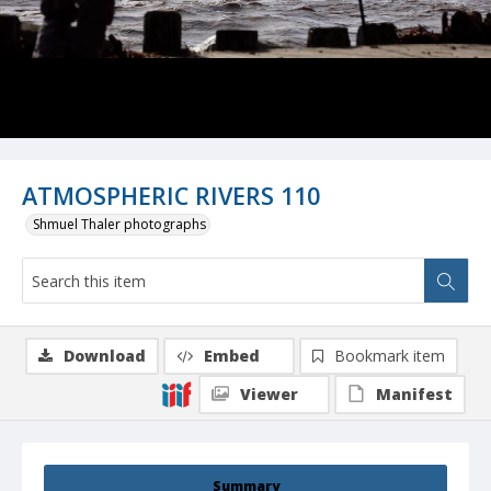
ATMOSPHERIC RIVERS 110
Shmuel Thaler photographs
Download
Embed
Bookmark item
Viewer
Manifest
Summary