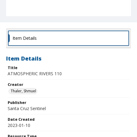
Item Details
Item Details
Title
ATMOSPHERIC RIVERS 110
Creator
Thaler, Shmuel
Publisher
Santa Cruz Sentinel
Date Created
2023-01-10
Resource Type