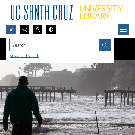
Search...
Advanced search