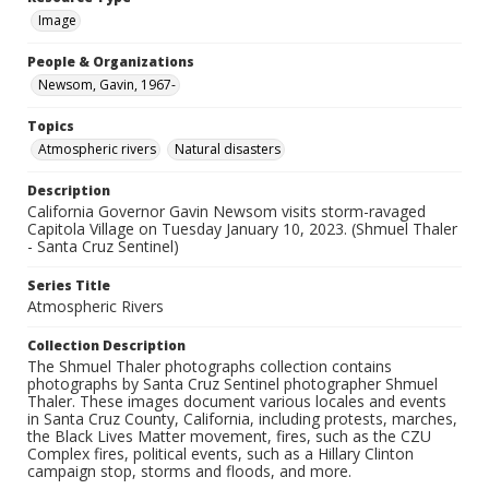
Image
People & Organizations
Newsom, Gavin, 1967-
Topics
Atmospheric rivers
Natural disasters
Description
California Governor Gavin Newsom visits storm-ravaged
Capitola Village on Tuesday January 10, 2023. (Shmuel Thaler
- Santa Cruz Sentinel)
Series Title
Atmospheric Rivers
Collection Description
The Shmuel Thaler photographs collection contains
photographs by Santa Cruz Sentinel photographer Shmuel
Thaler. These images document various locales and events
in Santa Cruz County, California, including protests, marches,
the Black Lives Matter movement, fires, such as the CZU
Complex fires, political events, such as a Hillary Clinton
campaign stop, storms and floods, and more.