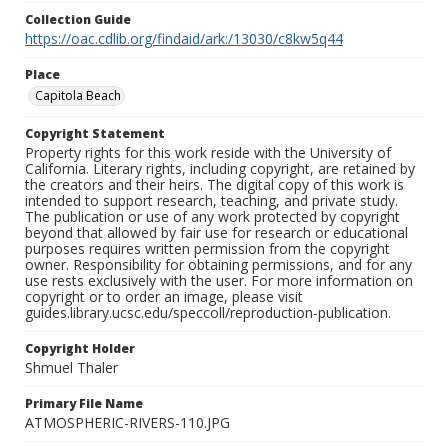
Collection Guide
https://oac.cdlib.org/findaid/ark:/13030/c8kw5q44
Place
Capitola Beach
Copyright Statement
Property rights for this work reside with the University of
California. Literary rights, including copyright, are retained by
the creators and their heirs. The digital copy of this work is
intended to support research, teaching, and private study.
The publication or use of any work protected by copyright
beyond that allowed by fair use for research or educational
purposes requires written permission from the copyright
owner. Responsibility for obtaining permissions, and for any
use rests exclusively with the user. For more information on
copyright or to order an image, please visit
guides.library.ucsc.edu/speccoll/reproduction-publication.
Copyright Holder
Shmuel Thaler
Primary File Name
ATMOSPHERIC-RIVERS-110.JPG