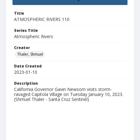
Title
ATMOSPHERIC RIVERS 110
Series Title
Atmospheric Rivers
Creator
Thaler, Shmuel
Date Created
2023-01-10
Description
California Governor Gavin Newsom visits storm-
ravaged Capitola Village on Tuesday January 10, 2023.
(Shmuel Thaler - Santa Cruz Sentinel)