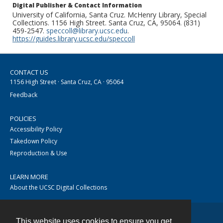
Digital Publisher & Contact Information
University of California, Santa Cruz. McHenry Library, Special
Collections. 1156 High Street. Santa Cruz, CA, 95064. (831)
459-2547.
speccoll@library.ucsc.edu
.
https://guides.library.ucsc.edu/speccoll
CONTACT US
1156 High Street · Santa Cruz, CA · 95064
Feedback
POLICIES
Accessibility Policy
Takedown Policy
Reproduction & Use
LEARN MORE
About the UCSC Digital Collections
This website uses cookies to ensure you get