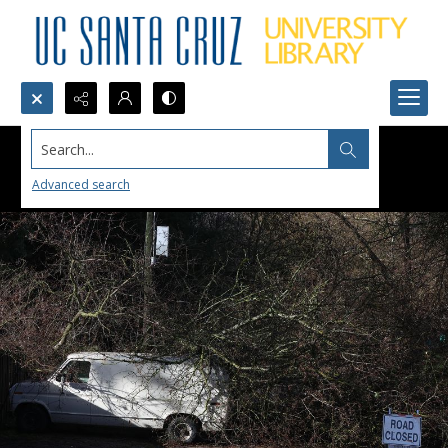
Search...
Advanced search