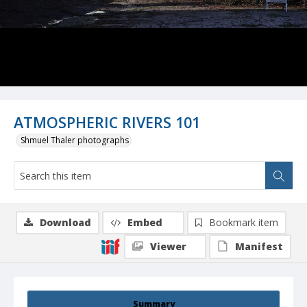
ATMOSPHERIC RIVERS 101
Shmuel Thaler photographs
Download
Embed
Bookmark item
Viewer
Manifest
Summary