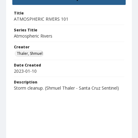
Title
ATMOSPHERIC RIVERS 101
Series Title
Atmospheric Rivers
Creator
Thaler, Shmuel
Date Created
2023-01-10
Description
Storm cleanup. (Shmuel Thaler - Santa Cruz Sentinel)