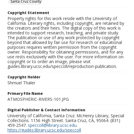
Santa Cruz County
Copyright Statement
Property rights for this work reside with the University of
California. Literary rights, including copyright, are retained by
the creators and their heirs. The digital copy of this work is
intended to support research, teaching, and private study.
The publication or use of any work protected by copyright
beyond that allowed by fair use for research or educational
purposes requires written permission from the copyright
owner. Responsibility for obtaining permissions, and for any
use rests exclusively with the user. For more information on
copyright or to order an image, please visit
guides.library.ucsc.edu/speccoll/reproduction-publication.
Copyright Holder
Shmuel Thaler
Primary File Name
ATMOSPHERIC-RIVERS-101.JPG
Digital Publisher & Contact Information
University of California, Santa Cruz. McHenry Library, Special
Collections. 1156 High Street. Santa Cruz, CA, 95064. (831)
459-2547.
speccoll@library.ucsc.edu
.
https://guides.library.ucsc.edu/speccoll