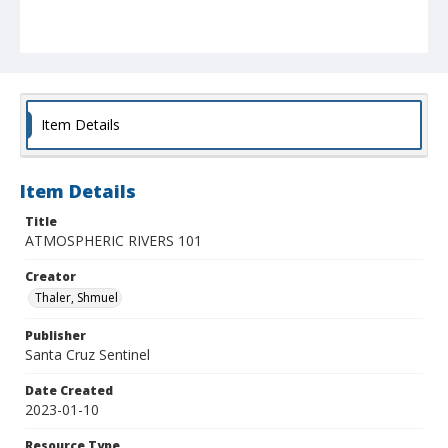
Item Details
Item Details
Title
ATMOSPHERIC RIVERS 101
Creator
Thaler, Shmuel
Publisher
Santa Cruz Sentinel
Date Created
2023-01-10
Resource Type