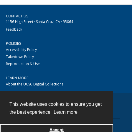
CONTACT US
1156 High Street · Santa Cruz, CA · 95064
Feedback
POLICIES
Accessibility Policy
Takedown Policy
Reproduction & Use
LEARN MORE
About the UCSC Digital Collections
This website uses cookies to ensure you get
Contact
the best experience.
Learn more
Accept
Powered by