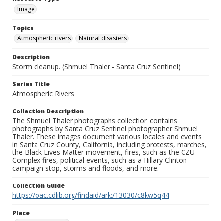
Image
Topics
Atmospheric rivers
Natural disasters
Description
Storm cleanup. (Shmuel Thaler - Santa Cruz Sentinel)
Series Title
Atmospheric Rivers
Collection Description
The Shmuel Thaler photographs collection contains
photographs by Santa Cruz Sentinel photographer Shmuel
Thaler. These images document various locales and events
in Santa Cruz County, California, including protests, marches,
the Black Lives Matter movement, fires, such as the CZU
Complex fires, political events, such as a Hillary Clinton
campaign stop, storms and floods, and more.
Collection Guide
https://oac.cdlib.org/findaid/ark:/13030/c8kw5q44
Place