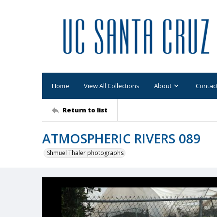
Home
View All Collections
About
Contac
Return to list
ATMOSPHERIC RIVERS 089
Shmuel Thaler photographs