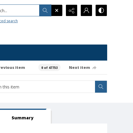
h...
ced search
revious item
Next item
0 of 47753
Summary