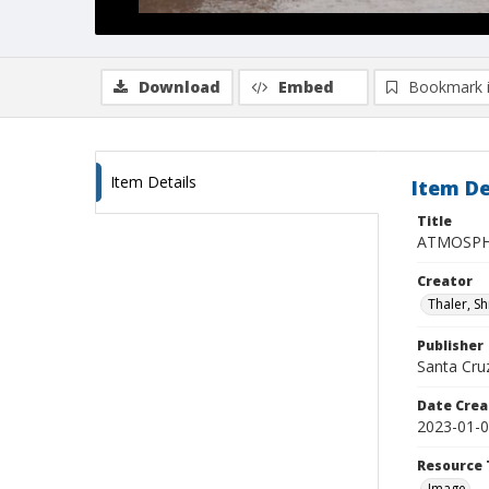
Download
Embed
Bookmark 
Item Details
Item De
Title
ATMOSPHE
Creator
Thaler, S
Publisher
Santa Cruz
Date Crea
2023-01-
Resource 
Image