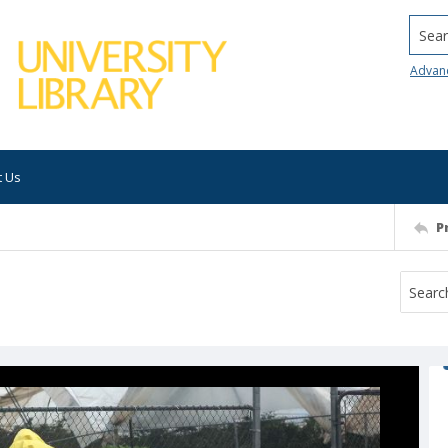
Searc
Advan
t Us
P