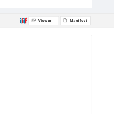
Viewer
Manifest