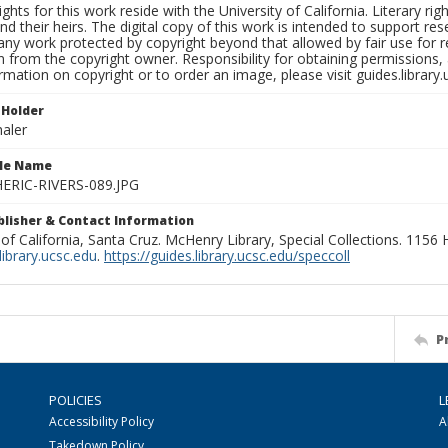
ights for this work reside with the University of California. Literary rig
nd their heirs. The digital copy of this work is intended to support re
any work protected by copyright beyond that allowed by fair use for 
 from the copyright owner. Responsibility for obtaining permissions, a
mation on copyright or to order an image, please visit guides.library.
 Holder
aler
ile Name
RIC-RIVERS-089.JPG
ublisher & Contact Information
 of California, Santa Cruz. McHenry Library, Special Collections. 1156
ibrary.ucsc.edu
.
https://guides.library.ucsc.edu/speccoll
P
POLICIES
L
Accessibility Policy
A
Takedown Policy