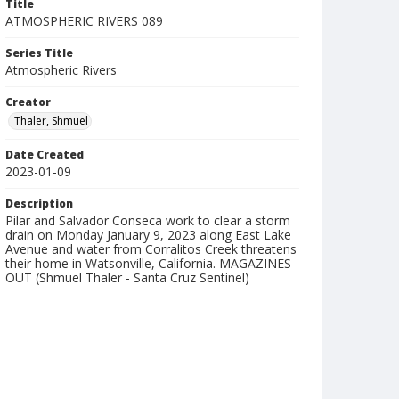
Title
ATMOSPHERIC RIVERS 089
Series Title
Atmospheric Rivers
Creator
Thaler, Shmuel
Date Created
2023-01-09
Description
Pilar and Salvador Conseca work to clear a storm
drain on Monday January 9, 2023 along East Lake
Avenue and water from Corralitos Creek threatens
their home in Watsonville, California. MAGAZINES
OUT (Shmuel Thaler - Santa Cruz Sentinel)