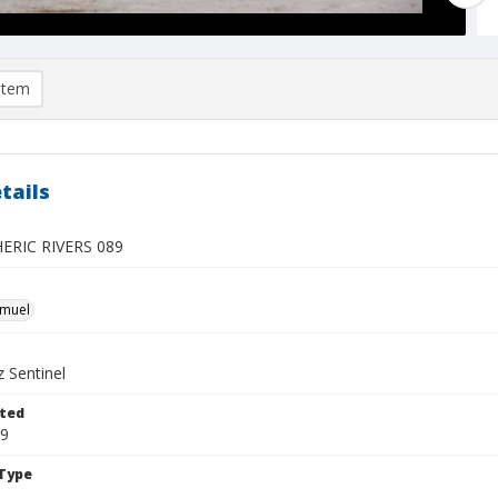
item
tails
RIC RIVERS 089
hmuel
 Sentinel
ted
09
Type