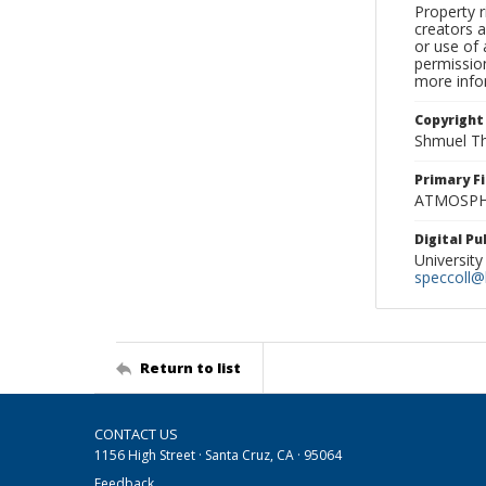
Property r
creators a
or use of 
permission
more infor
Copyright
Shmuel Th
Primary F
ATMOSPHE
Digital P
University
speccoll@l
Return to list
CONTACT US
1156 High Street · Santa Cruz, CA · 95064
Feedback