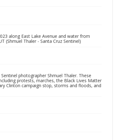
 2023 along East Lake Avenue and water from
UT (Shmuel Thaler - Santa Cruz Sentinel)
 Sentinel photographer Shmuel Thaler. These
ncluding protests, marches, the Black Lives Matter
lary Clinton campaign stop, storms and floods, and