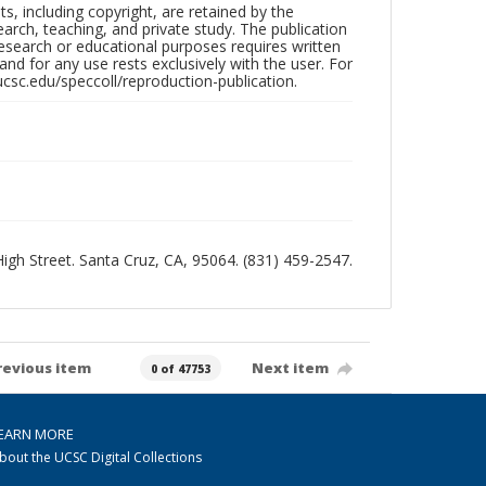
hts, including copyright, are retained by the
search, teaching, and private study. The publication
research or educational purposes requires written
nd for any use rests exclusively with the user. For
ucsc.edu/speccoll/reproduction-publication.
 High Street. Santa Cruz, CA, 95064. (831) 459-2547.
revious item
Next item
0 of 47753
EARN MORE
bout the UCSC Digital Collections