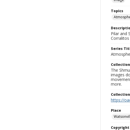
Topics
Atmospher
Descripti
Pilar and
Corralito
Series Tit
Atmospher
Collection
The Shmue
images doc
movement, 
more.
Collectio
https://oa
Place
Watsonvil
Copyrigh