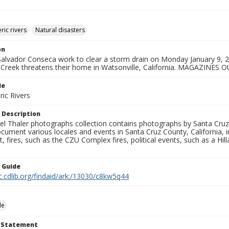
ic rivers
Natural disasters
on
 Salvador Conseca work to clear a storm drain on Monday January 9,
s Creek threatens their home in Watsonville, California. MAGAZINES O
le
ic Rivers
 Description
l Thaler photographs collection contains photographs by Santa Cruz
ument various locales and events in Santa Cruz County, California, i
fires, such as the CZU Complex fires, political events, such as a Hil
n Guide
c.cdlib.org/findaid/ark:/13030/c8kw5q44
le
t Statement