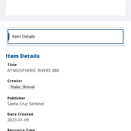
Item Details
Item Details
Title
ATMOSPHERIC RIVERS 086
Creator
Thaler, Shmuel
Publisher
Santa Cruz Sentinel
Date Created
2023-01-09
Resource Type