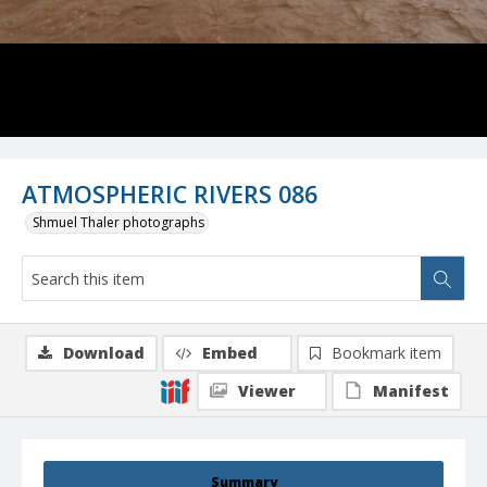
ATMOSPHERIC RIVERS 086
Shmuel Thaler photographs
Download
Embed
Bookmark item
Viewer
Manifest
Summary