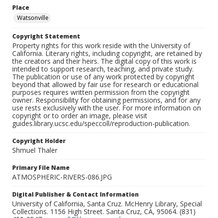
Place
Watsonville
Copyright Statement
Property rights for this work reside with the University of
California. Literary rights, including copyright, are retained by
the creators and their heirs. The digital copy of this work is
intended to support research, teaching, and private study.
The publication or use of any work protected by copyright
beyond that allowed by fair use for research or educational
purposes requires written permission from the copyright
owner. Responsibility for obtaining permissions, and for any
use rests exclusively with the user. For more information on
copyright or to order an image, please visit
guides.library.ucsc.edu/speccoll/reproduction-publication.
Copyright Holder
Shmuel Thaler
Primary File Name
ATMOSPHERIC-RIVERS-086.JPG
Digital Publisher & Contact Information
University of California, Santa Cruz. McHenry Library, Special
Collections. 1156 High Street. Santa Cruz, CA, 95064. (831)