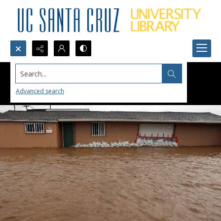
Search...
Advanced search