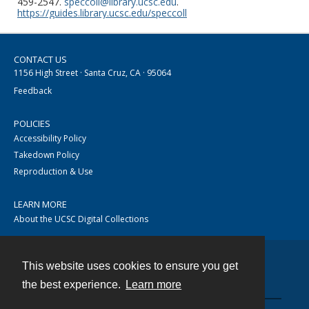
459-2547.
speccoll@library.ucsc.edu
.
https://guides.library.ucsc.edu/speccoll
CONTACT US
1156 High Street · Santa Cruz, CA · 95064
Feedback
POLICIES
Accessibility Policy
Takedown Policy
Reproduction & Use
LEARN MORE
About the UCSC Digital Collections
This website uses cookies to ensure you get
Contact
the best experience.
Learn more