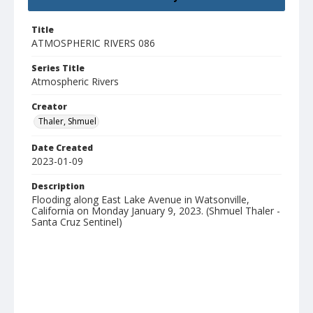
Title
ATMOSPHERIC RIVERS 086
Series Title
Atmospheric Rivers
Creator
Thaler, Shmuel
Date Created
2023-01-09
Description
Flooding along East Lake Avenue in Watsonville,
California on Monday January 9, 2023. (Shmuel Thaler -
Santa Cruz Sentinel)