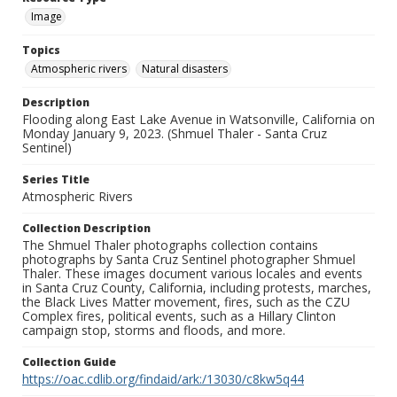
Image
Topics
Atmospheric rivers
Natural disasters
Description
Flooding along East Lake Avenue in Watsonville, California on
Monday January 9, 2023. (Shmuel Thaler - Santa Cruz
Sentinel)
Series Title
Atmospheric Rivers
Collection Description
The Shmuel Thaler photographs collection contains
photographs by Santa Cruz Sentinel photographer Shmuel
Thaler. These images document various locales and events
in Santa Cruz County, California, including protests, marches,
the Black Lives Matter movement, fires, such as the CZU
Complex fires, political events, such as a Hillary Clinton
campaign stop, storms and floods, and more.
Collection Guide
https://oac.cdlib.org/findaid/ark:/13030/c8kw5q44