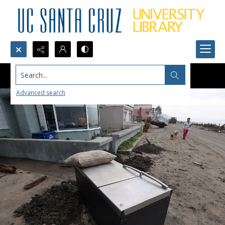
Search...
Advanced search