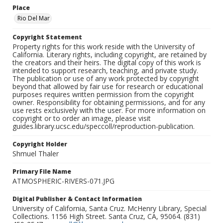
Place
Rio Del Mar
Copyright Statement
Property rights for this work reside with the University of
California. Literary rights, including copyright, are retained by
the creators and their heirs. The digital copy of this work is
intended to support research, teaching, and private study.
The publication or use of any work protected by copyright
beyond that allowed by fair use for research or educational
purposes requires written permission from the copyright
owner. Responsibility for obtaining permissions, and for any
use rests exclusively with the user. For more information on
copyright or to order an image, please visit
guides.library.ucsc.edu/speccoll/reproduction-publication.
Copyright Holder
Shmuel Thaler
Primary File Name
ATMOSPHERIC-RIVERS-071.JPG
Digital Publisher & Contact Information
University of California, Santa Cruz. McHenry Library, Special
Collections. 1156 High Street. Santa Cruz, CA, 95064. (831)