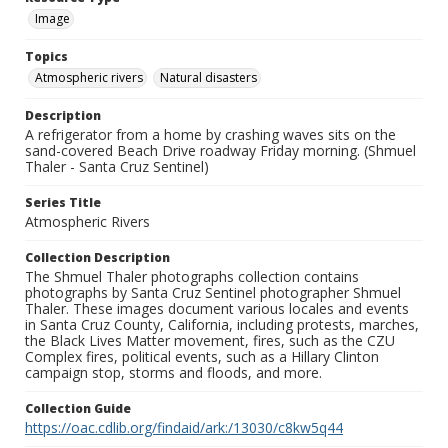
Image
Topics
Atmospheric rivers
Natural disasters
Description
A refrigerator from a home by crashing waves sits on the
sand-covered Beach Drive roadway Friday morning. (Shmuel
Thaler - Santa Cruz Sentinel)
Series Title
Atmospheric Rivers
Collection Description
The Shmuel Thaler photographs collection contains
photographs by Santa Cruz Sentinel photographer Shmuel
Thaler. These images document various locales and events
in Santa Cruz County, California, including protests, marches,
the Black Lives Matter movement, fires, such as the CZU
Complex fires, political events, such as a Hillary Clinton
campaign stop, storms and floods, and more.
Collection Guide
https://oac.cdlib.org/findaid/ark:/13030/c8kw5q44