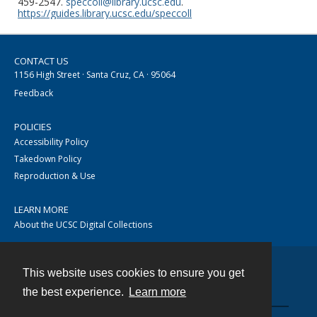
459-2547.
speccoll@library.ucsc.edu
.
https://guides.library.ucsc.edu/speccoll
CONTACT US
1156 High Street · Santa Cruz, CA · 95064
Feedback
POLICIES
Accessibility Policy
Takedown Policy
Reproduction & Use
LEARN MORE
About the UCSC Digital Collections
This website uses cookies to ensure you get
Contact
the best experience.
Learn more