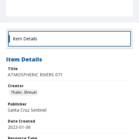
Item Details
Item Details
Title
ATMOSPHERIC RIVERS 071
Creator
Thaler, Shmuel
Publisher
Santa Cruz Sentinel
Date Created
2023-01-06
Resource Type