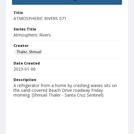
Title
ATMOSPHERIC RIVERS 071
Series Title
Atmospheric Rivers
Creator
Thaler, Shmuel
Date Created
2023-01-06
Description
A refrigerator from a home by crashing waves sits on
the sand-covered Beach Drive roadway Friday
morning. (Shmuel Thaler - Santa Cruz Sentinel)