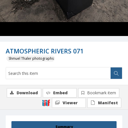
ATMOSPHERIC RIVERS 071
Shmuel Thaler photographs
Download
Embed
Bookmark item
Viewer
Manifest
Summary