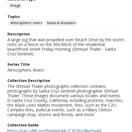
Image
Topics
Atmospheric rivers
Natural disasters
Description
A large log that was propelled over Beach Drive by the storm
rests on a fence on the 300-block of the residential
beachfront street Friday morning. (Shmuel Thaler - Santa
Cruz Sentinel)
Series Title
Atmospheric Rivers
Collection Description
The Shmuel Thaler photographs collection contains
photographs by Santa Cruz Sentinel photographer Shmuel
Thaler. These images document various locales and events
in Santa Cruz County, California, including protests, marches,
the Black Lives Matter movement, fires, such as the CZU
Complex fires, political events, such as a Hillary Clinton
campaign stop, storms and floods, and more.
Collection Guide
https://oac.cdlib.org/findaid/ark:/13030/c8kw5q44