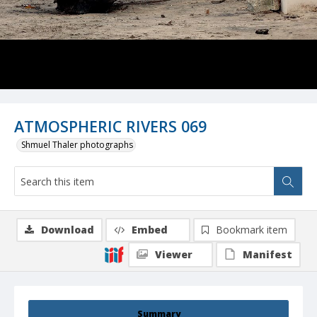
ATMOSPHERIC RIVERS 069
Shmuel Thaler photographs
Download
Embed
Bookmark item
Viewer
Manifest
Summary