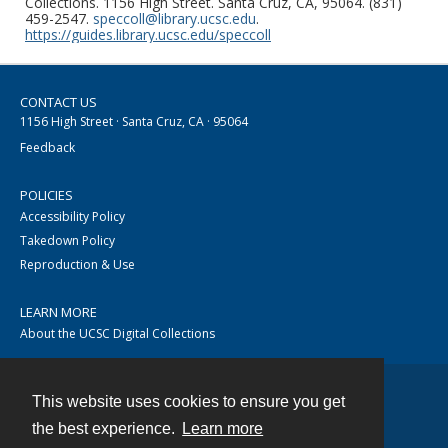
Collections. 1156 High Street. Santa Cruz, CA, 95064. (831)
459-2547.
speccoll@library.ucsc.edu
.
https://guides.library.ucsc.edu/speccoll
CONTACT US
1156 High Street · Santa Cruz, CA · 95064
Feedback
POLICIES
Accessibility Policy
Takedown Policy
Reproduction & Use
LEARN MORE
About the UCSC Digital Collections
This website uses cookies to ensure you get
Contact
the best experience.
Learn more