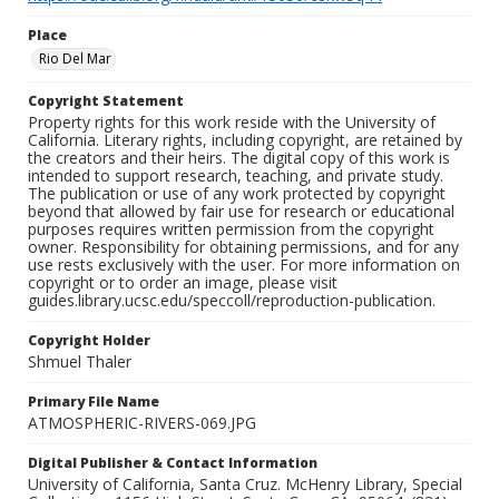
Place
Rio Del Mar
Copyright Statement
Property rights for this work reside with the University of
California. Literary rights, including copyright, are retained by
the creators and their heirs. The digital copy of this work is
intended to support research, teaching, and private study.
The publication or use of any work protected by copyright
beyond that allowed by fair use for research or educational
purposes requires written permission from the copyright
owner. Responsibility for obtaining permissions, and for any
use rests exclusively with the user. For more information on
copyright or to order an image, please visit
guides.library.ucsc.edu/speccoll/reproduction-publication.
Copyright Holder
Shmuel Thaler
Primary File Name
ATMOSPHERIC-RIVERS-069.JPG
Digital Publisher & Contact Information
University of California, Santa Cruz. McHenry Library, Special