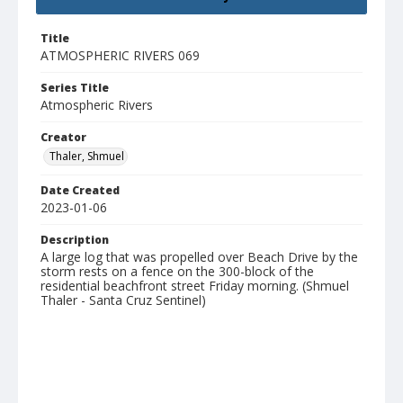
Title
ATMOSPHERIC RIVERS 069
Series Title
Atmospheric Rivers
Creator
Thaler, Shmuel
Date Created
2023-01-06
Description
A large log that was propelled over Beach Drive by the
storm rests on a fence on the 300-block of the
residential beachfront street Friday morning. (Shmuel
Thaler - Santa Cruz Sentinel)