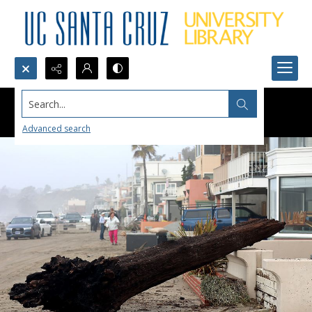
Search...
Advanced search