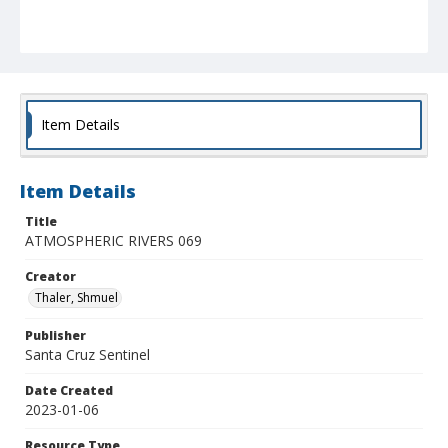
Item Details
Item Details
Title
ATMOSPHERIC RIVERS 069
Creator
Thaler, Shmuel
Publisher
Santa Cruz Sentinel
Date Created
2023-01-06
Resource Type