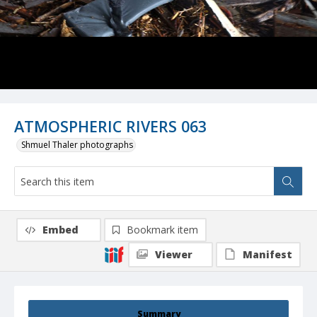
ATMOSPHERIC RIVERS 063
Shmuel Thaler photographs
Embed
Bookmark item
Viewer
Manifest
Summary