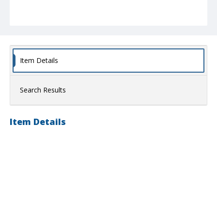
Item Details
Search Results
Item Details