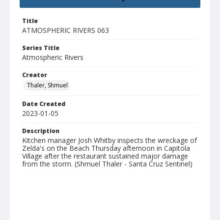
Title
ATMOSPHERIC RIVERS 063
Series Title
Atmospheric Rivers
Creator
Thaler, Shmuel
Date Created
2023-01-05
Description
Kitchen manager Josh Whitby inspects the wreckage of
Zelda's on the Beach Thursday afternoon in Capitola
Village after the restaurant sustained major damage
from the storm. (Shmuel Thaler - Santa Cruz Sentinel)