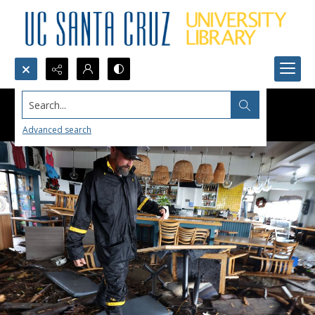
Search...
Advanced search