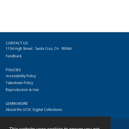
CONTACT US
1156 High Street · Santa Cruz, CA · 95064
Feedback
POLICIES
Accessibility Policy
Takedown Policy
Reproduction & Use
LEARN MORE
About the UCSC Digital Collections