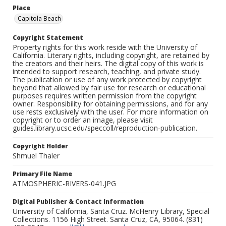
Place
Capitola Beach
Copyright Statement
Property rights for this work reside with the University of
California. Literary rights, including copyright, are retained by
the creators and their heirs. The digital copy of this work is
intended to support research, teaching, and private study.
The publication or use of any work protected by copyright
beyond that allowed by fair use for research or educational
purposes requires written permission from the copyright
owner. Responsibility for obtaining permissions, and for any
use rests exclusively with the user. For more information on
copyright or to order an image, please visit
guides.library.ucsc.edu/speccoll/reproduction-publication.
Copyright Holder
Shmuel Thaler
Primary File Name
ATMOSPHERIC-RIVERS-041.JPG
Digital Publisher & Contact Information
University of California, Santa Cruz. McHenry Library, Special
Collections. 1156 High Street. Santa Cruz, CA, 95064. (831)