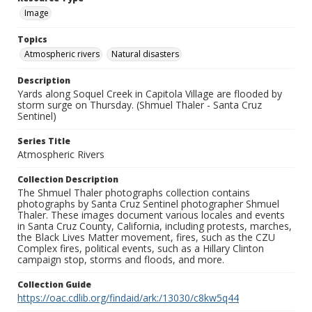
Image
Topics
Atmospheric rivers
Natural disasters
Description
Yards along Soquel Creek in Capitola Village are flooded by
storm surge on Thursday. (Shmuel Thaler - Santa Cruz
Sentinel)
Series Title
Atmospheric Rivers
Collection Description
The Shmuel Thaler photographs collection contains
photographs by Santa Cruz Sentinel photographer Shmuel
Thaler. These images document various locales and events
in Santa Cruz County, California, including protests, marches,
the Black Lives Matter movement, fires, such as the CZU
Complex fires, political events, such as a Hillary Clinton
campaign stop, storms and floods, and more.
Collection Guide
https://oac.cdlib.org/findaid/ark:/13030/c8kw5q44