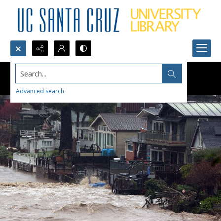
Search...
Advanced search