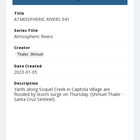
Title
ATMOSPHERIC RIVERS 041
Series Title
Atmospheric Rivers
Creator
Thaler, Shmuel
Date Created
2023-01-05
Description
Yards along Soquel Creek in Capitola Village are
flooded by storm surge on Thursday. (Shmuel Thaler -
Santa Cruz Sentinel)