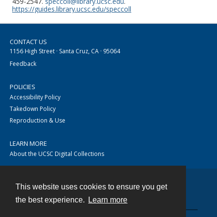
459-2547.
speccoll@library.ucsc.edu
.
https://guides.library.ucsc.edu/speccoll
CONTACT US
1156 High Street · Santa Cruz, CA · 95064
Feedback
POLICIES
Accessibility Policy
Takedown Policy
Reproduction & Use
LEARN MORE
About the UCSC Digital Collections
This website uses cookies to ensure you get
Contact
the best experience.
Learn more