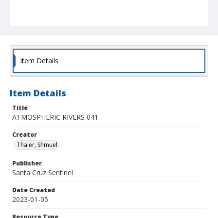
Item Details
Item Details
Title
ATMOSPHERIC RIVERS 041
Creator
Thaler, Shmuel
Publisher
Santa Cruz Sentinel
Date Created
2023-01-05
Resource Type