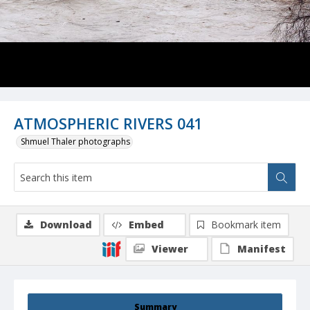
ATMOSPHERIC RIVERS 041
Shmuel Thaler photographs
Download
Embed
Bookmark item
Viewer
Manifest
Summary