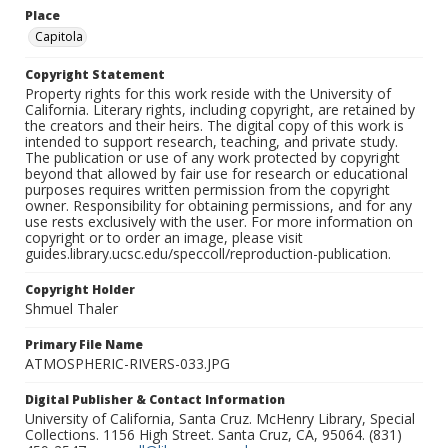
Place
Capitola
Copyright Statement
Property rights for this work reside with the University of
California. Literary rights, including copyright, are retained by
the creators and their heirs. The digital copy of this work is
intended to support research, teaching, and private study.
The publication or use of any work protected by copyright
beyond that allowed by fair use for research or educational
purposes requires written permission from the copyright
owner. Responsibility for obtaining permissions, and for any
use rests exclusively with the user. For more information on
copyright or to order an image, please visit
guides.library.ucsc.edu/speccoll/reproduction-publication.
Copyright Holder
Shmuel Thaler
Primary File Name
ATMOSPHERIC-RIVERS-033.JPG
Digital Publisher & Contact Information
University of California, Santa Cruz. McHenry Library, Special
Collections. 1156 High Street. Santa Cruz, CA, 95064. (831)