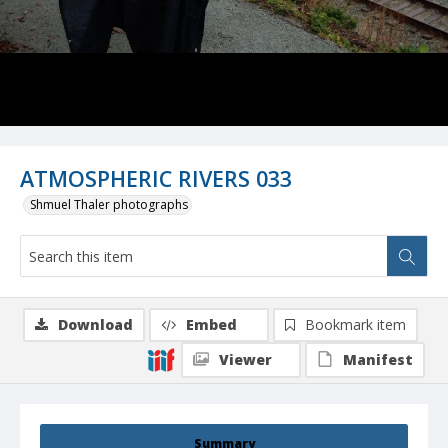
ATMOSPHERIC RIVERS 033
Shmuel Thaler photographs
Download
Embed
Bookmark item
Viewer
Manifest
Summary