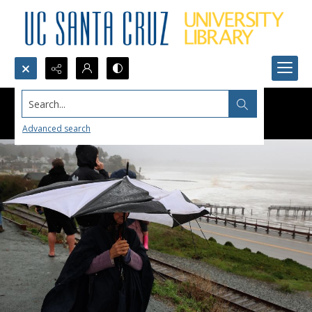
Search...
Advanced search