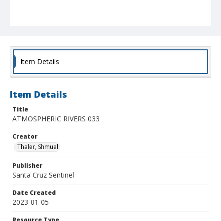
Item Details
Item Details
Title
ATMOSPHERIC RIVERS 033
Creator
Thaler, Shmuel
Publisher
Santa Cruz Sentinel
Date Created
2023-01-05
Resource Type