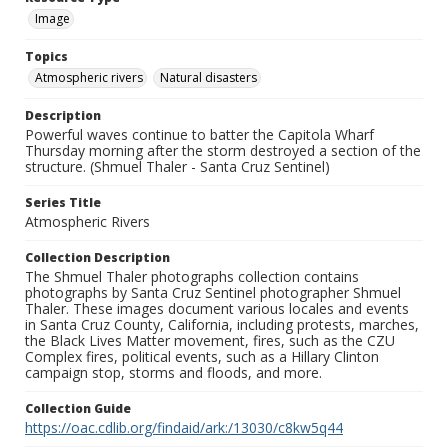
Image
Topics
Atmospheric rivers
Natural disasters
Description
Powerful waves continue to batter the Capitola Wharf
Thursday morning after the storm destroyed a section of the
structure. (Shmuel Thaler - Santa Cruz Sentinel)
Series Title
Atmospheric Rivers
Collection Description
The Shmuel Thaler photographs collection contains
photographs by Santa Cruz Sentinel photographer Shmuel
Thaler. These images document various locales and events
in Santa Cruz County, California, including protests, marches,
the Black Lives Matter movement, fires, such as the CZU
Complex fires, political events, such as a Hillary Clinton
campaign stop, storms and floods, and more.
Collection Guide
https://oac.cdlib.org/findaid/ark:/13030/c8kw5q44