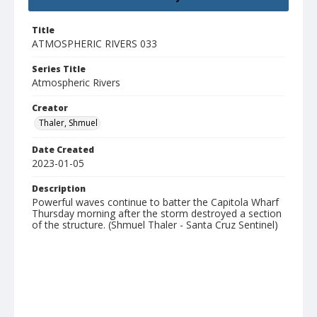
Title
ATMOSPHERIC RIVERS 033
Series Title
Atmospheric Rivers
Creator
Thaler, Shmuel
Date Created
2023-01-05
Description
Powerful waves continue to batter the Capitola Wharf
Thursday morning after the storm destroyed a section
of the structure. (Shmuel Thaler - Santa Cruz Sentinel)