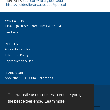
459-2547.
speccoll@library.ucsc.edu
.
https://guides.library.ucsc.edu/speccoll
CONTACT US
1156 High Street · Santa Cruz, CA · 95064
Feedback
POLICIES
Accessibility Policy
Takedown Policy
Reproduction & Use
LEARN MORE
About the UCSC Digital Collections
This website uses cookies to ensure you get
Contact
the best experience.
Learn more