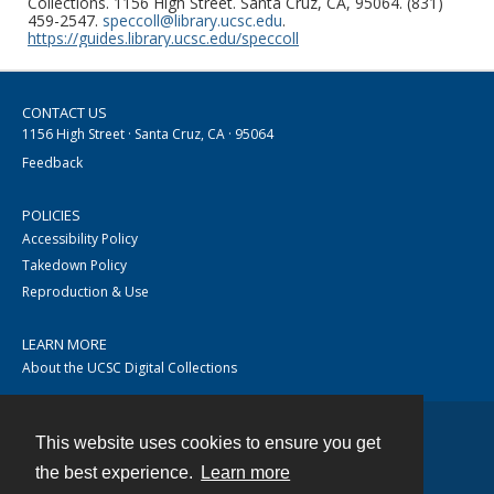
Collections. 1156 High Street. Santa Cruz, CA, 95064. (831)
459-2547.
speccoll@library.ucsc.edu
.
https://guides.library.ucsc.edu/speccoll
CONTACT US
1156 High Street · Santa Cruz, CA · 95064
Feedback
POLICIES
Accessibility Policy
Takedown Policy
Reproduction & Use
LEARN MORE
About the UCSC Digital Collections
This website uses cookies to ensure you get
Contact
the best experience.
Learn more