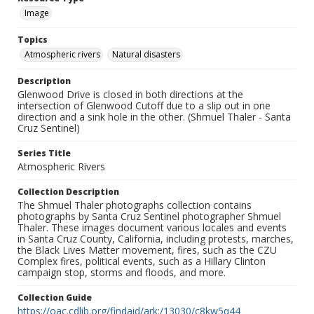
Image
Topics
Atmospheric rivers
Natural disasters
Description
Glenwood Drive is closed in both directions at the
intersection of Glenwood Cutoff due to a slip out in one
direction and a sink hole in the other. (Shmuel Thaler - Santa
Cruz Sentinel)
Series Title
Atmospheric Rivers
Collection Description
The Shmuel Thaler photographs collection contains
photographs by Santa Cruz Sentinel photographer Shmuel
Thaler. These images document various locales and events
in Santa Cruz County, California, including protests, marches,
the Black Lives Matter movement, fires, such as the CZU
Complex fires, political events, such as a Hillary Clinton
campaign stop, storms and floods, and more.
Collection Guide
https://oac.cdlib.org/findaid/ark:/13030/c8kw5q44