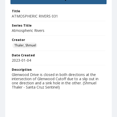
Title
ATMOSPHERIC RIVERS 031
Series Title
Atmospheric Rivers
Creator
Thaler, Shmuel
Date Created
2023-01-04
Description
Glenwood Drive is closed in both directions at the
intersection of Glenwood Cutoff due to a slip out in
one direction and a sink hole in the other. (Shmuel
Thaler - Santa Cruz Sentinel)