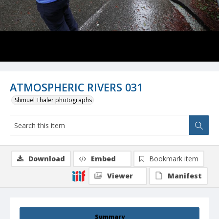
ATMOSPHERIC RIVERS 031
Shmuel Thaler photographs
Download
Embed
Bookmark item
Viewer
Manifest
Summary