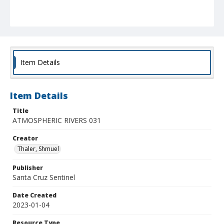
Item Details
Item Details
Title
ATMOSPHERIC RIVERS 031
Creator
Thaler, Shmuel
Publisher
Santa Cruz Sentinel
Date Created
2023-01-04
Resource Type