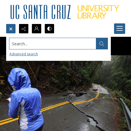
Search...
Advanced search