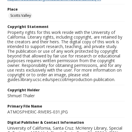
Place
Scotts Valley
Copyright Statement
Property rights for this work reside with the University of
California. Literary rights, including copyright, are retained by
the creators and their heirs. The digital copy of this work is
intended to support research, teaching, and private study.
The publication or use of any work protected by copyright
beyond that allowed by fair use for research or educational
purposes requires written permission from the copyright
owner. Responsibility for obtaining permissions, and for any
use rests exclusively with the user. For more information on
copyright or to order an image, please visit
guides.library.ucsc.edu/speccoll/reproduction-publication.
Copyright Holder
Shmuel Thaler
Primary File Name
ATMOSPHERIC-RIVERS-031.JPG
Digital Publisher & Contact Information
University of California, Santa Cruz. McHenry Library, Special