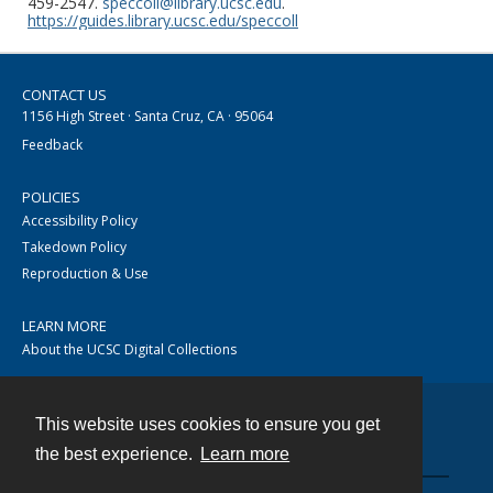
459-2547.
speccoll@library.ucsc.edu
.
https://guides.library.ucsc.edu/speccoll
CONTACT US
1156 High Street · Santa Cruz, CA · 95064
Feedback
POLICIES
Accessibility Policy
Takedown Policy
Reproduction & Use
LEARN MORE
About the UCSC Digital Collections
This website uses cookies to ensure you get
Contact
the best experience.
Learn more