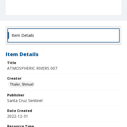
Item Details
Item Details
Title
ATMOSPHERIC RIVERS 007
Creator
Thaler, Shmuel
Publisher
Santa Cruz Sentinel
Date Created
2022-12-31
Resource Type