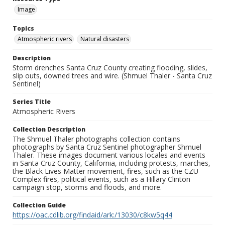
Image
Topics
Atmospheric rivers
Natural disasters
Description
Storm drenches Santa Cruz County creating flooding, slides,
slip outs, downed trees and wire. (Shmuel Thaler - Santa Cruz
Sentinel)
Series Title
Atmospheric Rivers
Collection Description
The Shmuel Thaler photographs collection contains
photographs by Santa Cruz Sentinel photographer Shmuel
Thaler. These images document various locales and events
in Santa Cruz County, California, including protests, marches,
the Black Lives Matter movement, fires, such as the CZU
Complex fires, political events, such as a Hillary Clinton
campaign stop, storms and floods, and more.
Collection Guide
https://oac.cdlib.org/findaid/ark:/13030/c8kw5q44