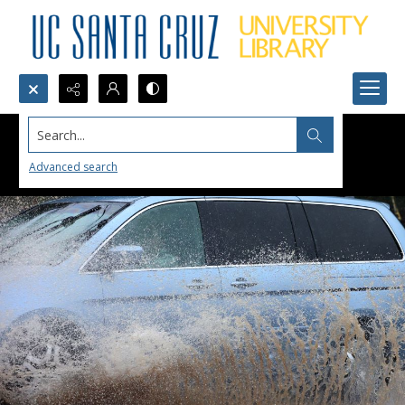
Search...
Advanced search