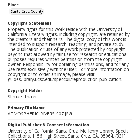
Place
Santa Cruz County
Copyright Statement
Property rights for this work reside with the University of
California. Literary rights, including copyright, are retained by
the creators and their heirs. The digital copy of this work is
intended to support research, teaching, and private study.
The publication or use of any work protected by copyright
beyond that allowed by fair use for research or educational
purposes requires written permission from the copyright
owner. Responsibility for obtaining permissions, and for any
use rests exclusively with the user. For more information on
copyright or to order an image, please visit
guides.library.ucsc.edu/speccoll/reproduction-publication.
Copyright Holder
Shmuel Thaler
Primary File Name
ATMOSPHERIC-RIVERS-007.JPG
Digital Publisher & Contact Information
University of California, Santa Cruz. McHenry Library, Special
Collections. 1156 High Street. Santa Cruz, CA, 95064. (831)