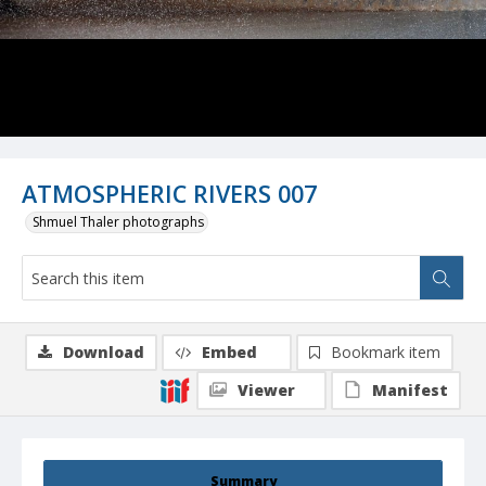
ATMOSPHERIC RIVERS 007
Shmuel Thaler photographs
Download
Embed
Bookmark item
Viewer
Manifest
Summary