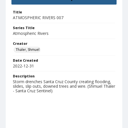
Title
ATMOSPHERIC RIVERS 007
Series Title
Atmospheric Rivers
Creator
Thaler, Shmuel
Date Created
2022-12-31
Description
Storm drenches Santa Cruz County creating flooding,
slides, slip outs, downed trees and wire. (Shmuel Thaler
- Santa Cruz Sentinel)