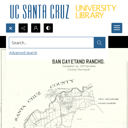
Search...
Advanced search