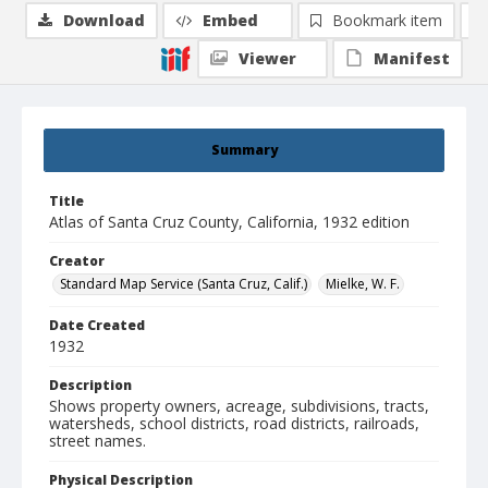
Download
Embed
Bookmark item
Viewer
Manifest
Summary
Title
Atlas of Santa Cruz County, California, 1932 edition
Creator
Standard Map Service (Santa Cruz, Calif.)
Mielke, W. F.
Date Created
1932
Description
Shows property owners, acreage, subdivisions, tracts,
watersheds, school districts, road districts, railroads,
street names.
Physical Description