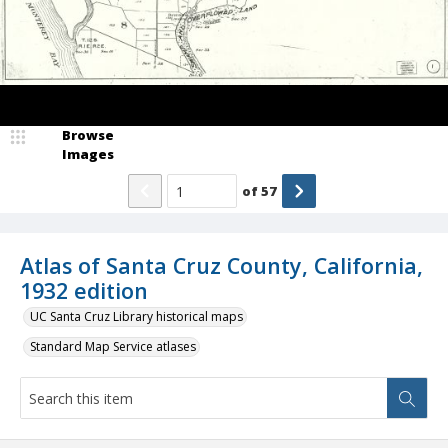
Browse
Images
of
57
Atlas of Santa Cruz County, California,
1932 edition
UC Santa Cruz Library historical maps
Standard Map Service atlases