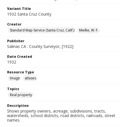
Variant Title
1932 Santa Cruz County
Creator
Standard Map Service (Santa Cruz, Calif.)
Mielke, W. F.
Publisher
Salinas CA : County Surveyor, [1922]
Date Created
1932
Resource Type
Image
atlases
Topics
Real property
Description
Shows property owners, acreage, subdivisions, tracts,
watersheds, school districts, road districts, railroads, street
names.