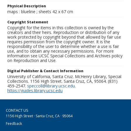
Physical Description
maps : blueline ; sheets 42 x 67 cm
Copyright Statement
Copyright for the items in this collection is owned by the
creators and their heirs. Reproduction or distribution of any
work protected by copyright beyond that allowed by fair use
requires permission from the copyright owner. It is the
responsibility of the user to determine whether a use is fair
use, and to obtain any necessary permissions. For more
information see UCSC Special Collections and Archives policy
on Reproduction and Use.
Digital Publisher & Contact Information
University of California, Santa Cruz. McHenry Library, Special
Collections. 1156 High Street. Santa Cruz, CA, 95064. (831)
459-2547.
speccoll@library.ucsc.edu
.
https://guides.library.ucsc.edu
CONTACT US
1156 High Street · Santa Cruz, CA · 95064
Feedback