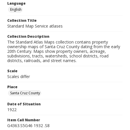
Language
English
Collection Title
Standard Map Service atlases
Collection Description
The Standard Atlas Maps collection contains property
ownership maps of Santa Cruz County dating from the early
20th Century. Maps show property owners, acreage,
subdivisions, tracts, watersheds, school districts, road
districts, railroads, and street names.
Scale
Scales differ
Place
Santa Cruz County
Date of Situation
1922
Item Call Number
G4363.S5G46 1932 .S8