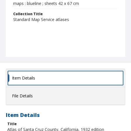
maps : blueline ; sheets 42 x 67 cm
Collection Title
Standard Map Service atlases
Item Details
File Details
Item Details
Title
Atlas of Santa Cruz County, California, 1932 edition