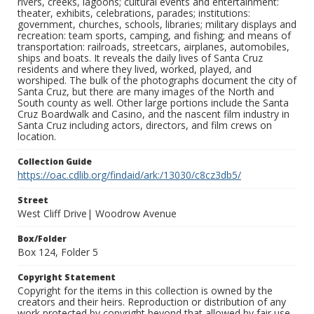
rivers, creeks, lagoons; cultural events and entertainment:
theater, exhibits, celebrations, parades; institutions:
government, churches, schools, libraries; military displays and
recreation: team sports, camping, and fishing; and means of
transportation: railroads, streetcars, airplanes, automobiles,
ships and boats. It reveals the daily lives of Santa Cruz
residents and where they lived, worked, played, and
worshiped. The bulk of the photographs document the city of
Santa Cruz, but there are many images of the North and
South county as well. Other large portions include the Santa
Cruz Boardwalk and Casino, and the nascent film industry in
Santa Cruz including actors, directors, and film crews on
location.
Collection Guide
https://oac.cdlib.org/findaid/ark:/13030/c8cz3db5/
Street
West Cliff Drive| Woodrow Avenue
Box/Folder
Box 124, Folder 5
Copyright Statement
Copyright for the items in this collection is owned by the
creators and their heirs. Reproduction or distribution of any
work protected by copyright beyond that allowed by fair use