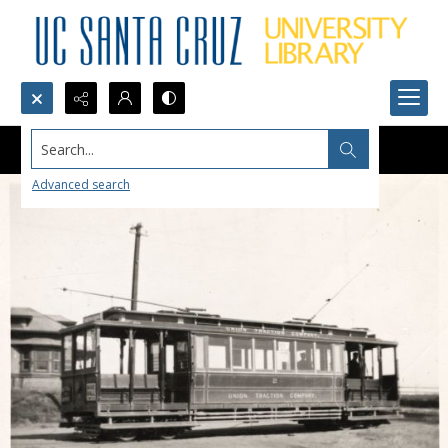
Search...
Advanced search