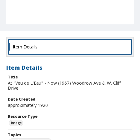
Item Details
Item Details
Title
At "Veu de L'Eau" - Now (1967) Woodrow Ave & W. Cliff
Drive
Date Created
approximately 1920
Resource Type
Image
Topics