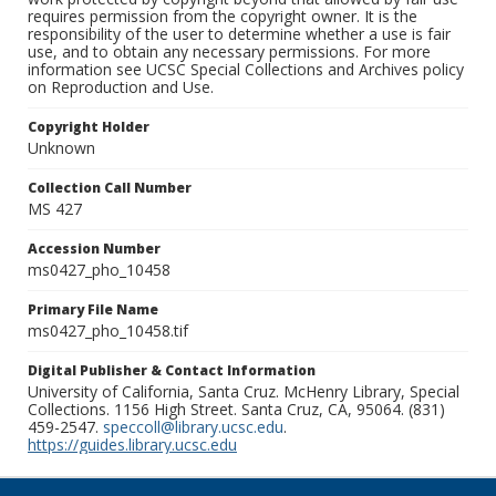
requires permission from the copyright owner. It is the
responsibility of the user to determine whether a use is fair
use, and to obtain any necessary permissions. For more
information see UCSC Special Collections and Archives policy
on Reproduction and Use.
Copyright Holder
Unknown
Collection Call Number
MS 427
Accession Number
ms0427_pho_10458
Primary File Name
ms0427_pho_10458.tif
Digital Publisher & Contact Information
University of California, Santa Cruz. McHenry Library, Special
Collections. 1156 High Street. Santa Cruz, CA, 95064. (831)
459-2547.
speccoll@library.ucsc.edu
.
https://guides.library.ucsc.edu