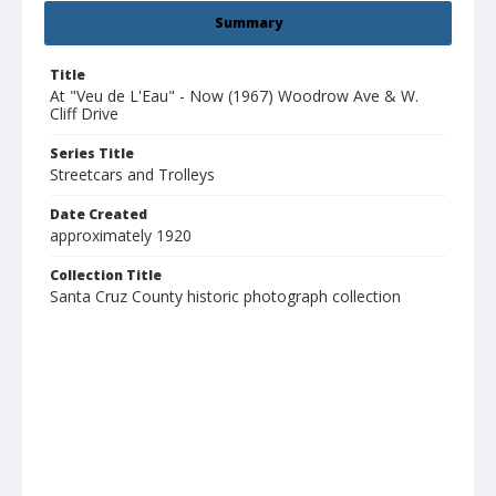
Summary
Title
At "Veu de L'Eau" - Now (1967) Woodrow Ave & W.
Cliff Drive
Series Title
Streetcars and Trolleys
Date Created
approximately 1920
Collection Title
Santa Cruz County historic photograph collection