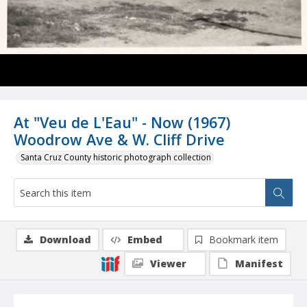
At "Veu de L'Eau" - Now (1967)
Woodrow Ave & W. Cliff Drive
Santa Cruz County historic photograph collection
Download
Embed
Bookmark item
Viewer
Manifest