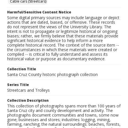
Cable cars (Streetcars)
Harmful/Sensitive Content Notice
Some digital primary sources may include language or depict
actions that are dated, biased, or offensive. These records
do not represent the views of the University Library. The
intent is not to propagate or legitimize historical or ongoing
biases; rather, we firmly believe that these materials provide
significant historical evidence to help inform a more
complete historical record. The context of the source item --
the circumstances in which these materials were created or
compiled -- is critical to fully understand and assess its
historical value or purpose as documentary evidence.
Collection Title
Santa Cruz County historic photograph collection
Series Title
Streetcars and Trolleys
Collection Description
This collection of photographs spans more than 100 years of
Santa Cruz city and county development and activity. The
photographs document communities and towns, some now
gone; businesses and stores; industries: logging, mining,
farming, ranching; the natural surroundings: beaches, forests,