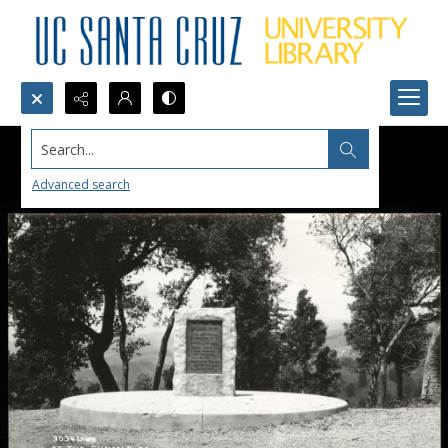
Search...
Advanced search