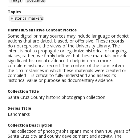
Image
postcards
Topics
Historical markers
Harmful/Sensitive Content Notice
Some digital primary sources may include language or depict
actions that are dated, biased, or offensive. These records
do not represent the views of the University Library. The
intent is not to propagate or legitimize historical or ongoing
biases; rather, we firmly believe that these materials provide
significant historical evidence to help inform a more
complete historical record. The context of the source item --
the circumstances in which these materials were created or
compiled -- is critical to fully understand and assess its
historical value or purpose as documentary evidence.
Collection Title
Santa Cruz County historic photograph collection
Series Title
Landmarks
Collection Description
This collection of photographs spans more than 100 years of
Santa Cruz city and county development and activity. The