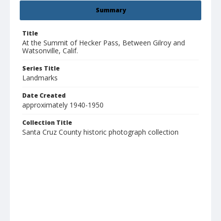
Summary
Title
At the Summit of Hecker Pass, Between Gilroy and
Watsonville, Calif.
Series Title
Landmarks
Date Created
approximately 1940-1950
Collection Title
Santa Cruz County historic photograph collection