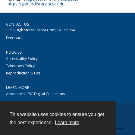
https://guides.library.ucsc.edu
CONTACT US
1156 High Street · Santa Cruz, CA · 95064
Feedback
POLICIES
Accessibility Policy
Takedown Policy
Reproduction & Use
LEARN MORE
About the UCSC Digital Collections
This website uses cookies to ensure you get
Contact
the best experience.
Learn more