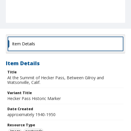
Item Details
Item Details
Title
At the Summit of Hecker Pass, Between Gilroy and
Watsonville, Calif.
Variant Title
Hecker Pass Historic Marker
Date Created
approximately 1940-1950
Resource Type