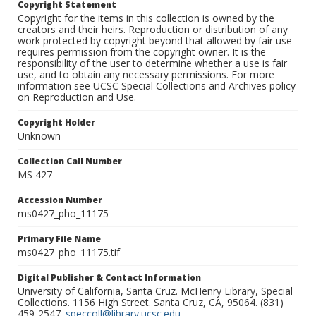
Copyright Statement
Copyright for the items in this collection is owned by the
creators and their heirs. Reproduction or distribution of any
work protected by copyright beyond that allowed by fair use
requires permission from the copyright owner. It is the
responsibility of the user to determine whether a use is fair
use, and to obtain any necessary permissions. For more
information see UCSC Special Collections and Archives policy
on Reproduction and Use.
Copyright Holder
Unknown
Collection Call Number
MS 427
Accession Number
ms0427_pho_11175
Primary File Name
ms0427_pho_11175.tif
Digital Publisher & Contact Information
University of California, Santa Cruz. McHenry Library, Special
Collections. 1156 High Street. Santa Cruz, CA, 95064. (831)
459-2547.
speccoll@library.ucsc.edu
.