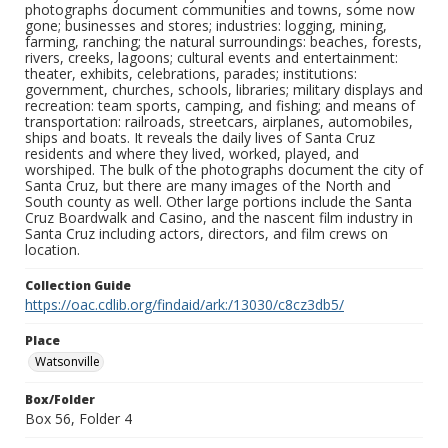
photographs document communities and towns, some now
gone; businesses and stores; industries: logging, mining,
farming, ranching; the natural surroundings: beaches, forests,
rivers, creeks, lagoons; cultural events and entertainment:
theater, exhibits, celebrations, parades; institutions:
government, churches, schools, libraries; military displays and
recreation: team sports, camping, and fishing; and means of
transportation: railroads, streetcars, airplanes, automobiles,
ships and boats. It reveals the daily lives of Santa Cruz
residents and where they lived, worked, played, and
worshiped. The bulk of the photographs document the city of
Santa Cruz, but there are many images of the North and
South county as well. Other large portions include the Santa
Cruz Boardwalk and Casino, and the nascent film industry in
Santa Cruz including actors, directors, and film crews on
location.
Collection Guide
https://oac.cdlib.org/findaid/ark:/13030/c8cz3db5/
Place
Watsonville
Box/Folder
Box 56, Folder 4