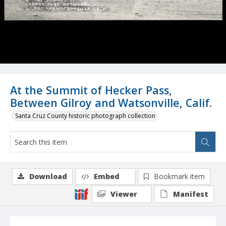
At the Summit of Hecker Pass,
Between Gilroy and Watsonville, Calif.
Santa Cruz County historic photograph collection
Download
Embed
Bookmark item
Viewer
Manifest