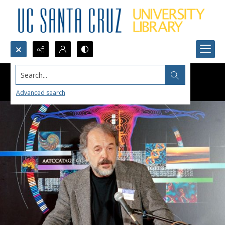
Search...
Advanced search