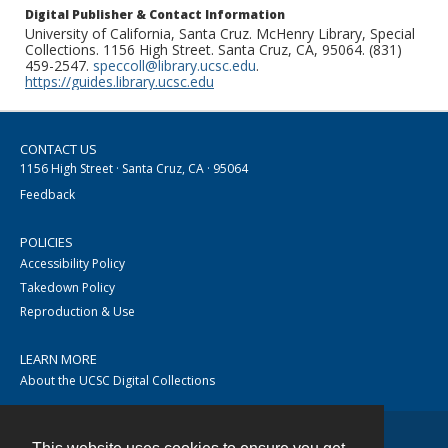
Digital Publisher & Contact Information
University of California, Santa Cruz. McHenry Library, Special
Collections. 1156 High Street. Santa Cruz, CA, 95064. (831)
459-2547.
speccoll@library.ucsc.edu
.
https://guides.library.ucsc.edu
CONTACT US
1156 High Street · Santa Cruz, CA · 95064
Feedback
POLICIES
Accessibility Policy
Takedown Policy
Reproduction & Use
LEARN MORE
About the UCSC Digital Collections