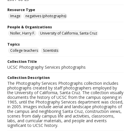
Resource Type
Image
negatives (photographs)
People & Organizations
Noller, Harry F.
University of California, Santa Cruz
Topics
College teachers
Scientists
Collection Title
UCSC Photography Services photographs
Collection Description
The Photography Services Photographs collection includes
photographs created by staff photographers employed by
the University of California, Santa Cruz. The collection visually
documents the history of UCSC from the campus opening in
1965, until the Photography Services department was closed,
in 2005. Images include aerial and landscape photographs of
the campus and neighboring Santa Cruz, construction views,
scenes from daily campus life and activities, classrooms,
labs, and curricular materials, and people and events
significant to UCSC history.