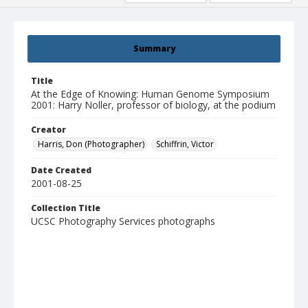
Summary
Title
At the Edge of Knowing: Human Genome Symposium
2001: Harry Noller, professor of biology, at the podium
Creator
Harris, Don (Photographer)
Schiffrin, Victor
Date Created
2001-08-25
Collection Title
UCSC Photography Services photographs