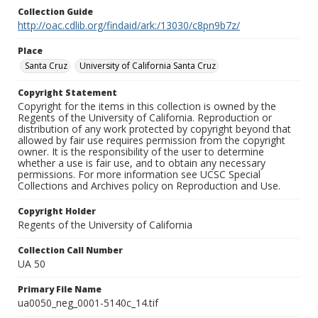
Collection Guide
http://oac.cdlib.org/findaid/ark:/13030/c8pn9b7z/
Place
Santa Cruz
University of California Santa Cruz
Copyright Statement
Copyright for the items in this collection is owned by the
Regents of the University of California. Reproduction or
distribution of any work protected by copyright beyond that
allowed by fair use requires permission from the copyright
owner. It is the responsibility of the user to determine
whether a use is fair use, and to obtain any necessary
permissions. For more information see UCSC Special
Collections and Archives policy on Reproduction and Use.
Copyright Holder
Regents of the University of California
Collection Call Number
UA 50
Primary File Name
ua0050_neg_0001-5140c_14.tif