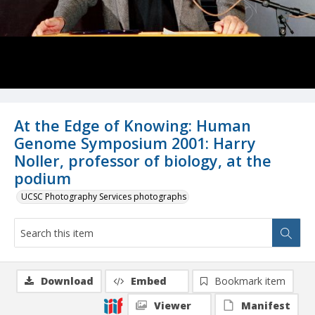
At the Edge of Knowing: Human
Genome Symposium 2001: Harry
Noller, professor of biology, at the
podium
UCSC Photography Services photographs
Download
Embed
Bookmark item
Viewer
Manifest