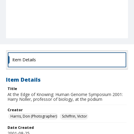
Item Details
Item Details
Title
At the Edge of Knowing: Human Genome Symposium 2001:
Harry Noller, professor of biology, at the podium
Creator
Harris, Don (Photographer)
Schiffrin, Victor
Date Created
2001-08-25