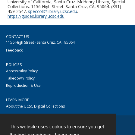
University of California, Santa Cruz. McHenry Library, Special
Collections. 1156 High Street. Santa Cruz, CA, 95064. (831)
459-2547.
speccoll@library.ucsc.edu
.
https://guides.library.ucsc.edu
CONTACT US
1156 High Street · Santa Cruz, CA · 95064
Feedback
POLICIES
Accessibility Policy
Takedown Policy
Reproduction & Use
LEARN MORE
About the UCSC Digital Collections
This website uses cookies to ensure you get
Contact
the best experience.
Learn more