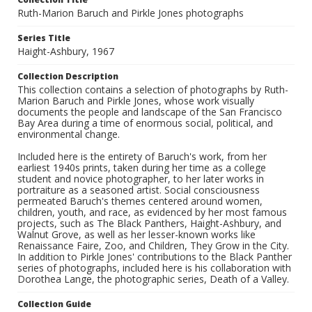
Ruth-Marion Baruch and Pirkle Jones photographs
Series Title
Haight-Ashbury, 1967
Collection Description
This collection contains a selection of photographs by Ruth-
Marion Baruch and Pirkle Jones, whose work visually
documents the people and landscape of the San Francisco
Bay Area during a time of enormous social, political, and
environmental change.
Included here is the entirety of Baruch's work, from her
earliest 1940s prints, taken during her time as a college
student and novice photographer, to her later works in
portraiture as a seasoned artist. Social consciousness
permeated Baruch's themes centered around women,
children, youth, and race, as evidenced by her most famous
projects, such as The Black Panthers, Haight-Ashbury, and
Walnut Grove, as well as her lesser-known works like
Renaissance Faire, Zoo, and Children, They Grow in the City.
In addition to Pirkle Jones' contributions to the Black Panther
series of photographs, included here is his collaboration with
Dorothea Lange, the photographic series, Death of a Valley.
Collection Guide