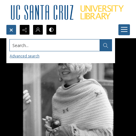
Search...
Advanced search