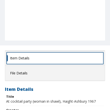
Item Details
File Details
Item Details
Title
At cocktail party (woman in shawl), Haight-Ashbury 1967