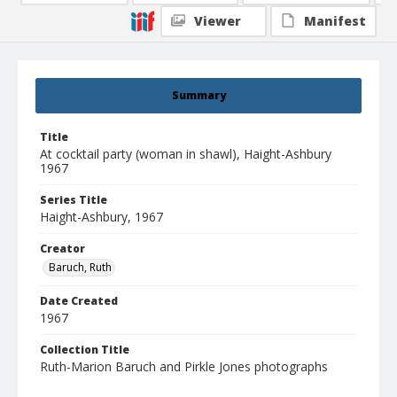
Viewer
Manifest
Summary
Title
At cocktail party (woman in shawl), Haight-Ashbury
1967
Series Title
Haight-Ashbury, 1967
Creator
Baruch, Ruth
Date Created
1967
Collection Title
Ruth-Marion Baruch and Pirkle Jones photographs