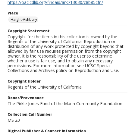
https://oac.cdlib.org/findaid/ark:/13030/c8b85cfn/
Place
Haight-Ashbury
Copyright Statement
Copyright for the items in this collection is owned by the
Regents of the University of California. Reproduction or
distribution of any work protected by copyright beyond that
allowed by fair use requires permission from the copyright
owner. It is the responsibility of the user to determine
whether a use is fair use, and to obtain any necessary
permissions. For more information see UCSC Special
Collections and Archives policy on Reproduction and Use.
Copyright Holder
Regents of the University of California
Donor/Provenance
The Pirkle Jones Fund of the Marin Community Foundation
Collection Call Number
MS 20
Digital Publisher & Contact Information