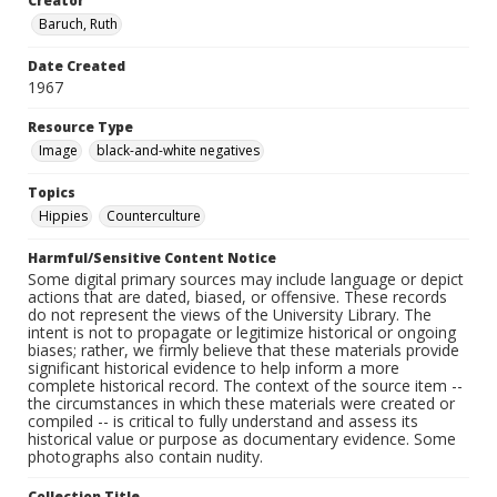
Creator
Baruch, Ruth
Date Created
1967
Resource Type
Image
black-and-white negatives
Topics
Hippies
Counterculture
Harmful/Sensitive Content Notice
Some digital primary sources may include language or depict
actions that are dated, biased, or offensive. These records
do not represent the views of the University Library. The
intent is not to propagate or legitimize historical or ongoing
biases; rather, we firmly believe that these materials provide
significant historical evidence to help inform a more
complete historical record. The context of the source item --
the circumstances in which these materials were created or
compiled -- is critical to fully understand and assess its
historical value or purpose as documentary evidence. Some
photographs also contain nudity.
Collection Title