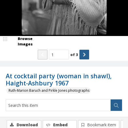
Browse
Images
of
3
At cocktail party (woman in shawl),
Haight-Ashbury 1967
Ruth-Marion Baruch and Pirkle Jones photographs
Download
Embed
Bookmark item