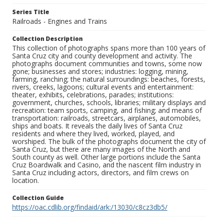
Series Title
Railroads - Engines and Trains
Collection Description
This collection of photographs spans more than 100 years of
Santa Cruz city and county development and activity. The
photographs document communities and towns, some now
gone; businesses and stores; industries: logging, mining,
farming, ranching; the natural surroundings: beaches, forests,
rivers, creeks, lagoons; cultural events and entertainment:
theater, exhibits, celebrations, parades; institutions:
government, churches, schools, libraries; military displays and
recreation: team sports, camping, and fishing; and means of
transportation: railroads, streetcars, airplanes, automobiles,
ships and boats. It reveals the daily lives of Santa Cruz
residents and where they lived, worked, played, and
worshiped. The bulk of the photographs document the city of
Santa Cruz, but there are many images of the North and
South county as well. Other large portions include the Santa
Cruz Boardwalk and Casino, and the nascent film industry in
Santa Cruz including actors, directors, and film crews on
location.
Collection Guide
https://oac.cdlib.org/findaid/ark:/13030/c8cz3db5/