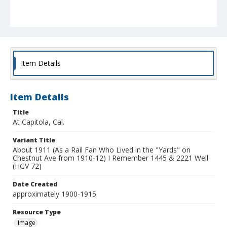
Item Details
Item Details
Title
At Capitola, Cal.
Variant Title
About 1911 (As a Rail Fan Who Lived in the "Yards" on
Chestnut Ave from 1910-12) I Remember 1445 & 2221 Well
(HGV 72)
Date Created
approximately 1900-1915
Resource Type
Image