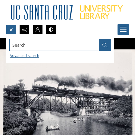
Search...
Advanced search