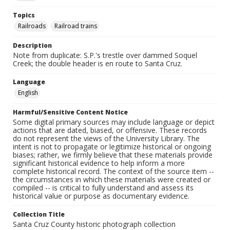
Topics
Railroads
Railroad trains
Description
Note from duplicate: S.P.'s trestle over dammed Soquel
Creek; the double header is en route to Santa Cruz.
Language
English
Harmful/Sensitive Content Notice
Some digital primary sources may include language or depict
actions that are dated, biased, or offensive. These records
do not represent the views of the University Library. The
intent is not to propagate or legitimize historical or ongoing
biases; rather, we firmly believe that these materials provide
significant historical evidence to help inform a more
complete historical record. The context of the source item --
the circumstances in which these materials were created or
compiled -- is critical to fully understand and assess its
historical value or purpose as documentary evidence.
Collection Title
Santa Cruz County historic photograph collection