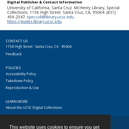
Digital Publisher & Contact Information
University of California, Santa Cruz. McHenry Library, Special
Collections. 1156 High Street. Santa Cruz, CA, 95064. (831)
459-2547.
speccoll@library.ucsc.edu
.
https://guides.library.ucsc.edu
CONTACT US
1156 High Street · Santa Cruz, CA · 95064
Feedback
POLICIES
Accessibility Policy
Takedown Policy
Reproduction & Use
LEARN MORE
About the UCSC Digital Collections
This website uses cookies to ensure you get