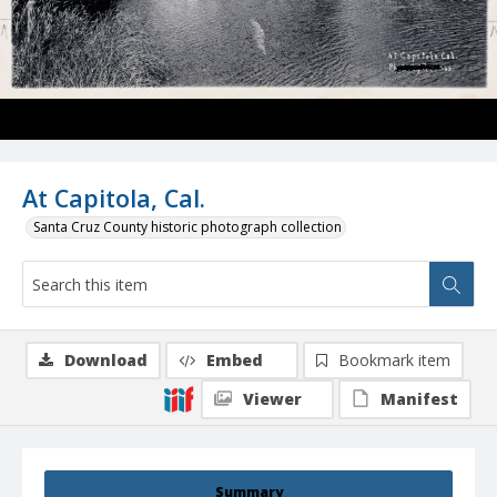
At Capitola, Cal.
Santa Cruz County historic photograph collection
Download
Embed
Bookmark item
Viewer
Manifest
Summary