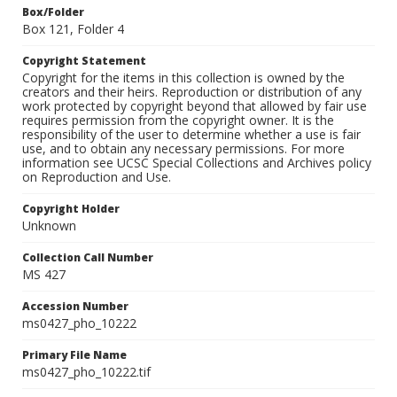
Box/Folder
Box 121, Folder 4
Copyright Statement
Copyright for the items in this collection is owned by the
creators and their heirs. Reproduction or distribution of any
work protected by copyright beyond that allowed by fair use
requires permission from the copyright owner. It is the
responsibility of the user to determine whether a use is fair
use, and to obtain any necessary permissions. For more
information see UCSC Special Collections and Archives policy
on Reproduction and Use.
Copyright Holder
Unknown
Collection Call Number
MS 427
Accession Number
ms0427_pho_10222
Primary File Name
ms0427_pho_10222.tif