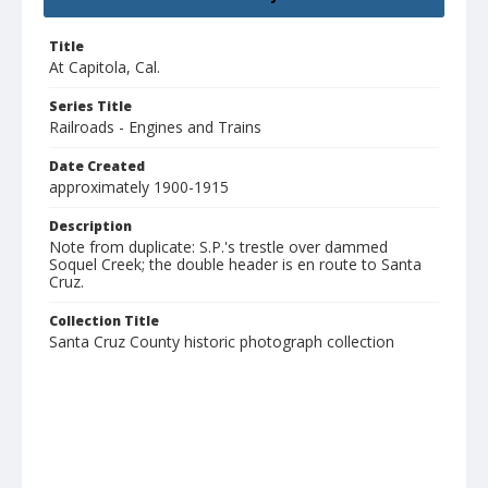
Title
At Capitola, Cal.
Series Title
Railroads - Engines and Trains
Date Created
approximately 1900-1915
Description
Note from duplicate: S.P.'s trestle over dammed
Soquel Creek; the double header is en route to Santa
Cruz.
Collection Title
Santa Cruz County historic photograph collection