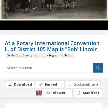
At a Rotary International Convention.
L. of District 105 Map is "Bob' Lincoln
Santa Cruz County historic photograph collection
Download
Embed
Bookmark item
Viewer
Manifest