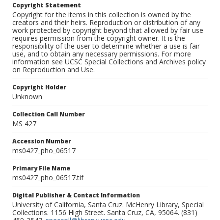
Copyright Statement
Copyright for the items in this collection is owned by the
creators and their heirs. Reproduction or distribution of any
work protected by copyright beyond that allowed by fair use
requires permission from the copyright owner. It is the
responsibility of the user to determine whether a use is fair
use, and to obtain any necessary permissions. For more
information see UCSC Special Collections and Archives policy
on Reproduction and Use.
Copyright Holder
Unknown
Collection Call Number
MS 427
Accession Number
ms0427_pho_06517
Primary File Name
ms0427_pho_06517.tif
Digital Publisher & Contact Information
University of California, Santa Cruz. McHenry Library, Special
Collections. 1156 High Street. Santa Cruz, CA, 95064. (831)