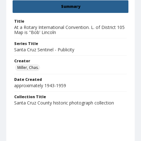
Summary
Title
At a Rotary International Convention. L. of District 105
Map is "Bob' Lincoln
Series Title
Santa Cruz Sentinel - Publicity
Creator
Miller, Chas.
Date Created
approximately 1943-1959
Collection Title
Santa Cruz County historic photograph collection