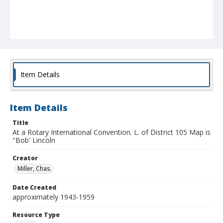
Item Details
Item Details
Title
At a Rotary International Convention. L. of District 105 Map is
"Bob' Lincoln
Creator
Miller, Chas.
Date Created
approximately 1943-1959
Resource Type