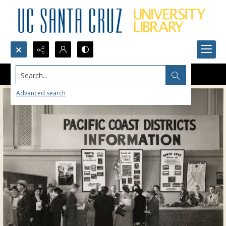
Search...
Advanced search