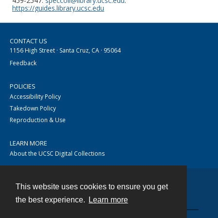
459-2547.
speccoll@library.ucsc.edu
.
https://guides.library.ucsc.edu
CONTACT US
1156 High Street · Santa Cruz, CA · 95064
Feedback
POLICIES
Accessibility Policy
Takedown Policy
Reproduction & Use
LEARN MORE
About the UCSC Digital Collections
This website uses cookies to ensure you get
Contact
the best experience.
Learn more