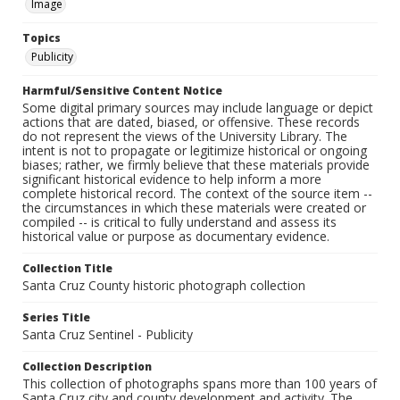
Image
Topics
Publicity
Harmful/Sensitive Content Notice
Some digital primary sources may include language or depict
actions that are dated, biased, or offensive. These records
do not represent the views of the University Library. The
intent is not to propagate or legitimize historical or ongoing
biases; rather, we firmly believe that these materials provide
significant historical evidence to help inform a more
complete historical record. The context of the source item --
the circumstances in which these materials were created or
compiled -- is critical to fully understand and assess its
historical value or purpose as documentary evidence.
Collection Title
Santa Cruz County historic photograph collection
Series Title
Santa Cruz Sentinel - Publicity
Collection Description
This collection of photographs spans more than 100 years of
Santa Cruz city and county development and activity. The