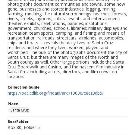
photographs document communities and towns, some now
gone; businesses and stores; industries: logging, mining,
farming, ranching; the natural surroundings: beaches, forests,
rivers, creeks, lagoons; cultural events and entertainment:
theater, exhibits, celebrations, parades; institutions:
government, churches, schools, libraries; military displays and
recreation: team sports, camping, and fishing; and means of
transportation: railroads, streetcars, airplanes, automobiles,
ships and boats. It reveals the daily lives of Santa Cruz
residents and where they lived, worked, played, and
worshiped. The bulk of the photographs document the city of
Santa Cruz, but there are many images of the North and
South county as well. Other large portions include the Santa
Cruz Boardwalk and Casino, and the nascent film industry in
Santa Cruz including actors, directors, and film crews on
location.
Collection Guide
https://oac.cdlib.org/findaid/ark:/13030/c8cz3db5/
Place
Santa Cruz
Box/Folder
Box 80, Folder 5