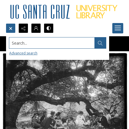
Search...
Advanced search