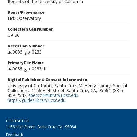
Regents of the University of California
Donor/Provenance
Lick Observatory
Collection Call Number
UA 36
Accession Number
ua0036_glp_0233
Primary File Name
ua0036_glp_0233.tif
Digital Publisher & Contact Information
University of California, Santa Cruz. McHenry Library, Special
Collections. 1156 High Street. Santa Cruz, CA, 95064. (831)
459-2547.
speccoll@library.ucsc.edu
.
https://guides.library.ucsc.edu
CONTACT US
1156 High Street · Santa Cruz, CA · 95064
Feedback