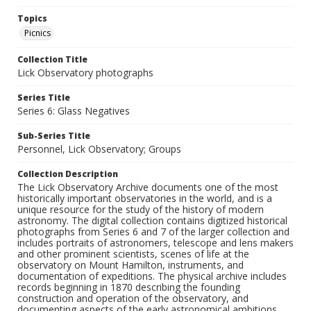
Topics
Picnics
Collection Title
Lick Observatory photographs
Series Title
Series 6: Glass Negatives
Sub-Series Title
Personnel, Lick Observatory; Groups
Collection Description
The Lick Observatory Archive documents one of the most
historically important observatories in the world, and is a
unique resource for the study of the history of modern
astronomy. The digital collection contains digitized historical
photographs from Series 6 and 7 of the larger collection and
includes portraits of astronomers, telescope and lens makers
and other prominent scientists, scenes of life at the
observatory on Mount Hamilton, instruments, and
documentation of expeditions. The physical archive includes
records beginning in 1870 describing the founding
construction and operation of the observatory, and
documenting aspects of the early astronomical ambitions