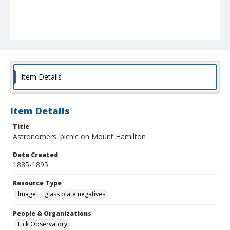
Item Details
Item Details
Title
Astronomers' picnic on Mount Hamilton
Date Created
1885-1895
Resource Type
Image
glass plate negatives
People & Organizations
Lick Observatory