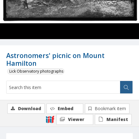
Astronomers' picnic on Mount
Hamilton
Lick Observatory photographs
Download
Embed
Bookmark item
Viewer
Manifest