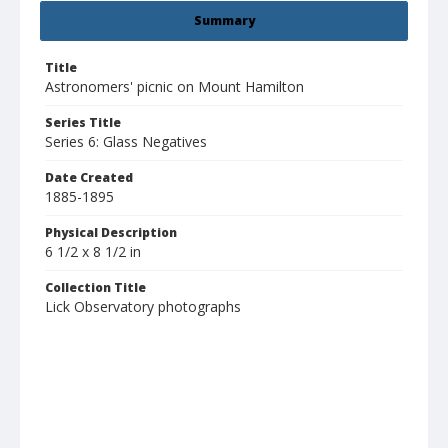
Summary
Title
Astronomers' picnic on Mount Hamilton
Series Title
Series 6: Glass Negatives
Date Created
1885-1895
Physical Description
6 1/2 x 8 1/2 in
Collection Title
Lick Observatory photographs