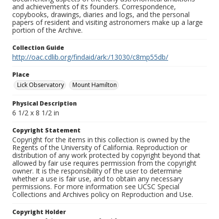
and achievements of its founders. Correspondence,
copybooks, drawings, diaries and logs, and the personal
papers of resident and visiting astronomers make up a large
portion of the Archive.
Collection Guide
http://oac.cdlib.org/findaid/ark:/13030/c8mp55db/
Place
Lick Observatory
Mount Hamilton
Physical Description
6 1/2 x 8 1/2 in
Copyright Statement
Copyright for the items in this collection is owned by the
Regents of the University of California. Reproduction or
distribution of any work protected by copyright beyond that
allowed by fair use requires permission from the copyright
owner. It is the responsibility of the user to determine
whether a use is fair use, and to obtain any necessary
permissions. For more information see UCSC Special
Collections and Archives policy on Reproduction and Use.
Copyright Holder