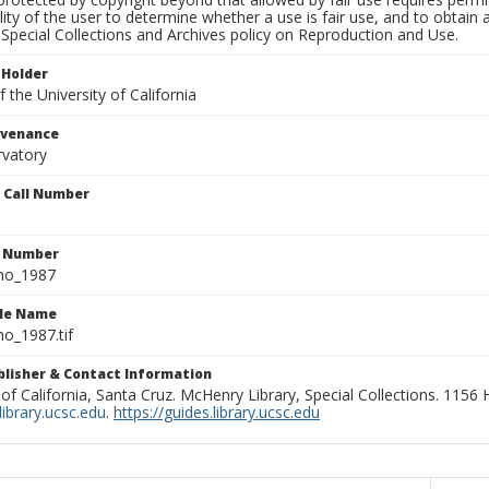
lity of the user to determine whether a use is fair use, and to obtai
Special Collections and Archives policy on Reproduction and Use.
 Holder
 the University of California
ovenance
rvatory
n Call Number
n Number
ho_1987
ile Name
o_1987.tif
ublisher & Contact Information
 of California, Santa Cruz. McHenry Library, Special Collections. 1156
ibrary.ucsc.edu
.
https://guides.library.ucsc.edu