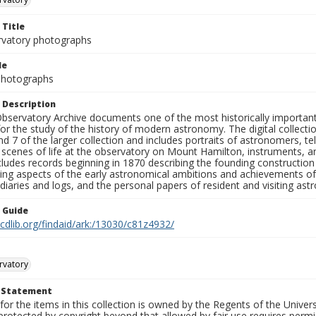
 Title
rvatory photographs
le
 Photographs
 Description
bservatory Archive documents one of the most historically important 
or the study of the history of modern astronomy. The digital collecti
nd 7 of the larger collection and includes portraits of astronomers,
, scenes of life at the observatory on Mount Hamilton, instruments, 
cludes records beginning in 1870 describing the founding constructio
ng aspects of the early astronomical ambitions and achievements of
diaries and logs, and the personal papers of resident and visiting as
n Guide
.cdlib.org/findaid/ark:/13030/c81z4932/
rvatory
t Statement
for the items in this collection is owned by the Regents of the Universi
rotected by copyright beyond that allowed by fair use requires permis