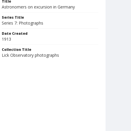
Title
Astronomers on excursion in Germany
Series Title
Series 7: Photographs
Date Created
1913
Collection Title
Lick Observatory photographs