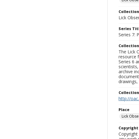
Collection
Lick Obse
Series Tit
Series 7:
Collection
The Lick O
resource f
Series 6 a
scientists
archive in
documenti
drawings, 
Collectio
http://oac
Place
Lick Obse
Copyrigh
Copyright 
any work p