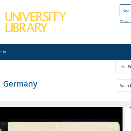
Searc
Advan
t Us
P
in Germany