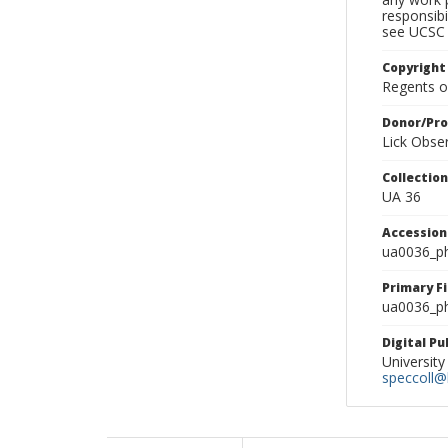
responsibi
see UCSC 
Copyright
Regents of
Donor/Pr
Lick Obse
Collectio
UA 36
Accessio
ua0036_p
Primary F
ua0036_ph
Digital P
University
speccoll@l