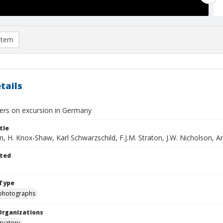
item
tails
rs on excursion in Germany
tle
, H. Knox-Shaw, Karl Schwarzschild, F.J.M. Straton, J.W. Nicholson, A
ted
Type
photographs
Organizations
rvatory