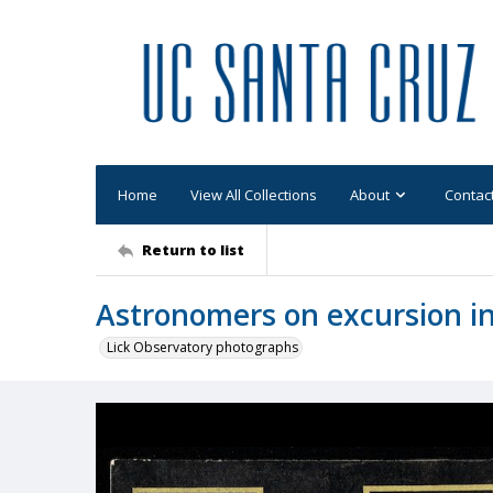
Home
View All Collections
About
Contac
Return to list
Astronomers on excursion 
Lick Observatory photographs