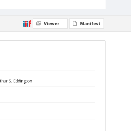
Viewer
Manifest
rthur S. Eddington