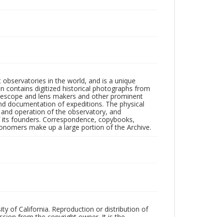
observatories in the world, and is a unique
on contains digitized historical photographs from
 telescope and lens makers and other prominent
and documentation of expeditions. The physical
n and operation of the observatory, and
 its founders. Correspondence, copybooks,
tronomers make up a large portion of the Archive.
ty of California. Reproduction or distribution of
sion from the copyright owner. It is the