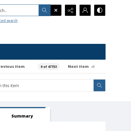
h...
ced search
revious item
Next item
0 of 47753
Summary