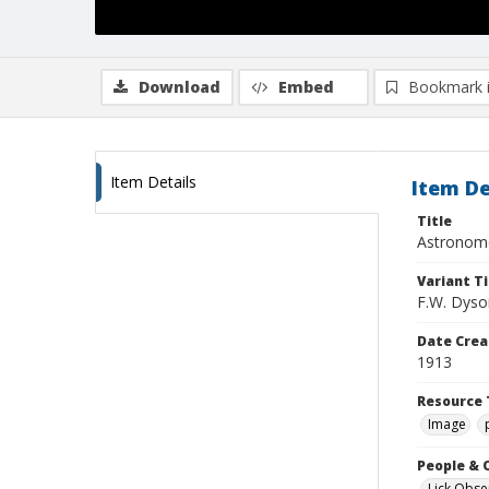
Download
Embed
Bookmark 
Item Details
Item De
Title
Astronome
Variant Ti
F.W. Dyson
Date Crea
1913
Resource 
Image
People & 
Lick Obse