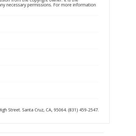
n any necessary permissions. For more information
 High Street. Santa Cruz, CA, 95064. (831) 459-2547.