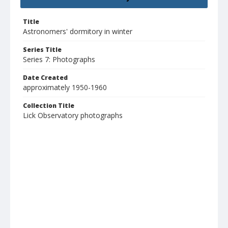
Title
Astronomers' dormitory in winter
Series Title
Series 7: Photographs
Date Created
approximately 1950-1960
Collection Title
Lick Observatory photographs