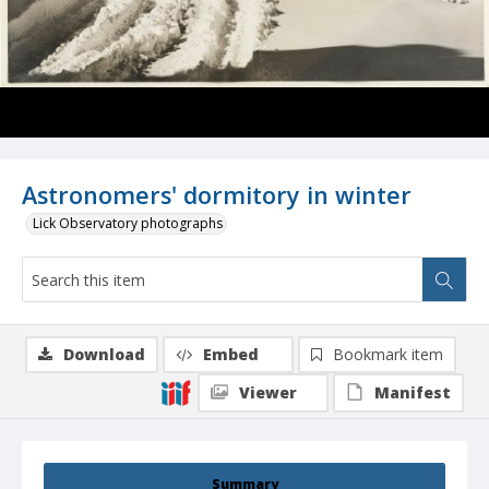
Astronomers' dormitory in winter
Lick Observatory photographs
Download
Embed
Bookmark item
Viewer
Manifest
Summary