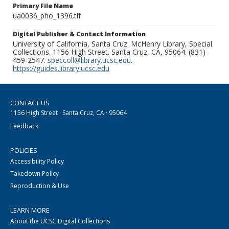
Primary File Name
ua0036_pho_1396.tif
Digital Publisher & Contact Information
University of California, Santa Cruz. McHenry Library, Special
Collections. 1156 High Street. Santa Cruz, CA, 95064. (831)
459-2547.
speccoll@library.ucsc.edu
.
https://guides.library.ucsc.edu
CONTACT US
1156 High Street · Santa Cruz, CA · 95064
Feedback
POLICIES
Accessibility Policy
Takedown Policy
Reproduction & Use
LEARN MORE
About the UCSC Digital Collections