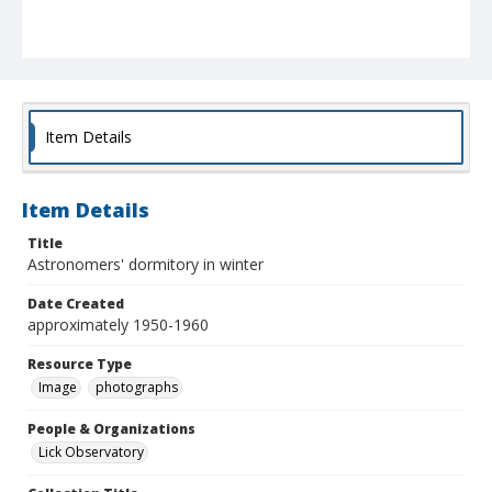
Item Details
Item Details
Title
Astronomers' dormitory in winter
Date Created
approximately 1950-1960
Resource Type
Image
photographs
People & Organizations
Lick Observatory