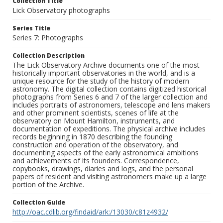
Collection Title
Lick Observatory photographs
Series Title
Series 7: Photographs
Collection Description
The Lick Observatory Archive documents one of the most
historically important observatories in the world, and is a
unique resource for the study of the history of modern
astronomy. The digital collection contains digitized historical
photographs from Series 6 and 7 of the larger collection and
includes portraits of astronomers, telescope and lens makers
and other prominent scientists, scenes of life at the
observatory on Mount Hamilton, instruments, and
documentation of expeditions. The physical archive includes
records beginning in 1870 describing the founding
construction and operation of the observatory, and
documenting aspects of the early astronomical ambitions
and achievements of its founders. Correspondence,
copybooks, drawings, diaries and logs, and the personal
papers of resident and visiting astronomers make up a large
portion of the Archive.
Collection Guide
http://oac.cdlib.org/findaid/ark:/13030/c81z4932/