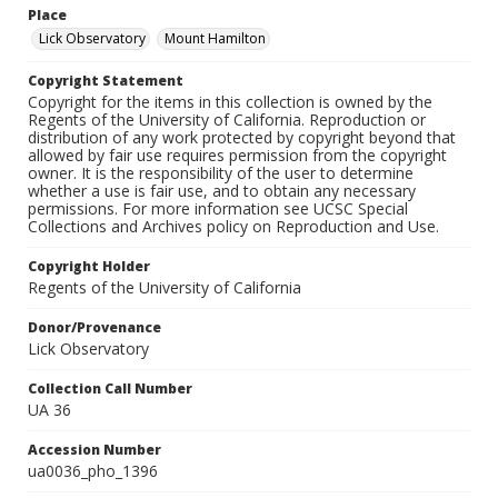
Place
Lick Observatory
Mount Hamilton
Copyright Statement
Copyright for the items in this collection is owned by the
Regents of the University of California. Reproduction or
distribution of any work protected by copyright beyond that
allowed by fair use requires permission from the copyright
owner. It is the responsibility of the user to determine
whether a use is fair use, and to obtain any necessary
permissions. For more information see UCSC Special
Collections and Archives policy on Reproduction and Use.
Copyright Holder
Regents of the University of California
Donor/Provenance
Lick Observatory
Collection Call Number
UA 36
Accession Number
ua0036_pho_1396