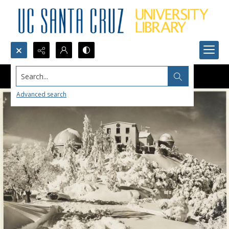
Search...
Advanced search