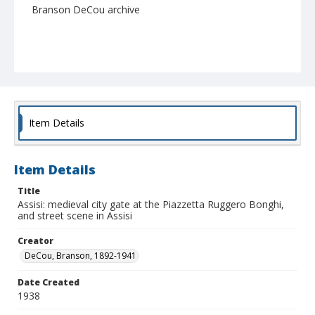
Branson DeCou archive
Item Details
Item Details
Title
Assisi: medieval city gate at the Piazzetta Ruggero Bonghi,
and street scene in Assisi
Creator
DeCou, Branson, 1892-1941
Date Created
1938