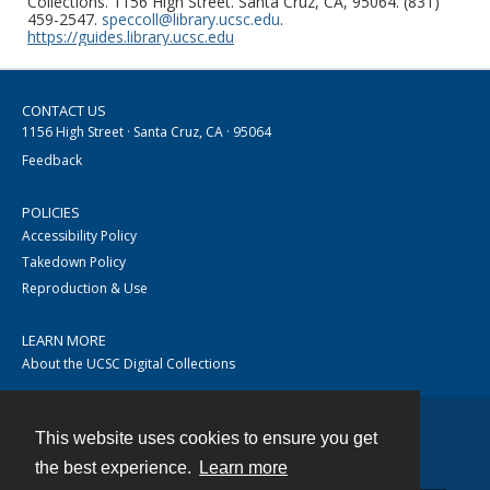
Collections. 1156 High Street. Santa Cruz, CA, 95064. (831)
459-2547.
speccoll@library.ucsc.edu
.
https://guides.library.ucsc.edu
CONTACT US
1156 High Street · Santa Cruz, CA · 95064
Feedback
POLICIES
Accessibility Policy
Takedown Policy
Reproduction & Use
LEARN MORE
About the UCSC Digital Collections
This website uses cookies to ensure you get
Contact
the best experience.
Learn more