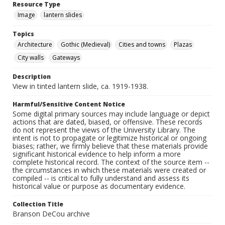
Resource Type
Image
lantern slides
Topics
Architecture
Gothic (Medieval)
Cities and towns
Plazas
City walls
Gateways
Description
View in tinted lantern slide, ca. 1919-1938.
Harmful/Sensitive Content Notice
Some digital primary sources may include language or depict
actions that are dated, biased, or offensive. These records
do not represent the views of the University Library. The
intent is not to propagate or legitimize historical or ongoing
biases; rather, we firmly believe that these materials provide
significant historical evidence to help inform a more
complete historical record. The context of the source item --
the circumstances in which these materials were created or
compiled -- is critical to fully understand and assess its
historical value or purpose as documentary evidence.
Collection Title
Branson DeCou archive