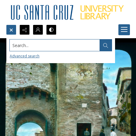
Search...
Advanced search