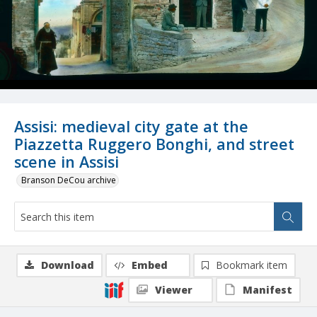
Assisi: medieval city gate at the
Piazzetta Ruggero Bonghi, and street
scene in Assisi
Branson DeCou archive
Download
Embed
Bookmark item
Viewer
Manifest