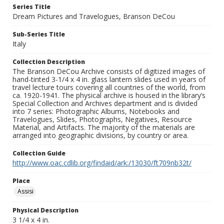
Series Title
Dream Pictures and Travelogues, Branson DeCou
Sub-Series Title
Italy
Collection Description
The Branson DeCou Archive consists of digitized images of
hand-tinted 3-1/4 x 4 in. glass lantern slides used in years of
travel lecture tours covering all countries of the world, from
ca. 1920-1941. The physical archive is housed in the library’s
Special Collection and Archives department and is divided
into 7 series: Photographic Albums, Notebooks and
Travelogues, Slides, Photographs, Negatives, Resource
Material, and Artifacts. The majority of the materials are
arranged into geographic divisions, by country or area.
Collection Guide
http://www.oac.cdlib.org/findaid/ark:/13030/ft709nb32t/
Place
Assisi
Physical Description
3 1/4 x 4 in.