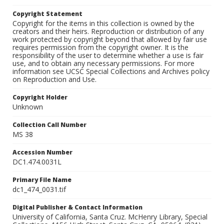
Copyright Statement
Copyright for the items in this collection is owned by the
creators and their heirs. Reproduction or distribution of any
work protected by copyright beyond that allowed by fair use
requires permission from the copyright owner. It is the
responsibility of the user to determine whether a use is fair
use, and to obtain any necessary permissions. For more
information see UCSC Special Collections and Archives policy
on Reproduction and Use.
Copyright Holder
Unknown
Collection Call Number
MS 38
Accession Number
DC1.474.0031L
Primary File Name
dc1_474_0031.tif
Digital Publisher & Contact Information
University of California, Santa Cruz. McHenry Library, Special