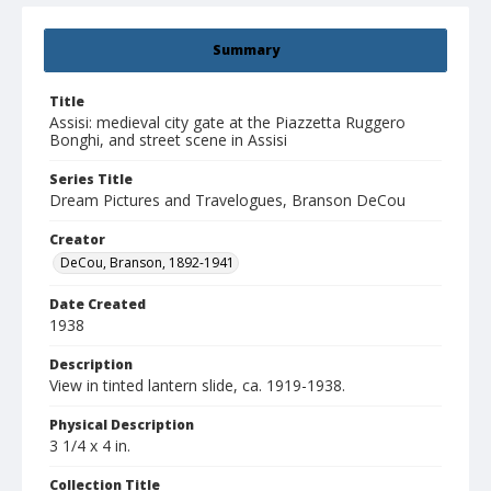
Summary
Title
Assisi: medieval city gate at the Piazzetta Ruggero
Bonghi, and street scene in Assisi
Series Title
Dream Pictures and Travelogues, Branson DeCou
Creator
DeCou, Branson, 1892-1941
Date Created
1938
Description
View in tinted lantern slide, ca. 1919-1938.
Physical Description
3 1/4 x 4 in.
Collection Title