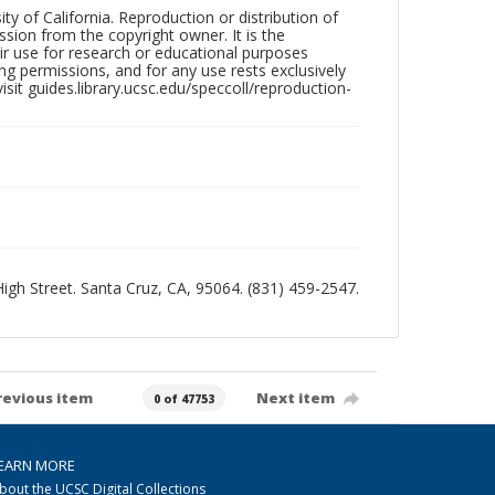
ty of California. Reproduction or distribution of
sion from the copyright owner. It is the
ir use for research or educational purposes
ng permissions, and for any use rests exclusively
sit guides.library.ucsc.edu/speccoll/reproduction-
 High Street. Santa Cruz, CA, 95064. (831) 459-2547.
revious item
Next item
0 of 47753
EARN MORE
bout the UCSC Digital Collections