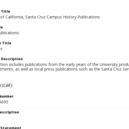
 Title
 of California, Santa Cruz Campus History Publications
le
blications
 Title
es
 Description
ction includes publications from the early years of the University pr
ments, as well as local press publications such as the Santa Cruz Sent
 (Calif.)
 Number
A695
escription
t Statement