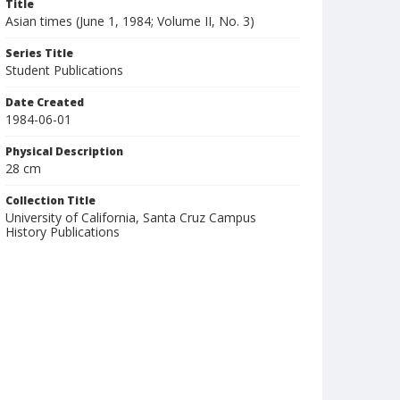
Title
Asian times (June 1, 1984; Volume II, No. 3)
Series Title
Student Publications
Date Created
1984-06-01
Physical Description
28 cm
Collection Title
University of California, Santa Cruz Campus
History Publications