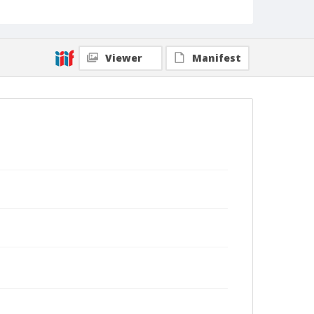
Viewer
Manifest