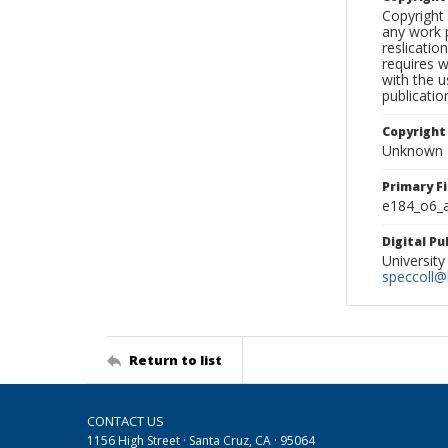
Copyright 
any work p
reslicatio
requires w
with the u
publicatio
Copyright
Unknown
Primary F
e184_o6_a
Digital P
University
speccoll@l
Return to list
CONTACT US
1156 High Street · Santa Cruz, CA · 95064