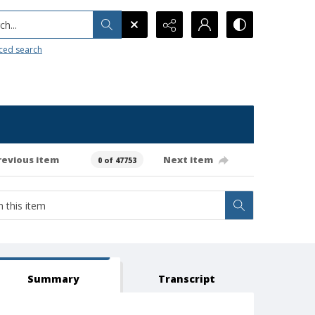
h...
ced search
revious item
Next item
0 of 47753
Summary
Transcript