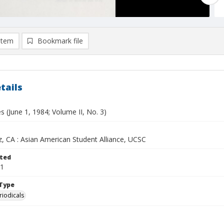
item
Bookmark file
tails
s (June 1, 1984; Volume II, No. 3)
z, CA : Asian American Student Alliance, UCSC
ted
01
Type
riodicals