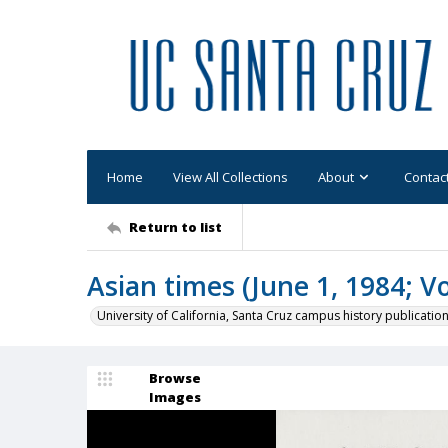
Home
View All Collections
About
Contac
Return to list
Asian times (June 1, 1984; Vo
University of California, Santa Cruz campus history publicatio
Browse
Images