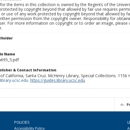
for the items in this collection is owned by the Regents of the Universi
rotected by copyright beyond that allowed by fair use requires permis
n or use of any work protected by copyright beyond that allowed by fa
ritten permission from the copyright owner. Responsibility for obtaini
ser. For more information on copyright or to order an image, please vi
n.
 Holder
ile Name
695_5.pdf
ublisher & Contact Information
 of California, Santa Cruz. McHenry Library, Special Collections. 1156
ibrary.ucsc.edu
.
https://guides.library.ucsc.edu
P
POLICIES
L
Accessibility Policy
A