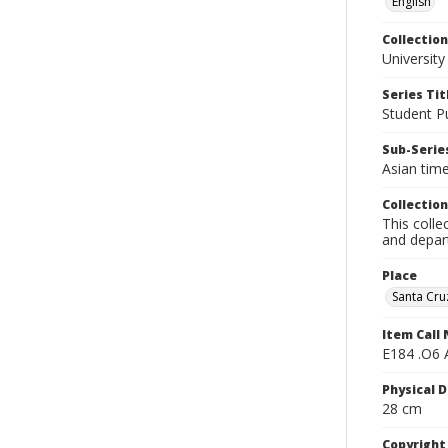
English
Collection
University
Series Tit
Student Pu
Sub-Series
Asian tim
Collection
This colle
and depart
Place
Santa Cruz
Item Call
E184 .O6 
Physical D
28 cm
Copyrigh