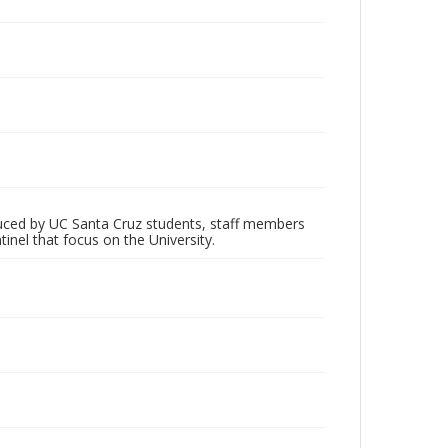
oduced by UC Santa Cruz students, staff members
inel that focus on the University.