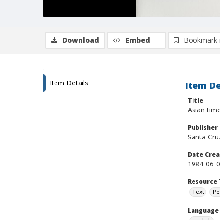
Download
Embed
Bookmark 
Item Details
Item De
Title
Asian time
Publisher
Santa Cru
Date Crea
1984-06-
Resource 
Text
Pe
Language