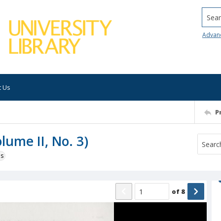
Searc
Advan
t Us
P
lume II, No. 3)
ns
of
8