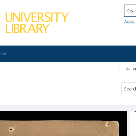
Searc
Advan
t Us
P