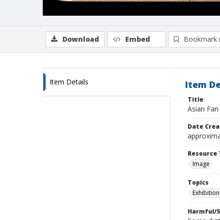
Download
Embed
Bookmark 
Item Details
Item De
Title
Asian Fan 
Date Crea
approxima
Resource 
Image
Topics
Exhibition
Harmful/S