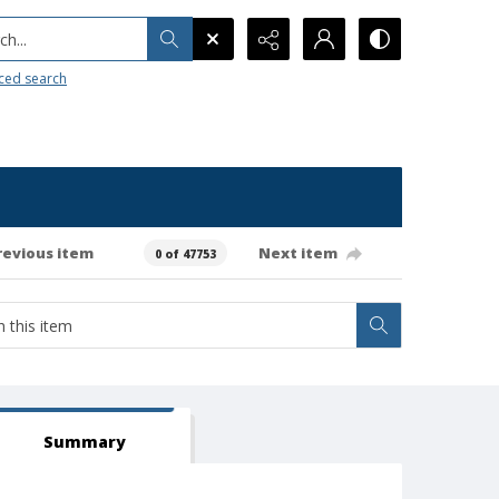
h...
ced search
revious item
Next item
0 of 47753
Summary