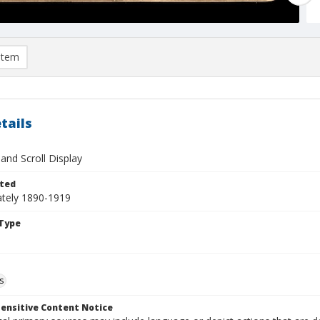
item
tails
and Scroll Display
ted
tely 1890-1919
Type
s
ensitive Content Notice