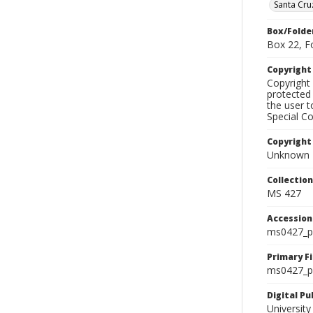
Santa Cru
Box/Folde
Box 22, F
Copyrigh
Copyright 
protected 
the user 
Special Co
Copyright
Unknown
Collectio
MS 427
Accessio
ms0427_p
Primary F
ms0427_ph
Digital P
University