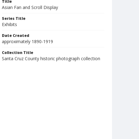
Title
Asian Fan and Scroll Display
Series Title
Exhibits
Date Created
approximately 1890-1919
Collection Title
Santa Cruz County historic photograph collection