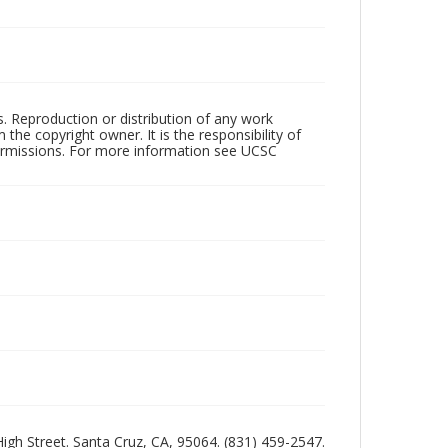
rs. Reproduction or distribution of any work
the copyright owner. It is the responsibility of
permissions. For more information see UCSC
 High Street. Santa Cruz, CA, 95064. (831) 459-2547.