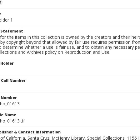
z
r
older 1
t Statement
for the items in this collection is owned by the creators and their hei
by copyright beyond that allowed by fair use requires permission from 
to determine whether a use is fair use, and to obtain any necessary 
llections and Archives policy on Reproduction and Use.
 Holder
n Call Number
n Number
ho_01613
ile Name
o_01613.tif
ublisher & Contact Information
 of California, Santa Cruz. McHenry Library, Special Collections. 1156