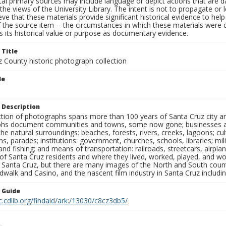
al primary sources may include language or depict actions that are d
the views of the University Library. The intent is not to propagate or l
ieve that these materials provide significant historical evidence to he
 the source item -- the circumstances in which these materials were cre
 its historical value or purpose as documentary evidence.
 Title
z County historic photograph collection
le
 Description
ection of photographs spans more than 100 years of Santa Cruz city a
hs document communities and towns, some now gone; businesses and s
the natural surroundings: beaches, forests, rivers, creeks, lagoons; cu
ns, parades; institutions: government, churches, schools, libraries; mil
nd fishing; and means of transportation: railroads, streetcars, airpla
s of Santa Cruz residents and where they lived, worked, played, and
f Santa Cruz, but there are many images of the North and South county
walk and Casino, and the nascent film industry in Santa Cruz including
n Guide
c.cdlib.org/findaid/ark:/13030/c8cz3db5/