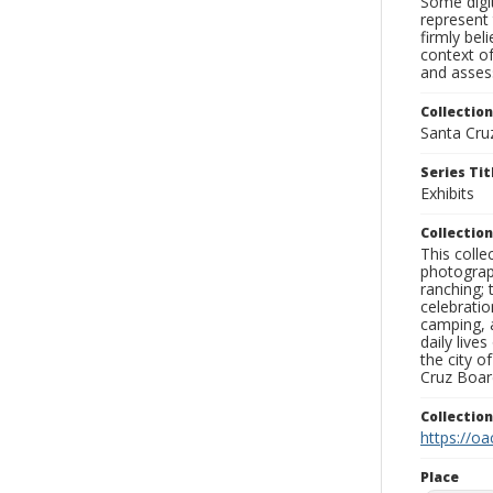
Some digit
represent 
firmly bel
context of
and assess
Collection
Santa Cru
Series Tit
Exhibits
Collection
This coll
photograp
ranching; 
celebratio
camping, a
daily live
the city o
Cruz Board
Collectio
https://oa
Place