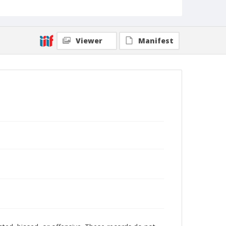
Viewer
Manifest