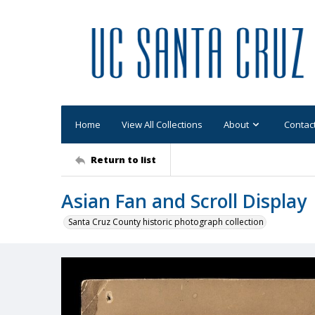
Home
View All Collections
About
Contac
Return to list
Asian Fan and Scroll Display
Santa Cruz County historic photograph collection