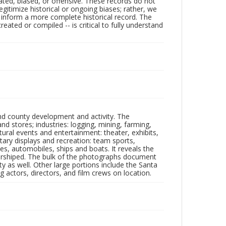
ated, biased, or offensive. These records do not
egitimize historical or ongoing biases; rather, we
lp inform a more complete historical record. The
ated or compiled -- is critical to fully understand
nd county development and activity. The
tores; industries: logging, mining, farming,
ltural events and entertainment: theater, exhibits,
itary displays and recreation: team sports,
nes, automobiles, ships and boats. It reveals the
 worshiped. The bulk of the photographs document
 as well. Other large portions include the Santa
 actors, directors, and film crews on location.