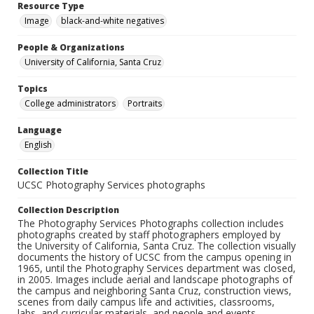
Resource Type
Image
black-and-white negatives
People & Organizations
University of California, Santa Cruz
Topics
College administrators
Portraits
Language
English
Collection Title
UCSC Photography Services photographs
Collection Description
The Photography Services Photographs collection includes
photographs created by staff photographers employed by
the University of California, Santa Cruz. The collection visually
documents the history of UCSC from the campus opening in
1965, until the Photography Services department was closed,
in 2005. Images include aerial and landscape photographs of
the campus and neighboring Santa Cruz, construction views,
scenes from daily campus life and activities, classrooms,
labs, and curricular materials, and people and events