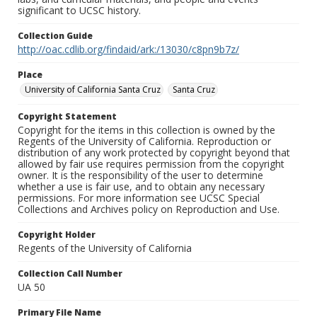
significant to UCSC history.
Collection Guide
http://oac.cdlib.org/findaid/ark:/13030/c8pn9b7z/
Place
University of California Santa Cruz
Santa Cruz
Copyright Statement
Copyright for the items in this collection is owned by the
Regents of the University of California. Reproduction or
distribution of any work protected by copyright beyond that
allowed by fair use requires permission from the copyright
owner. It is the responsibility of the user to determine
whether a use is fair use, and to obtain any necessary
permissions. For more information see UCSC Special
Collections and Archives policy on Reproduction and Use.
Copyright Holder
Regents of the University of California
Collection Call Number
UA 50
Primary File Name