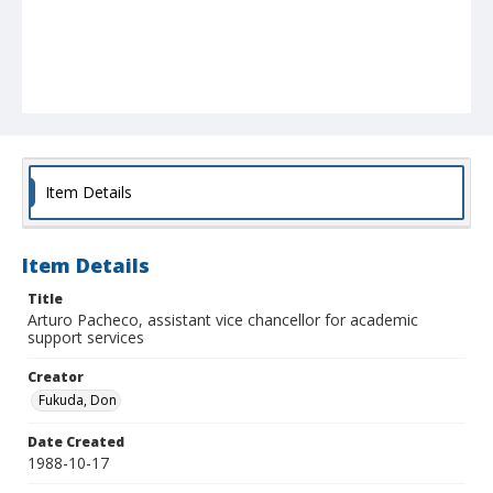
Item Details
Item Details
Title
Arturo Pacheco, assistant vice chancellor for academic
support services
Creator
Fukuda, Don
Date Created
1988-10-17