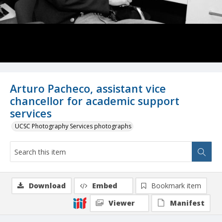
Arturo Pacheco, assistant vice
chancellor for academic support
services
UCSC Photography Services photographs
Download
Embed
Bookmark item
Viewer
Manifest