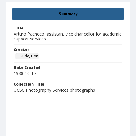
Summary
Title
Arturo Pacheco, assistant vice chancellor for academic
support services
Creator
Fukuda, Don
Date Created
1988-10-17
Collection Title
UCSC Photography Services photographs