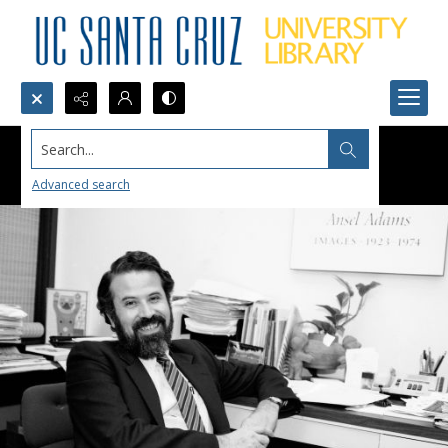
Search...
Advanced search