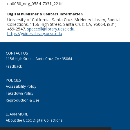
ua0050_neg_0584-7031_22.tif
Digital Publisher & Contact Information
University of California, Santa Cruz. McHenry Library, Special
Collections. 1156 High Street. Santa Cruz, CA, 95064. (831)
459-2547.
speccoll@library.ucsc.edu
.
https://guides.library.ucsc.edu
CONTACT US
1156 High Street · Santa Cruz, CA · 95064
Feedback
POLICIES
Accessibility Policy
Takedown Policy
Reproduction & Use
LEARN MORE
About the UCSC Digital Collections