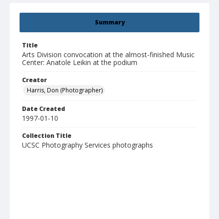
Summary
Title
Arts Division convocation at the almost-finished Music
Center: Anatole Leikin at the podium
Creator
Harris, Don (Photographer)
Date Created
1997-01-10
Collection Title
UCSC Photography Services photographs