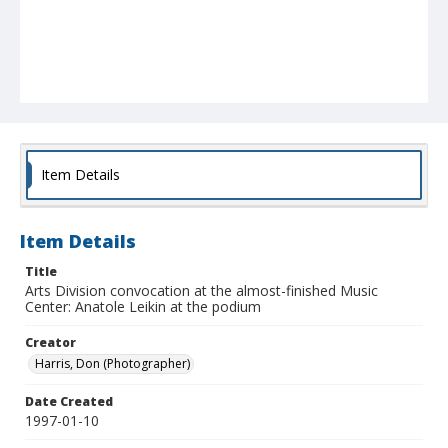
Item Details
Item Details
Title
Arts Division convocation at the almost-finished Music
Center: Anatole Leikin at the podium
Creator
Harris, Don (Photographer)
Date Created
1997-01-10