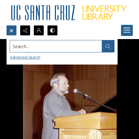
Search...
Advanced search