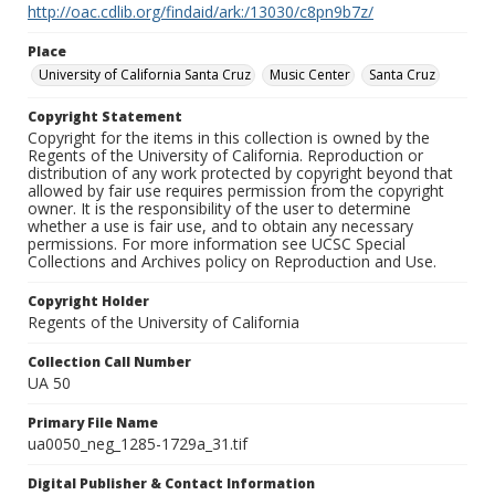
http://oac.cdlib.org/findaid/ark:/13030/c8pn9b7z/
Place
University of California Santa Cruz
Music Center
Santa Cruz
Copyright Statement
Copyright for the items in this collection is owned by the
Regents of the University of California. Reproduction or
distribution of any work protected by copyright beyond that
allowed by fair use requires permission from the copyright
owner. It is the responsibility of the user to determine
whether a use is fair use, and to obtain any necessary
permissions. For more information see UCSC Special
Collections and Archives policy on Reproduction and Use.
Copyright Holder
Regents of the University of California
Collection Call Number
UA 50
Primary File Name
ua0050_neg_1285-1729a_31.tif
Digital Publisher & Contact Information