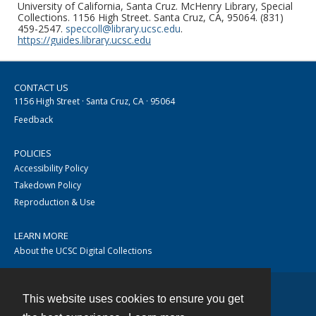
University of California, Santa Cruz. McHenry Library, Special
Collections. 1156 High Street. Santa Cruz, CA, 95064. (831)
459-2547.
speccoll@library.ucsc.edu
.
https://guides.library.ucsc.edu
CONTACT US
1156 High Street · Santa Cruz, CA · 95064
Feedback
POLICIES
Accessibility Policy
Takedown Policy
Reproduction & Use
LEARN MORE
About the UCSC Digital Collections
This website uses cookies to ensure you get
Contact