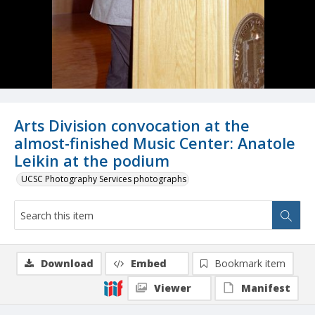
Arts Division convocation at the
almost-finished Music Center: Anatole
Leikin at the podium
UCSC Photography Services photographs
Download
Embed
Bookmark item
Viewer
Manifest