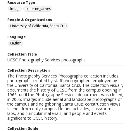
Resource Type
Image
color negatives
People & Organizations
University of California, Santa Cruz
Language
English
Collection Title
UCSC Photography Services photographs
Collection Description
The Photography Services Photographs collection includes
photographs created by staff photographers employed by
the University of California, Santa Cruz. The collection visually
documents the history of UCSC from the campus opening in
1965, until the Photography Services department was closed,
in 2005. Images include aerial and landscape photographs of
the campus and neighboring Santa Cruz, construction views,
scenes from daily campus life and activities, classrooms,
labs, and curricular materials, and people and events
significant to UCSC history.
Collection Guide