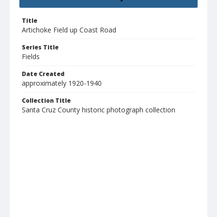
Title
Artichoke Field up Coast Road
Series Title
Fields
Date Created
approximately 1920-1940
Collection Title
Santa Cruz County historic photograph collection