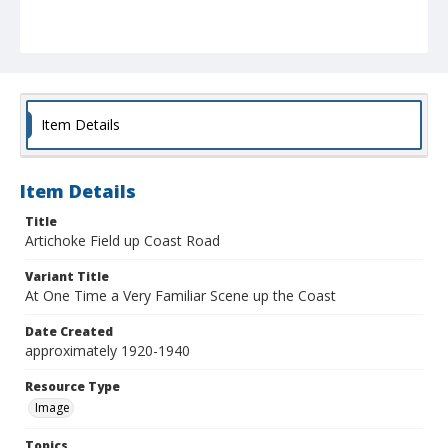
Item Details
Item Details
Title
Artichoke Field up Coast Road
Variant Title
At One Time a Very Familiar Scene up the Coast
Date Created
approximately 1920-1940
Resource Type
Image
Topics