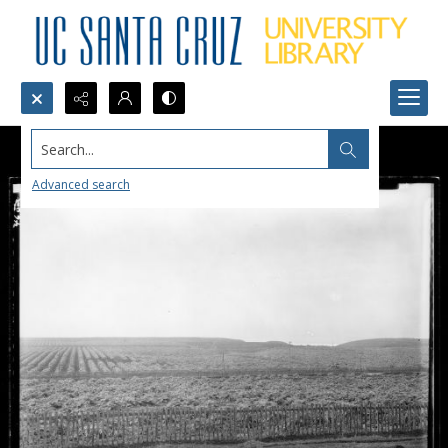
Search...
Advanced search