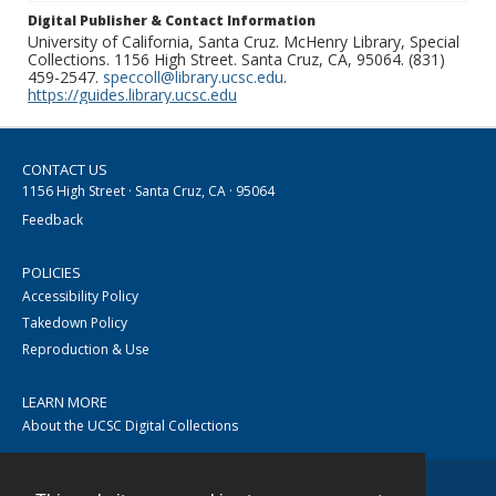
Digital Publisher & Contact Information
University of California, Santa Cruz. McHenry Library, Special
Collections. 1156 High Street. Santa Cruz, CA, 95064. (831)
459-2547.
speccoll@library.ucsc.edu
.
https://guides.library.ucsc.edu
CONTACT US
1156 High Street · Santa Cruz, CA · 95064
Feedback
POLICIES
Accessibility Policy
Takedown Policy
Reproduction & Use
LEARN MORE
About the UCSC Digital Collections