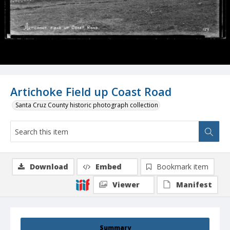
Artichoke Field up Coast Road
Santa Cruz County historic photograph collection
Download
Embed
Bookmark item
Viewer
Manifest
Summary