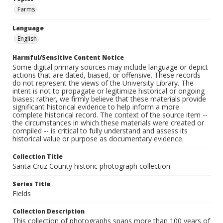
Farms
Language
English
Harmful/Sensitive Content Notice
Some digital primary sources may include language or depict
actions that are dated, biased, or offensive. These records
do not represent the views of the University Library. The
intent is not to propagate or legitimize historical or ongoing
biases; rather, we firmly believe that these materials provide
significant historical evidence to help inform a more
complete historical record. The context of the source item --
the circumstances in which these materials were created or
compiled -- is critical to fully understand and assess its
historical value or purpose as documentary evidence.
Collection Title
Santa Cruz County historic photograph collection
Series Title
Fields
Collection Description
This collection of photographs spans more than 100 years of