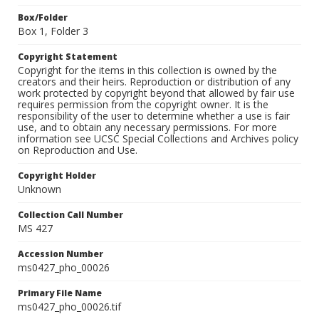
Box/Folder
Box 1, Folder 3
Copyright Statement
Copyright for the items in this collection is owned by the
creators and their heirs. Reproduction or distribution of any
work protected by copyright beyond that allowed by fair use
requires permission from the copyright owner. It is the
responsibility of the user to determine whether a use is fair
use, and to obtain any necessary permissions. For more
information see UCSC Special Collections and Archives policy
on Reproduction and Use.
Copyright Holder
Unknown
Collection Call Number
MS 427
Accession Number
ms0427_pho_00026
Primary File Name
ms0427_pho_00026.tif