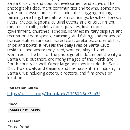
Santa Cruz city and county development and activity. The
photographs document communities and towns, some now
gone; businesses and stores; industries: logging, mining,
farming, ranching; the natural surroundings: beaches, forests,
rivers, creeks, lagoons; cultural events and entertainment:
theater, exhibits, celebrations, parades; institutions:
government, churches, schools, libraries; military displays and
recreation: team sports, camping, and fishing; and means of
transportation: railroads, streetcars, airplanes, automobiles,
ships and boats. It reveals the daily lives of Santa Cruz
residents and where they lived, worked, played, and
worshiped. The bulk of the photographs document the city of
Santa Cruz, but there are many images of the North and
South county as well. Other large portions include the Santa
Cruz Boardwalk and Casino, and the nascent film industry in
Santa Cruz including actors, directors, and film crews on
location.
Collection Guide
https://oac.cdlib.org/findaid/ark:/13030/c8cz3db5/
Place
Santa Cruz County
Street
Coast Road