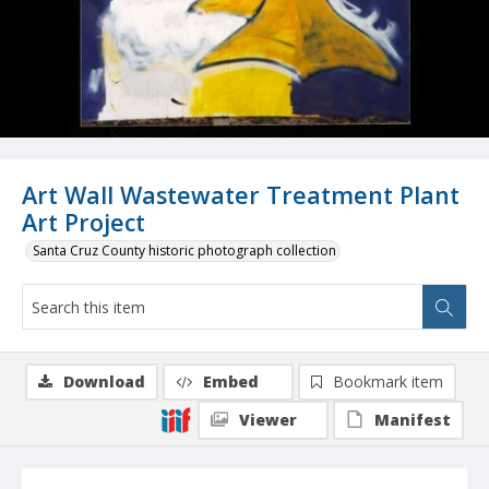
Art Wall Wastewater Treatment Plant
Art Project
Santa Cruz County historic photograph collection
Download
Embed
Bookmark item
Viewer
Manifest