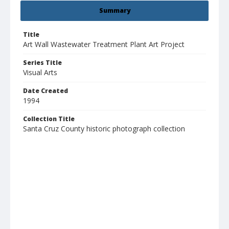
Summary
Title
Art Wall Wastewater Treatment Plant Art Project
Series Title
Visual Arts
Date Created
1994
Collection Title
Santa Cruz County historic photograph collection