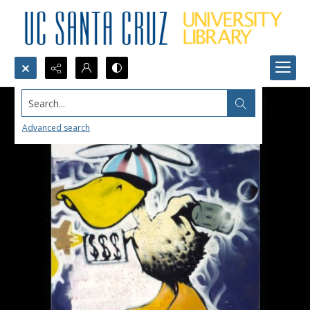
Search...
Advanced search