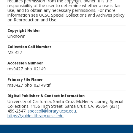
requires permission from the copyright owner. It is the
responsibility of the user to determine whether a use is fair
use, and to obtain any necessary permissions. For more
information see UCSC Special Collections and Archives policy
on Reproduction and Use.
Copyright Holder
Unknown
Collection Call Number
MS 427
Accession Number
ms0427_pho_02149
Primary File Name
ms0427_pho_02149.tif
Digital Publisher & Contact Information
University of California, Santa Cruz. McHenry Library, Special
Collections. 1156 High Street. Santa Cruz, CA, 95064. (831)
459-2547.
speccoll@library.ucsc.edu
.
https://guides.library.ucsc.edu