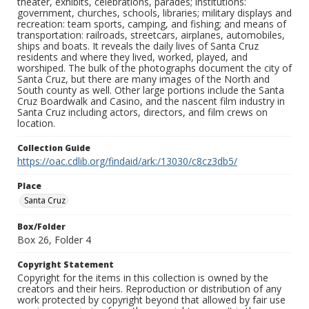
theater, exhibits, celebrations, parades; institutions:
government, churches, schools, libraries; military displays and
recreation: team sports, camping, and fishing; and means of
transportation: railroads, streetcars, airplanes, automobiles,
ships and boats. It reveals the daily lives of Santa Cruz
residents and where they lived, worked, played, and
worshiped. The bulk of the photographs document the city of
Santa Cruz, but there are many images of the North and
South county as well. Other large portions include the Santa
Cruz Boardwalk and Casino, and the nascent film industry in
Santa Cruz including actors, directors, and film crews on
location.
Collection Guide
https://oac.cdlib.org/findaid/ark:/13030/c8cz3db5/
Place
Santa Cruz
Box/Folder
Box 26, Folder 4
Copyright Statement
Copyright for the items in this collection is owned by the
creators and their heirs. Reproduction or distribution of any
work protected by copyright beyond that allowed by fair use