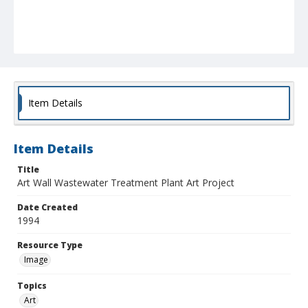
Item Details
Item Details
Title
Art Wall Wastewater Treatment Plant Art Project
Date Created
1994
Resource Type
Image
Topics
Art