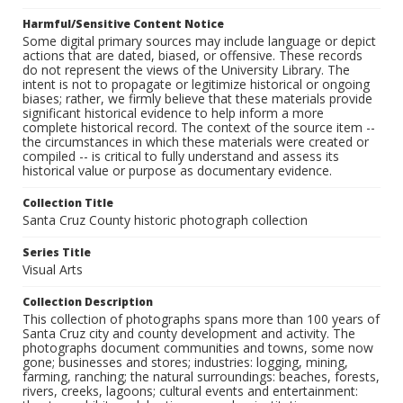
Harmful/Sensitive Content Notice
Some digital primary sources may include language or depict
actions that are dated, biased, or offensive. These records
do not represent the views of the University Library. The
intent is not to propagate or legitimize historical or ongoing
biases; rather, we firmly believe that these materials provide
significant historical evidence to help inform a more
complete historical record. The context of the source item --
the circumstances in which these materials were created or
compiled -- is critical to fully understand and assess its
historical value or purpose as documentary evidence.
Collection Title
Santa Cruz County historic photograph collection
Series Title
Visual Arts
Collection Description
This collection of photographs spans more than 100 years of
Santa Cruz city and county development and activity. The
photographs document communities and towns, some now
gone; businesses and stores; industries: logging, mining,
farming, ranching; the natural surroundings: beaches, forests,
rivers, creeks, lagoons; cultural events and entertainment: