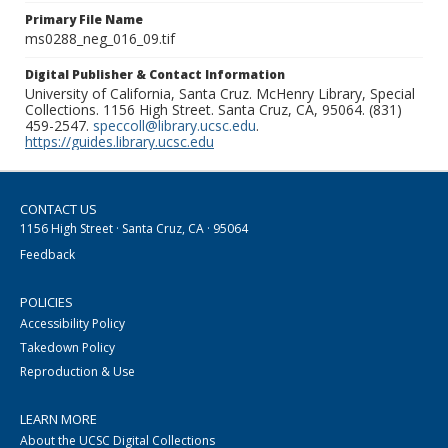
Primary File Name
ms0288_neg_016_09.tif
Digital Publisher & Contact Information
University of California, Santa Cruz. McHenry Library, Special
Collections. 1156 High Street. Santa Cruz, CA, 95064. (831)
459-2547.
speccoll@library.ucsc.edu
.
https://guides.library.ucsc.edu
CONTACT US
1156 High Street · Santa Cruz, CA · 95064
Feedback
POLICIES
Accessibility Policy
Takedown Policy
Reproduction & Use
LEARN MORE
About the UCSC Digital Collections