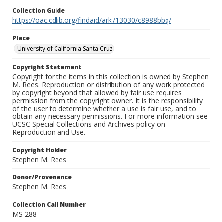
Collection Guide
https://oac.cdlib.org/findaid/ark:/13030/c8988bbq/
Place
University of California Santa Cruz
Copyright Statement
Copyright for the items in this collection is owned by Stephen
M. Rees. Reproduction or distribution of any work protected
by copyright beyond that allowed by fair use requires
permission from the copyright owner. It is the responsibility
of the user to determine whether a use is fair use, and to
obtain any necessary permissions. For more information see
UCSC Special Collections and Archives policy on
Reproduction and Use.
Copyright Holder
Stephen M. Rees
Donor/Provenance
Stephen M. Rees
Collection Call Number
MS 288