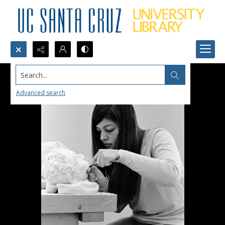
Search...
Advanced search