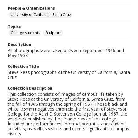
People & Organizations
University of California, Santa Cruz
Topics
College students
Sculpture
Description
All photographs were taken between September 1966 and
May 1967.
Collection Title
Steve Rees photographs of the University of California, Santa
Cruz
Collection Description
This collection consists of images of campus life taken by
Steve Rees at the University of California, Santa Cruz, from
the fall of 1966 through the spring of 1967. These black and
white, 35mm negatives chronicle the first year of Stevenson
College for the Adlai E. Stevenson College Journal, 1967, the
yearbook published by the pioneer class of the college.
Included are performances, informal portraits, and student
activities, as well as visitors and events significant to campus
history.