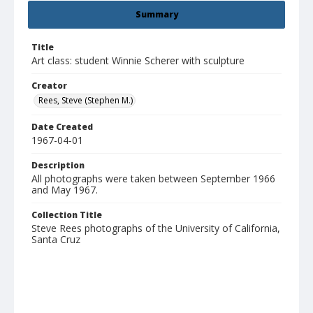
Summary
Title
Art class: student Winnie Scherer with sculpture
Creator
Rees, Steve (Stephen M.)
Date Created
1967-04-01
Description
All photographs were taken between September 1966
and May 1967.
Collection Title
Steve Rees photographs of the University of California,
Santa Cruz