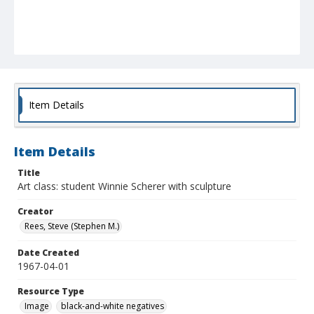
Item Details
Item Details
Title
Art class: student Winnie Scherer with sculpture
Creator
Rees, Steve (Stephen M.)
Date Created
1967-04-01
Resource Type
Image
black-and-white negatives