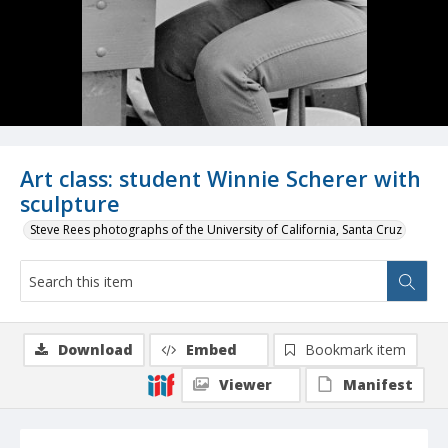
Art class: student Winnie Scherer with
sculpture
Steve Rees photographs of the University of California, Santa Cruz
Download
Embed
Bookmark item
Viewer
Manifest