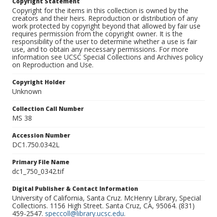
Copyright Statement
Copyright for the items in this collection is owned by the
creators and their heirs. Reproduction or distribution of any
work protected by copyright beyond that allowed by fair use
requires permission from the copyright owner. It is the
responsibility of the user to determine whether a use is fair
use, and to obtain any necessary permissions. For more
information see UCSC Special Collections and Archives policy
on Reproduction and Use.
Copyright Holder
Unknown
Collection Call Number
MS 38
Accession Number
DC1.750.0342L
Primary File Name
dc1_750_0342.tif
Digital Publisher & Contact Information
University of California, Santa Cruz. McHenry Library, Special
Collections. 1156 High Street. Santa Cruz, CA, 95064. (831)
459-2547.
speccoll@library.ucsc.edu
.