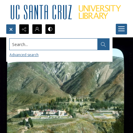
Search...
Advanced search