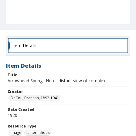
Item Details
Item Details
Title
Arrowhead Springs Hotel: distant view of complex
Creator
DeCou, Branson, 1892-1941
Date Created
1920
Resource Type
Image
lantern slides