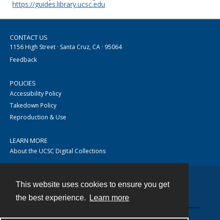
https://guides.library.ucsc.edu
CONTACT US
1156 High Street · Santa Cruz, CA · 95064
Feedback
POLICIES
Accessibility Policy
Takedown Policy
Reproduction & Use
LEARN MORE
About the UCSC Digital Collections
This website uses cookies to ensure you get
Contact
the best experience.
Learn more