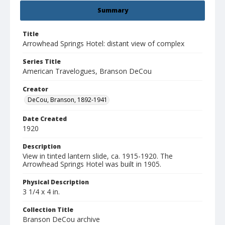
Summary
Title
Arrowhead Springs Hotel: distant view of complex
Series Title
American Travelogues, Branson DeCou
Creator
DeCou, Branson, 1892-1941
Date Created
1920
Description
View in tinted lantern slide, ca. 1915-1920. The
Arrowhead Springs Hotel was built in 1905.
Physical Description
3 1/4 x 4 in.
Collection Title
Branson DeCou archive