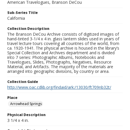
American Travelogues, Branson DeCou
Sub-Series Title
California
Collection Description
The Branson DeCou Archive consists of digitized images of
hand-tinted 3-1/4 x 4 in. glass lantern slides used in years of
travel lecture tours covering all countries of the world, from
ca. 1920-1941. The physical archive is housed in the library’s
Special Collection and Archives department and is divided
into 7 series: Photographic Albums, Notebooks and
Travelogues, Slides, Photographs, Negatives, Resource
Material, and Artifacts. The majority of the materials are
arranged into geographic divisions, by country or area.
Collection Guide
http://www.oac.cdlib.org/findaid/ark:/13030/ft709nb32t/
Place
Arrowhead Springs
Physical Description
3 1/4 x 4 in.