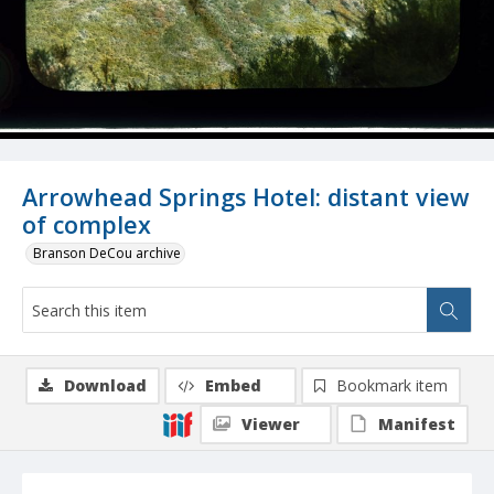
Arrowhead Springs Hotel: distant view
of complex
Branson DeCou archive
Download
Embed
Bookmark item
Viewer
Manifest