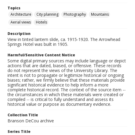
Topics
Architecture
City planning
Photography
Mountains
Aerial views
Hotels
Description
View in tinted lantern slide, ca. 1915-1920. The Arrowhead
Springs Hotel was built in 1905.
Harmful/Sensitive Content Notice
Some digital primary sources may include language or depict
actions that are dated, biased, or offensive. These records
do not represent the views of the University Library. The
intent is not to propagate or legitimize historical or ongoing
biases; rather, we firmly believe that these materials provide
significant historical evidence to help inform a more
complete historical record. The context of the source item --
the circumstances in which these materials were created or
compiled -- is critical to fully understand and assess its
historical value or purpose as documentary evidence.
Collection Title
Branson DeCou archive
Series Title