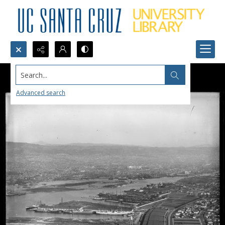
Search...
Advanced search