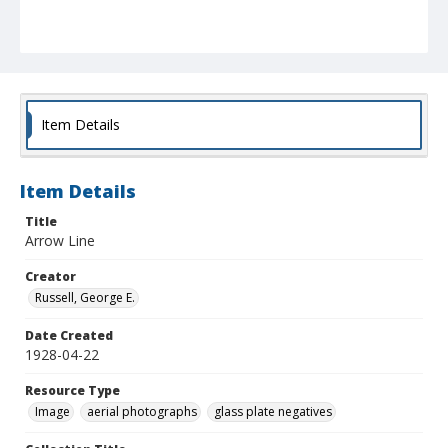
Item Details
Item Details
Title
Arrow Line
Creator
Russell, George E.
Date Created
1928-04-22
Resource Type
Image
aerial photographs
glass plate negatives