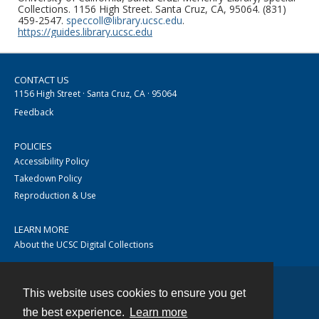
Collections. 1156 High Street. Santa Cruz, CA, 95064. (831)
459-2547.
speccoll@library.ucsc.edu
.
https://guides.library.ucsc.edu
CONTACT US
1156 High Street · Santa Cruz, CA · 95064
Feedback
POLICIES
Accessibility Policy
Takedown Policy
Reproduction & Use
LEARN MORE
About the UCSC Digital Collections
This website uses cookies to ensure you get
Contact
the best experience.
Learn more