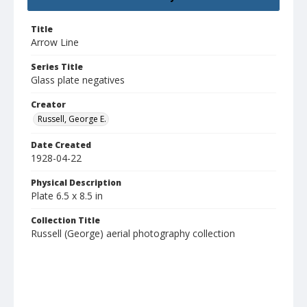
Title
Arrow Line
Series Title
Glass plate negatives
Creator
Russell, George E.
Date Created
1928-04-22
Physical Description
Plate 6.5 x 8.5 in
Collection Title
Russell (George) aerial photography collection