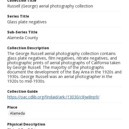
Collection Title
Russell (George) aerial photography collection
Series Title
Glass plate negatives
Sub-Series Title
Alameda County
Collection Description
The George Russell aerial photography collection contains
glass plate negatives, film negatives, nitrate negatives, and
photographic prints of aerial photographs of California taken
by George Russell. The majortiy of the photographs
document the development of the Bay Area in the 1920s and
1930s. George Russell was an aerial photographer in the
1920s to mid-1930s.
Collection Guide
https://oac.cdlib.org/findaid/ark:/13030/c8jw8np9/
Place
Alameda
Physical Description