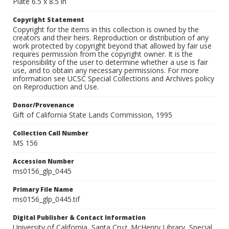
Plate 6.5 x 8.5 in
Copyright Statement
Copyright for the items in this collection is owned by the
creators and their heirs. Reproduction or distribution of any
work protected by copyright beyond that allowed by fair use
requires permission from the copyright owner. It is the
responsibility of the user to determine whether a use is fair
use, and to obtain any necessary permissions. For more
information see UCSC Special Collections and Archives policy
on Reproduction and Use.
Donor/Provenance
Gift of California State Lands Commission, 1995
Collection Call Number
MS 156
Accession Number
ms0156_glp_0445
Primary File Name
ms0156_glp_0445.tif
Digital Publisher & Contact Information
University of California, Santa Cruz. McHenry Library, Special