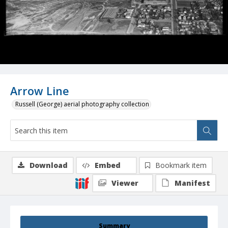
Arrow Line
Russell (George) aerial photography collection
Download
Embed
Bookmark item
Viewer
Manifest
Summary