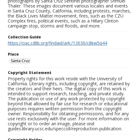
photographs by Santa Cruz Sentinel photographer Shmuel
Thaler. These images document various locales and events
in Santa Cruz County, California, including protests, marches,
the Black Lives Matter movement, fires, such as the CZU
Complex fires, political events, such as a Hillary Clinton
campaign stop, storms and floods, and more.
Collection Guide
https://oac.cdlib.org/findaid/ark:/13030/c8kw5q44
Place
Santa Cruz
Copyright Statement
Property rights for this work reside with the University of
California. Literary rights, including copyright, are retained by
the creators and their heirs. The digital copy of this work is
intended to support research, teaching, and private study.
The publication or use of any work protected by copyright
beyond that allowed by fair use for research or educational
purposes requires written permission from the copyright
owner. Responsibility for obtaining permissions, and for any
use rests exclusively with the user. For more information on
copyright or to order an image, please visit
guides.library.ucsc.edu/speccoll/reproduction-publication.
Copyright Holder