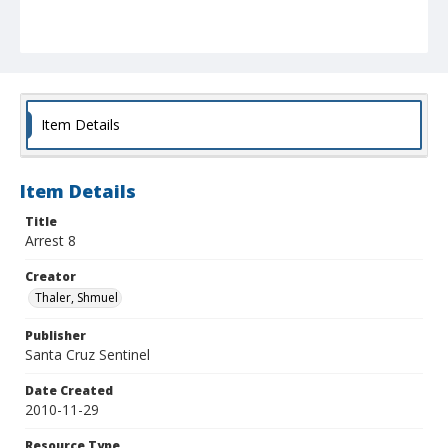
Item Details
Item Details
Title
Arrest 8
Creator
Thaler, Shmuel
Publisher
Santa Cruz Sentinel
Date Created
2010-11-29
Resource Type