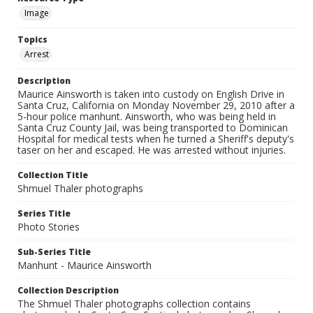
Image
Topics
Arrest
Description
Maurice Ainsworth is taken into custody on English Drive in
Santa Cruz, California on Monday November 29, 2010 after a
5-hour police manhunt. Ainsworth, who was being held in
Santa Cruz County Jail, was being transported to Dominican
Hospital for medical tests when he turned a Sheriff's deputy's
taser on her and escaped. He was arrested without injuries.
Collection Title
Shmuel Thaler photographs
Series Title
Photo Stories
Sub-Series Title
Manhunt - Maurice Ainsworth
Collection Description
The Shmuel Thaler photographs collection contains