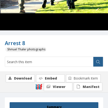
Arrest 8
Shmuel Thaler photographs
Download
Embed
Bookmark item
Viewer
Manifest
Summary