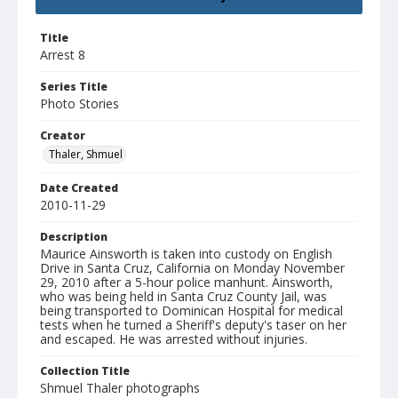
Title
Arrest 8
Series Title
Photo Stories
Creator
Thaler, Shmuel
Date Created
2010-11-29
Description
Maurice Ainsworth is taken into custody on English
Drive in Santa Cruz, California on Monday November
29, 2010 after a 5-hour police manhunt. Ainsworth,
who was being held in Santa Cruz County Jail, was
being transported to Dominican Hospital for medical
tests when he turned a Sheriff's deputy's taser on her
and escaped. He was arrested without injuries.
Collection Title
Shmuel Thaler photographs