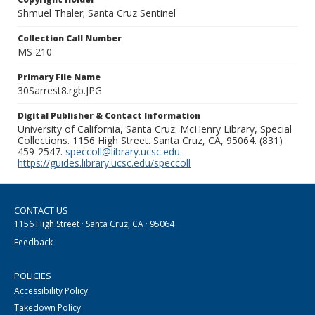
Shmuel Thaler; Santa Cruz Sentinel
Collection Call Number
MS 210
Primary File Name
30Sarrest8.rgb.JPG
Digital Publisher & Contact Information
University of California, Santa Cruz. McHenry Library, Special
Collections. 1156 High Street. Santa Cruz, CA, 95064. (831)
459-2547.
speccoll@library.ucsc.edu
.
https://guides.library.ucsc.edu/speccoll
CONTACT US
1156 High Street · Santa Cruz, CA · 95064
Feedback
POLICIES
Accessibility Policy
Takedown Policy