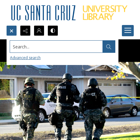
Search...
Advanced search