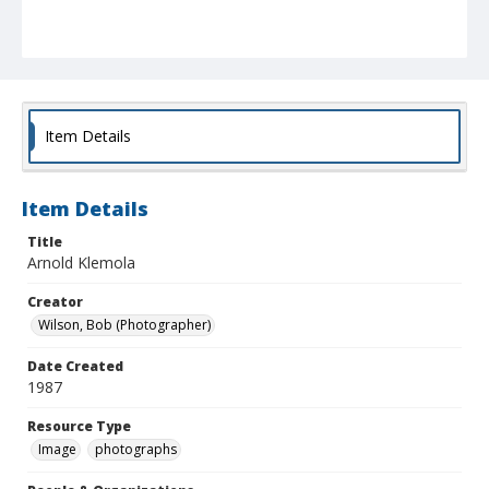
Item Details
Item Details
Title
Arnold Klemola
Creator
Wilson, Bob (Photographer)
Date Created
1987
Resource Type
Image
photographs