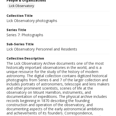
People & Organizations
Lick Observatory
Collection Title
Lick Observatory photographs
Series Title
Series 7: Photographs
Sub-Series Title
Lick Observatory Personnel and Residents
Collection Description
The Lick Observatory Archive documents one of the most
historically important observatories in the world, and is a
unique resource for the study of the history of modern
astronomy. The digital collection contains digitized historical
photographs from Series 6 and 7 of the larger collection and
includes portraits of astronomers, telescope and lens makers
and other prominent scientists, scenes of life at the
observatory on Mount Hamilton, instruments, and
documentation of expeditions. The physical archive includes
records beginning in 1870 describing the founding
construction and operation of the observatory, and
documenting aspects of the early astronomical ambitions
and achievements of its founders. Correspondence,