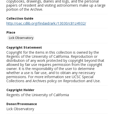
copybooks, drawings, diaries and logs, and the personal
papers of resident and visiting astronomers make up a large
portion of the Archive.
Collection Guide
http://oac.cdlib.org/findaid/ark:/13030/c81z4932/
Place
Lick Observatory
Copyright Statement
Copyright for the items in this collection is owned by the
Regents of the University of California. Reproduction or
distribution of any work protected by copyright beyond that
allowed by fair use requires permission from the copyright
owner. It is the responsibility of the user to determine
whether a use is fair use, and to obtain any necessary
permissions. For more information see UCSC Special
Collections and Archives policy on Reproduction and Use.
Copyright Holder
Regents of the University of California
Donor/Provenance
Lick Observatory