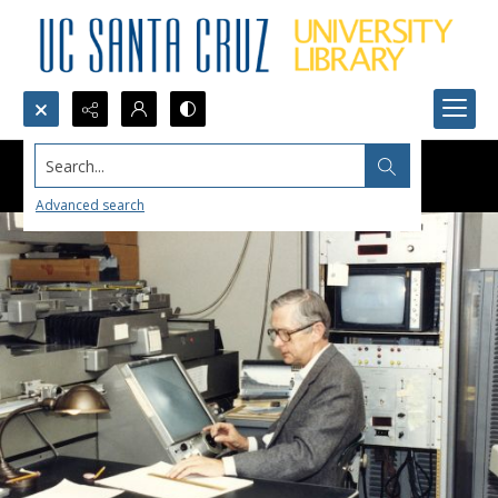
Search...
Advanced search