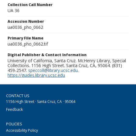
Collection Call Number
UA 36
Accession Number
ua0036_pho_0662
Primary File Name
ua0036_pho_0662.tif
Digital Publisher & Contact Information
University of California, Santa Cruz. McHenry Library, Special
Collections. 1156 High Street. Santa Cruz, CA, 95064. (831)
459-2547.
speccoll@library.ucsc.edu
.
https://guides.library.ucsc.edu
CONTACT US
1156 High Street · Santa Cruz, CA · 95064
Feedback
POLICIES
Accessibility Policy