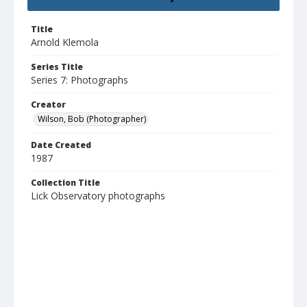
Title
Arnold Klemola
Series Title
Series 7: Photographs
Creator
Wilson, Bob (Photographer)
Date Created
1987
Collection Title
Lick Observatory photographs