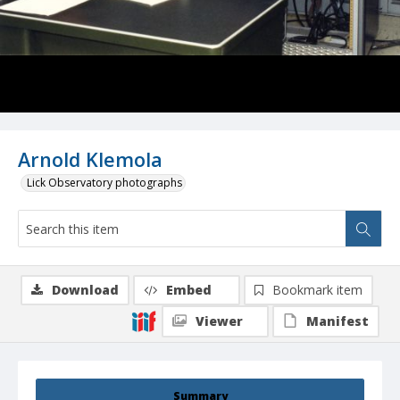
Arnold Klemola
Lick Observatory photographs
Download
Embed
Bookmark item
Viewer
Manifest
Summary