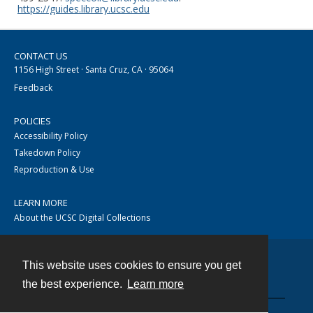
https://guides.library.ucsc.edu
CONTACT US
1156 High Street · Santa Cruz, CA · 95064
Feedback
POLICIES
Accessibility Policy
Takedown Policy
Reproduction & Use
LEARN MORE
About the UCSC Digital Collections
This website uses cookies to ensure you get
Contact
the best experience.
Learn more