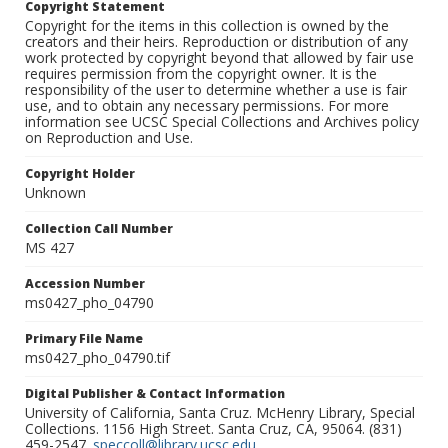
Copyright Statement
Copyright for the items in this collection is owned by the
creators and their heirs. Reproduction or distribution of any
work protected by copyright beyond that allowed by fair use
requires permission from the copyright owner. It is the
responsibility of the user to determine whether a use is fair
use, and to obtain any necessary permissions. For more
information see UCSC Special Collections and Archives policy
on Reproduction and Use.
Copyright Holder
Unknown
Collection Call Number
MS 427
Accession Number
ms0427_pho_04790
Primary File Name
ms0427_pho_04790.tif
Digital Publisher & Contact Information
University of California, Santa Cruz. McHenry Library, Special
Collections. 1156 High Street. Santa Cruz, CA, 95064. (831)
459-2547.
speccoll@library.ucsc.edu
.