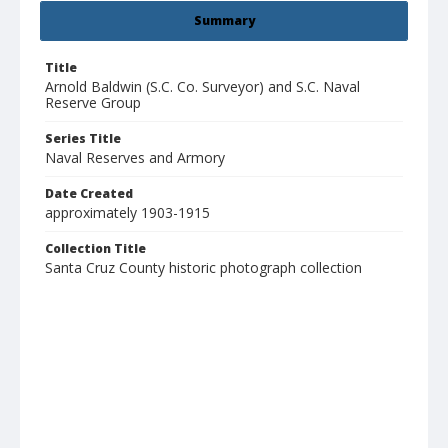
Summary
Title
Arnold Baldwin (S.C. Co. Surveyor) and S.C. Naval
Reserve Group
Series Title
Naval Reserves and Armory
Date Created
approximately 1903-1915
Collection Title
Santa Cruz County historic photograph collection