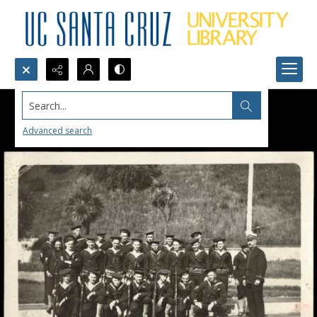
Search...
Advanced search