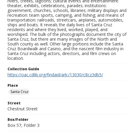
rivers, creeks, lagoons; cultural events and entertainment:
theater, exhibits, celebrations, parades; institutions:
government, churches, schools, libraries; military displays and
recreation: team sports, camping, and fishing; and means of
transportation: railroads, streetcars, airplanes, automobiles,
ships and boats. It reveals the daily lives of Santa Cruz
residents and where they lived, worked, played, and
worshiped. The bulk of the photographs document the city of
Santa Cruz, but there are many images of the North and
South county as well. Other large portions include the Santa
Cruz Boardwalk and Casino, and the nascent film industry in
Santa Cruz including actors, directors, and film crews on
location.
Collection Guide
https://oac.cdlib.org/findaid/ark:/13030/c8cz3db5/
Place
Santa Cruz
Street
Chestnut Street
Box/Folder
Box 57, Folder 3