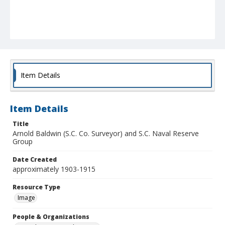
Item Details
Item Details
Title
Arnold Baldwin (S.C. Co. Surveyor) and S.C. Naval Reserve
Group
Date Created
approximately 1903-1915
Resource Type
Image
People & Organizations