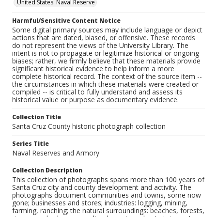
United States. Naval Reserve
Harmful/Sensitive Content Notice
Some digital primary sources may include language or depict
actions that are dated, biased, or offensive. These records
do not represent the views of the University Library. The
intent is not to propagate or legitimize historical or ongoing
biases; rather, we firmly believe that these materials provide
significant historical evidence to help inform a more
complete historical record. The context of the source item --
the circumstances in which these materials were created or
compiled -- is critical to fully understand and assess its
historical value or purpose as documentary evidence.
Collection Title
Santa Cruz County historic photograph collection
Series Title
Naval Reserves and Armory
Collection Description
This collection of photographs spans more than 100 years of
Santa Cruz city and county development and activity. The
photographs document communities and towns, some now
gone; businesses and stores; industries: logging, mining,
farming, ranching; the natural surroundings: beaches, forests,