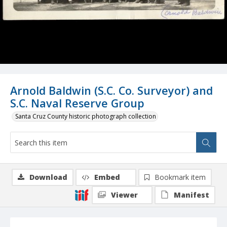
Arnold Baldwin (S.C. Co. Surveyor) and
S.C. Naval Reserve Group
Santa Cruz County historic photograph collection
Download
Embed
Bookmark item
Viewer
Manifest