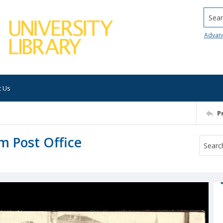
Searc
Advan
t Us
P
m Post Office