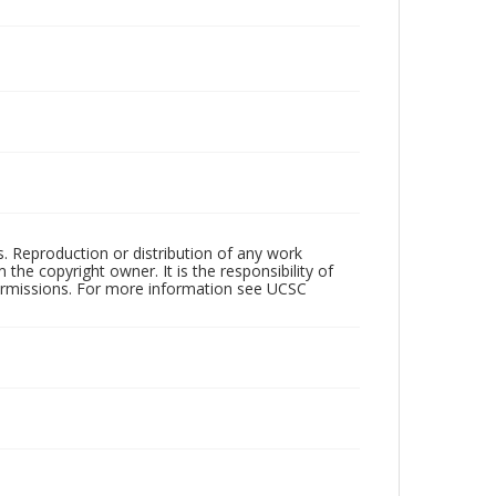
rs. Reproduction or distribution of any work
the copyright owner. It is the responsibility of
permissions. For more information see UCSC