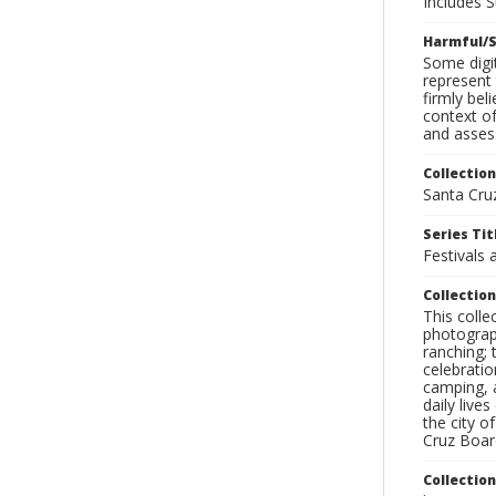
Includes S
Harmful/S
Some digit
represent 
firmly bel
context of
and assess
Collection
Santa Cru
Series Tit
Festivals 
Collection
This coll
photograp
ranching; 
celebratio
camping, a
daily live
the city o
Cruz Board
Collectio