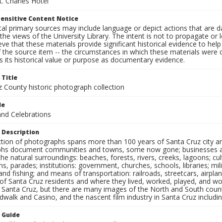
t. Charles Hotel
ensitive Content Notice
al primary sources may include language or depict actions that are d
the views of the University Library. The intent is not to propagate or l
ieve that these materials provide significant historical evidence to he
 the source item -- the circumstances in which these materials were cre
 its historical value or purpose as documentary evidence.
 Title
z County historic photograph collection
le
and Celebrations
 Description
ection of photographs spans more than 100 years of Santa Cruz city a
hs document communities and towns, some now gone; businesses and s
the natural surroundings: beaches, forests, rivers, creeks, lagoons; cu
ns, parades; institutions: government, churches, schools, libraries; mil
nd fishing; and means of transportation: railroads, streetcars, airpla
s of Santa Cruz residents and where they lived, worked, played, and
f Santa Cruz, but there are many images of the North and South county
walk and Casino, and the nascent film industry in Santa Cruz including
n Guide