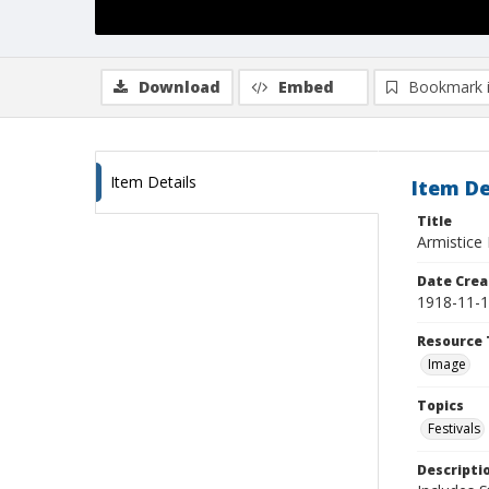
Download
Embed
Bookmark 
Item Details
Item De
Title
Armistice
Date Crea
1918-11-
Resource 
Image
Topics
Festivals
Descripti