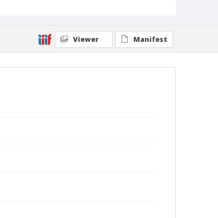
Viewer
Manifest