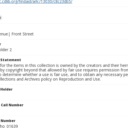
c.cdlib.org/findaid/ark:/13030/c8cz3db5/
z
enue| Front Street
r
older 2
t Statement
for the items in this collection is owned by the creators and their hei
by copyright beyond that allowed by fair use requires permission from 
to determine whether a use is fair use, and to obtain any necessary 
llections and Archives policy on Reproduction and Use.
 Holder
n Call Number
n Number
ho_01639