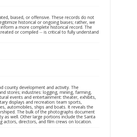
ated, biased, or offensive. These records do not
egitimize historical or ongoing biases; rather, we
lp inform a more complete historical record. The
ated or compiled -- is critical to fully understand
nd county development and activity. The
tores; industries: logging, mining, farming,
ltural events and entertainment: theater, exhibits,
itary displays and recreation: team sports,
nes, automobiles, ships and boats. It reveals the
 worshiped. The bulk of the photographs document
 as well. Other large portions include the Santa
 actors, directors, and film crews on location.