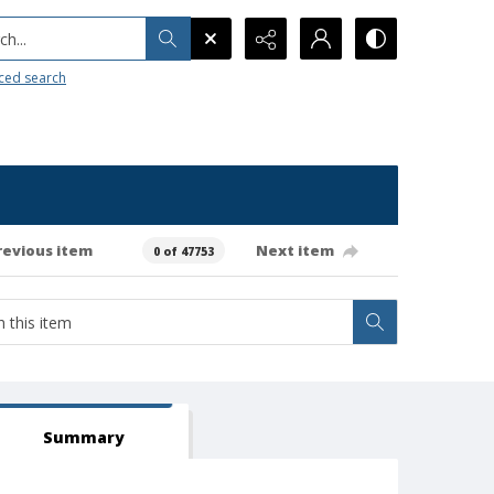
h...
ced search
revious item
Next item
0 of 47753
Summary