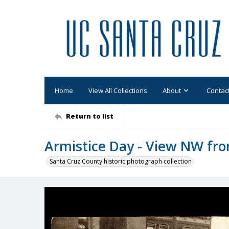
Home
View All Collections
About
Contac
Return to list
Armistice Day - View NW fro
Santa Cruz County historic photograph collection