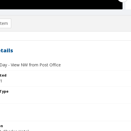
item
tails
 Day - View NW from Post Office
ted
11
Type
on