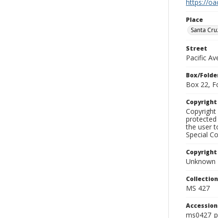
https://oa
Place
Santa Cru
Street
Pacific Av
Box/Folde
Box 22, F
Copyrigh
Copyright 
protected 
the user 
Special Co
Copyright
Unknown
Collectio
MS 427
Accessio
ms0427_p