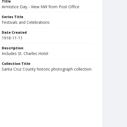
Title
Armistice Day - View NW from Post Office
Series Title
Festivals and Celebrations
Date Created
1918-11-11
Description
Includes St. Charles Hotel
Collection Title
Santa Cruz County historic photograph collection