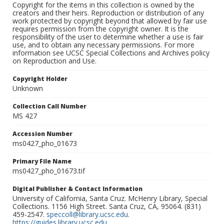
Copyright for the items in this collection is owned by the
creators and their heirs. Reproduction or distribution of any
work protected by copyright beyond that allowed by fair use
requires permission from the copyright owner. It is the
responsibility of the user to determine whether a use is fair
use, and to obtain any necessary permissions. For more
information see UCSC Special Collections and Archives policy
on Reproduction and Use.
Copyright Holder
Unknown
Collection Call Number
MS 427
Accession Number
ms0427_pho_01673
Primary File Name
ms0427_pho_01673.tif
Digital Publisher & Contact Information
University of California, Santa Cruz. McHenry Library, Special
Collections. 1156 High Street. Santa Cruz, CA, 95064. (831)
459-2547.
speccoll@library.ucsc.edu
.
https://guides.library.ucsc.edu