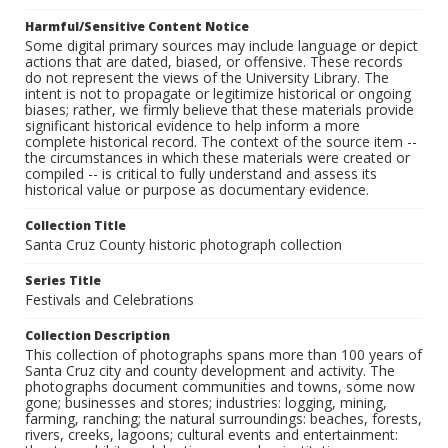
Harmful/Sensitive Content Notice
Some digital primary sources may include language or depict
actions that are dated, biased, or offensive. These records
do not represent the views of the University Library. The
intent is not to propagate or legitimize historical or ongoing
biases; rather, we firmly believe that these materials provide
significant historical evidence to help inform a more
complete historical record. The context of the source item --
the circumstances in which these materials were created or
compiled -- is critical to fully understand and assess its
historical value or purpose as documentary evidence.
Collection Title
Santa Cruz County historic photograph collection
Series Title
Festivals and Celebrations
Collection Description
This collection of photographs spans more than 100 years of
Santa Cruz city and county development and activity. The
photographs document communities and towns, some now
gone; businesses and stores; industries: logging, mining,
farming, ranching; the natural surroundings: beaches, forests,
rivers, creeks, lagoons; cultural events and entertainment: