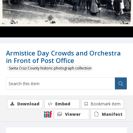
Armistice Day Crowds and Orchestra
in Front of Post Office
Santa Cruz County historic photograph collection
Download
Embed
Bookmark item
Viewer
Manifest