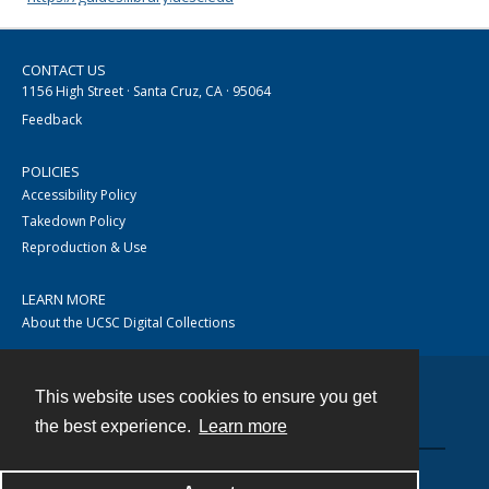
CONTACT US
1156 High Street · Santa Cruz, CA · 95064
Feedback
POLICIES
Accessibility Policy
Takedown Policy
Reproduction & Use
LEARN MORE
About the UCSC Digital Collections
This website uses cookies to ensure you get
Contact
the best experience.
Learn more