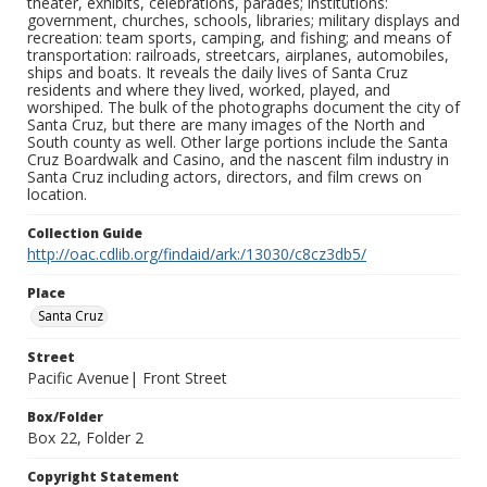
theater, exhibits, celebrations, parades; institutions:
government, churches, schools, libraries; military displays and
recreation: team sports, camping, and fishing; and means of
transportation: railroads, streetcars, airplanes, automobiles,
ships and boats. It reveals the daily lives of Santa Cruz
residents and where they lived, worked, played, and
worshiped. The bulk of the photographs document the city of
Santa Cruz, but there are many images of the North and
South county as well. Other large portions include the Santa
Cruz Boardwalk and Casino, and the nascent film industry in
Santa Cruz including actors, directors, and film crews on
location.
Collection Guide
http://oac.cdlib.org/findaid/ark:/13030/c8cz3db5/
Place
Santa Cruz
Street
Pacific Avenue| Front Street
Box/Folder
Box 22, Folder 2
Copyright Statement