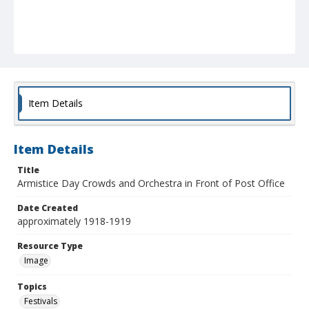
Item Details
Item Details
Title
Armistice Day Crowds and Orchestra in Front of Post Office
Date Created
approximately 1918-1919
Resource Type
Image
Topics
Festivals