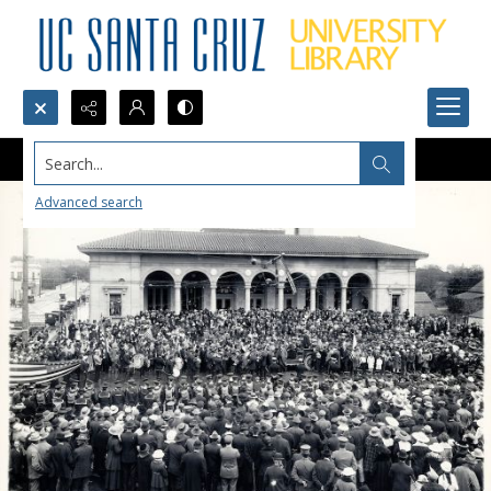
Search...
Advanced search