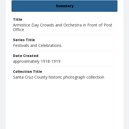
Summary
Title
Armistice Day Crowds and Orchestra in Front of Post
Office
Series Title
Festivals and Celebrations
Date Created
approximately 1918-1919
Collection Title
Santa Cruz County historic photograph collection