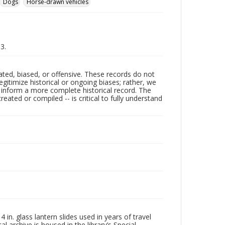
Dogs
Horse-drawn vehicles
93.
ated, biased, or offensive. These records do not
egitimize historical or ongoing biases; rather, we
lp inform a more complete historical record. The
ated or compiled -- is critical to fully understand
in. glass lantern slides used in years of travel
l archive is housed in the library’s Special