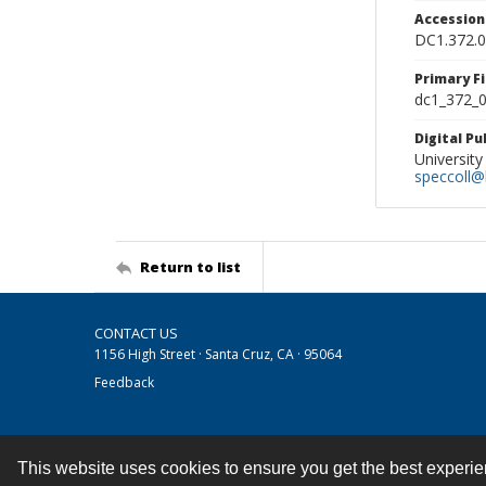
Accessio
DC1.372.
Primary F
dc1_372_0
Digital P
University
speccoll@l
Return to list
CONTACT US
1156 High Street · Santa Cruz, CA · 95064
Feedback
This website uses cookies to ensure you get the best experi
Contact