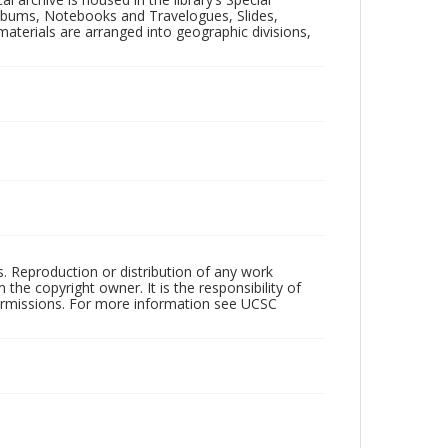
 Albums, Notebooks and Travelogues, Slides,
aterials are arranged into geographic divisions,
rs. Reproduction or distribution of any work
the copyright owner. It is the responsibility of
permissions. For more information see UCSC