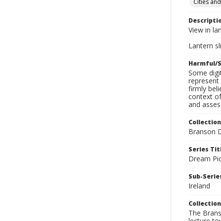
Cities an
Descripti
View in la
Lantern sli
Harmful/S
Some digit
represent 
firmly bel
context of
and assess
Collection
Branson D
Series Tit
Dream Pic
Sub-Series
Ireland
Collection
The Branso
lecture to