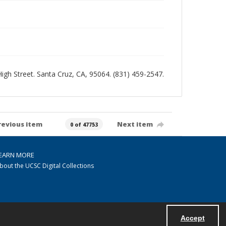
 High Street. Santa Cruz, CA, 95064. (831) 459-2547.
revious item
Next item
0 of 47753
EARN MORE
bout the UCSC Digital Collections
Accept
Powered by