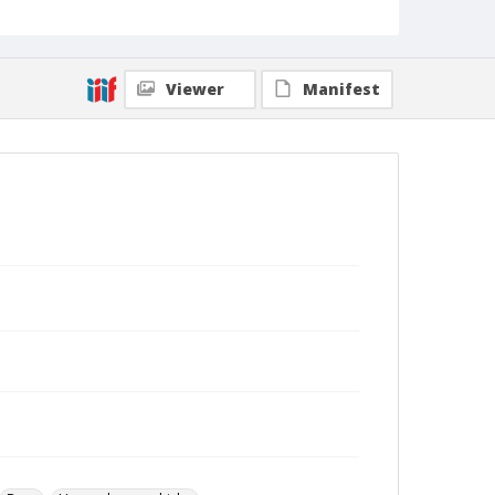
Viewer
Manifest