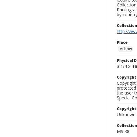
Collection
Photograph
by country
Collectio
http://www
Place
Arklow
Physical D
3 1/4 x 4 i
Copyrigh
Copyright 
protected 
the user 
Special Co
Copyright
Unknown
Collectio
MS 38