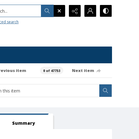
h...
ced search
revious item
Next item
0 of 47753
Summary