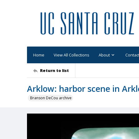
Home
View All Collections
About
Contac
Return to list
Arklow: harbor scene in Ark
Branson DeCou archive