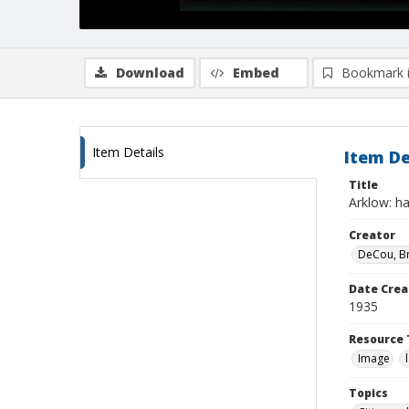
Download
Embed
Bookmark 
Item Details
Item De
Title
Arklow: h
Creator
DeCou, B
Date Crea
1935
Resource 
Image
Topics