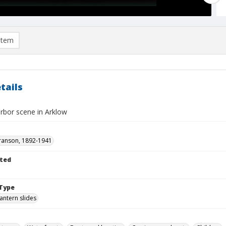
item
tails
arbor scene in Arklow
ranson, 1892-1941
ted
Type
lantern slides