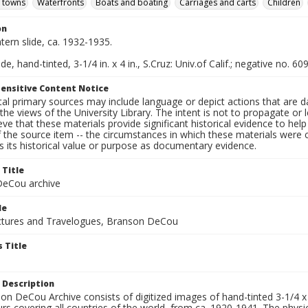
d towns
Waterfronts
Boats and boating
Carriages and carts
Children
on
ntern slide, ca. 1932-1935.
de, hand-tinted, 3-1/4 in. x 4 in., S.Cruz: Univ.of Calif.; negative no. 60
ensitive Content Notice
al primary sources may include language or depict actions that are d
the views of the University Library. The intent is not to propagate or l
ieve that these materials provide significant historical evidence to he
 the source item -- the circumstances in which these materials were cre
 its historical value or purpose as documentary evidence.
 Title
eCou archive
le
tures and Travelogues, Branson DeCou
 Title
 Description
n DeCou Archive consists of digitized images of hand-tinted 3-1/4 x 4 
urs covering all countries of the world, from ca. 1920-1941. The physica