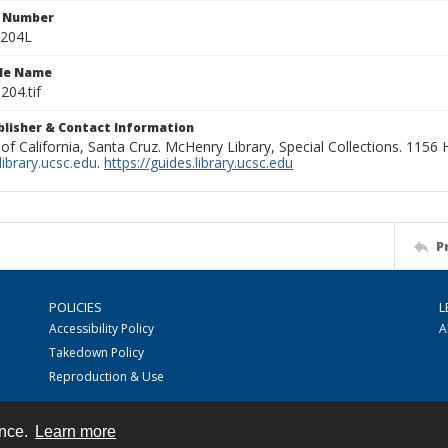
n Number
0204L
ile Name
204.tif
ublisher & Contact Information
 of California, Santa Cruz. McHenry Library, Special Collections. 1156
ibrary.ucsc.edu
.
https://guides.library.ucsc.edu
P
POLICIES
L
Accessibility Policy
A
Takedown Policy
Reproduction & Use
ence.
Learn more