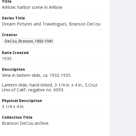
Title
Arklow: harbor scene in Arklow
Series Title
Dream Pictures and Travelogues, Branson DeCou
Creator
DeCou, Branson, 1892-1941
Date Created
1935
Description
View in lantern slide, ca. 1932-1935.
Lantern slide, hand-tinted, 3-1/4 in. x 4 in., S.Cruz:
Univ.of Calif.; negative no. 6093.
Physical Description
3 1/4 x 4 in.
Collection Title
Branson DeCou archive