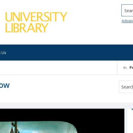
Searc
Advan
t Us
P
low