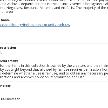
 and Archives department and is divided into 7 series: Photographic
s, Negatives, Resource Material, and Artifacts. The majority of the m
 or area.
n Guide
.oac.cdlib.org/findaid/ark:/13030/ft709nb32t/
escription
n.
t Statement
for the items in this collection is owned by the creators and their hei
by copyright beyond that allowed by fair use requires permission from 
to determine whether a use is fair use, and to obtain any necessary 
llections and Archives policy on Reproduction and Use.
 Holder
n Call Number