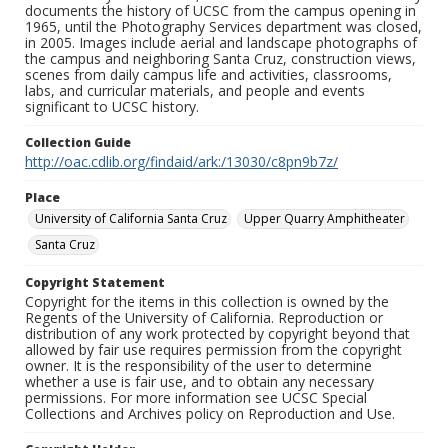
documents the history of UCSC from the campus opening in
1965, until the Photography Services department was closed,
in 2005. Images include aerial and landscape photographs of
the campus and neighboring Santa Cruz, construction views,
scenes from daily campus life and activities, classrooms,
labs, and curricular materials, and people and events
significant to UCSC history.
Collection Guide
http://oac.cdlib.org/findaid/ark:/13030/c8pn9b7z/
Place
University of California Santa Cruz
Upper Quarry Amphitheater
Santa Cruz
Copyright Statement
Copyright for the items in this collection is owned by the
Regents of the University of California. Reproduction or
distribution of any work protected by copyright beyond that
allowed by fair use requires permission from the copyright
owner. It is the responsibility of the user to determine
whether a use is fair use, and to obtain any necessary
permissions. For more information see UCSC Special
Collections and Archives policy on Reproduction and Use.