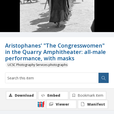
Aristophanes' "The Congresswomen"
in the Quarry Amphitheater: all-male
performance, with masks
UCSC Photography Services photographs
Download
Embed
Bookmark item
Viewer
Manifest