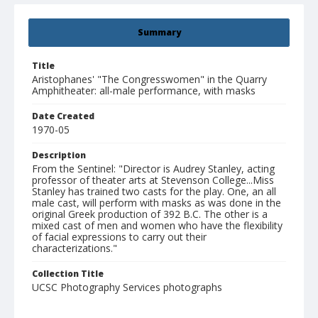
Summary
Title
Aristophanes' "The Congresswomen" in the Quarry
Amphitheater: all-male performance, with masks
Date Created
1970-05
Description
From the Sentinel: "Director is Audrey Stanley, acting
professor of theater arts at Stevenson College...Miss
Stanley has trained two casts for the play. One, an all
male cast, will perform with masks as was done in the
original Greek production of 392 B.C. The other is a
mixed cast of men and women who have the flexibility
of facial expressions to carry out their
characterizations."
Collection Title
UCSC Photography Services photographs