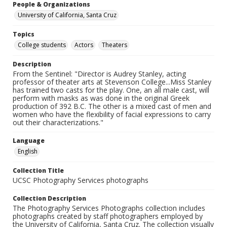
People & Organizations
University of California, Santa Cruz
Topics
College students
Actors
Theaters
Description
From the Sentinel: "Director is Audrey Stanley, acting
professor of theater arts at Stevenson College...Miss Stanley
has trained two casts for the play. One, an all male cast, will
perform with masks as was done in the original Greek
production of 392 B.C. The other is a mixed cast of men and
women who have the flexibility of facial expressions to carry
out their characterizations."
Language
English
Collection Title
UCSC Photography Services photographs
Collection Description
The Photography Services Photographs collection includes
photographs created by staff photographers employed by
the University of California, Santa Cruz. The collection visually