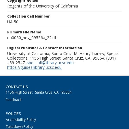
Copyright Holder
Regents of the University of California
Collection Call Number
UA 50
Primary File Name
ua0050_neg_09556a_22.tif
Digital Publisher & Contact Information
University of California, Santa Cruz. McHenry Library, Special
Collections. 1156 High Street. Santa Cruz, CA, 95064. (831)
459-2547.
speccoll@library.ucsc.edu
.
https://guides.library.ucsc.edu
CONTACT US
1156 High Street · Santa Cruz, CA · 95064
Feedback
POLICIES
Accessibility Policy
Takedown Policy