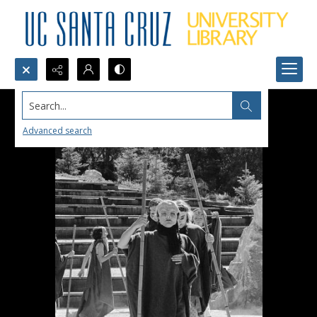
Search...
Advanced search