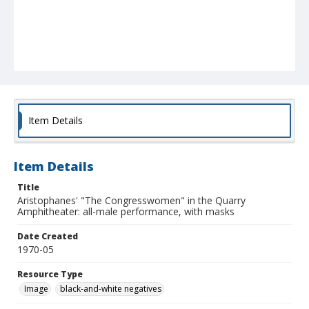
Item Details
Item Details
Title
Aristophanes' "The Congresswomen" in the Quarry
Amphitheater: all-male performance, with masks
Date Created
1970-05
Resource Type
Image
black-and-white negatives