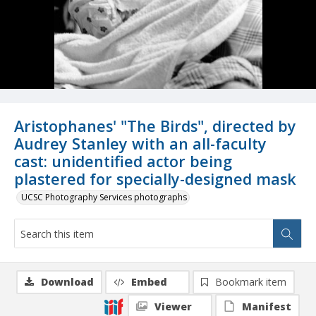
Aristophanes' "The Birds", directed by
Audrey Stanley with an all-faculty
cast: unidentified actor being
plastered for specially-designed mask
UCSC Photography Services photographs
Download
Embed
Bookmark item
Viewer
Manifest