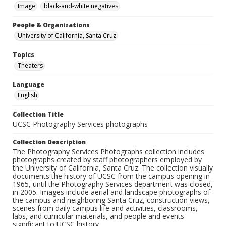
Image
black-and-white negatives
People & Organizations
University of California, Santa Cruz
Topics
Theaters
Language
English
Collection Title
UCSC Photography Services photographs
Collection Description
The Photography Services Photographs collection includes
photographs created by staff photographers employed by
the University of California, Santa Cruz. The collection visually
documents the history of UCSC from the campus opening in
1965, until the Photography Services department was closed,
in 2005. Images include aerial and landscape photographs of
the campus and neighboring Santa Cruz, construction views,
scenes from daily campus life and activities, classrooms,
labs, and curricular materials, and people and events
significant to UCSC history.