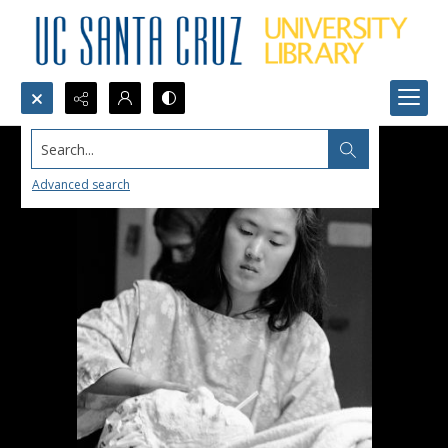
Search...
Advanced search