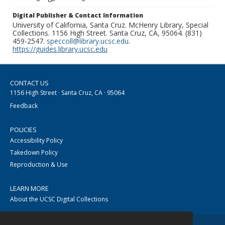
Digital Publisher & Contact Information
University of California, Santa Cruz. McHenry Library, Special
Collections. 1156 High Street. Santa Cruz, CA, 95064. (831)
459-2547.
speccoll@library.ucsc.edu
.
https://guides.library.ucsc.edu
CONTACT US
1156 High Street · Santa Cruz, CA · 95064
Feedback
POLICIES
Accessibility Policy
Takedown Policy
Reproduction & Use
LEARN MORE
About the UCSC Digital Collections