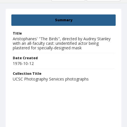
Summary
Title
Aristophanes' "The Birds", directed by Audrey Stanley
with an all-faculty cast: unidentified actor being
plastered for specially-designed mask
Date Created
1976-10-12
Collection Title
UCSC Photography Services photographs