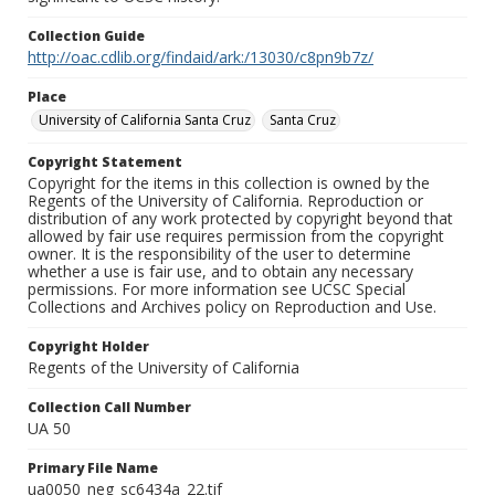
Collection Guide
http://oac.cdlib.org/findaid/ark:/13030/c8pn9b7z/
Place
University of California Santa Cruz
Santa Cruz
Copyright Statement
Copyright for the items in this collection is owned by the
Regents of the University of California. Reproduction or
distribution of any work protected by copyright beyond that
allowed by fair use requires permission from the copyright
owner. It is the responsibility of the user to determine
whether a use is fair use, and to obtain any necessary
permissions. For more information see UCSC Special
Collections and Archives policy on Reproduction and Use.
Copyright Holder
Regents of the University of California
Collection Call Number
UA 50
Primary File Name
ua0050_neg_sc6434a_22.tif