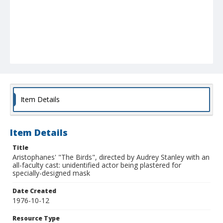
Item Details
Item Details
Title
Aristophanes' "The Birds", directed by Audrey Stanley with an
all-faculty cast: unidentified actor being plastered for
specially-designed mask
Date Created
1976-10-12
Resource Type