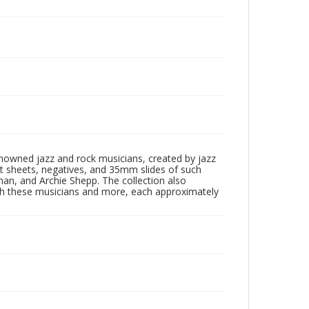
enowned jazz and rock musicians, created by jazz
ct sheets, negatives, and 35mm slides of such
eman, and Archie Shepp. The collection also
th these musicians and more, each approximately