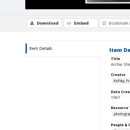
Download
Embed
Bookmark 
Item Details
Item De
Title
Archie Sh
Creator
Kofsky, F
Date Crea
1967
Resource 
photogra
People & 