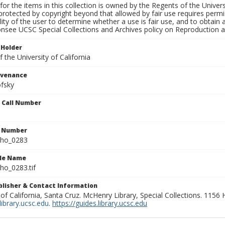
for the items in this collection is owned by the Regents of the Universi
rotected by copyright beyond that allowed by fair use requires permis
lity of the user to determine whether a use is fair use, and to obtai
onsee UCSC Special Collections and Archives policy on Reproduction 
 Holder
 the University of California
ovenance
fsky
n Call Number
n Number
ho_0283
ile Name
o_0283.tif
ublisher & Contact Information
 of California, Santa Cruz. McHenry Library, Special Collections. 1156
ibrary.ucsc.edu
.
https://guides.library.ucsc.edu