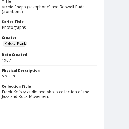
Title
Archie Shepp (saxophone) and Roswell Rudd
(trombone)
Series Title
Photographs
Creator
Kofsky, Frank
Date Created
1967
Physical Description
5 x 7 in
Collection Title
Frank Kofsky audio and photo collection of the
Jazz and Rock Movement