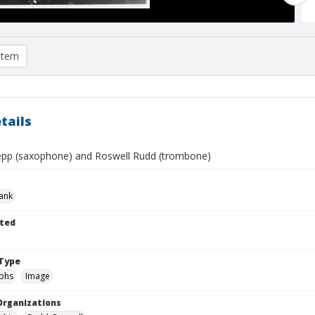
item
tails
epp (saxophone) and Roswell Rudd (trombone)
rank
ted
Type
phs
Image
Organizations