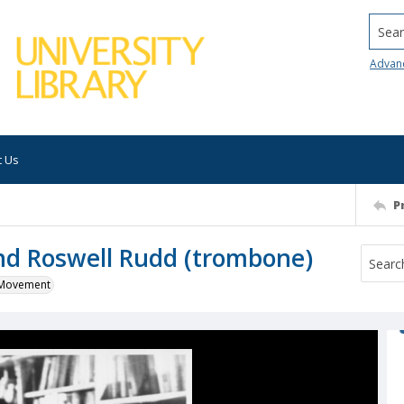
Searc
Advan
t Us
P
nd Roswell Rudd (trombone)
k Movement