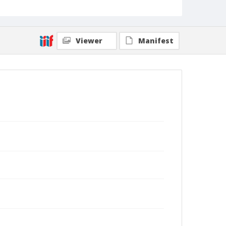
Viewer
Manifest