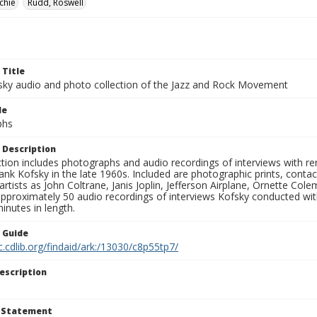
chie
Rudd, Roswell
 Title
sky audio and photo collection of the Jazz and Rock Movement
le
phs
 Description
ction includes photographs and audio recordings of interviews with r
ank Kofsky in the late 1960s. Included are photographic prints, conta
artists as John Coltrane, Janis Joplin, Jefferson Airplane, Ornette Col
approximately 50 audio recordings of interviews Kofsky conducted wi
inutes in length.
n Guide
c.cdlib.org/findaid/ark:/13030/c8p55tp7/
escription
t Statement