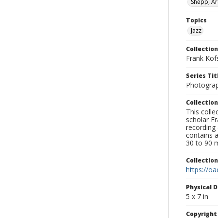
Shepp, Ar
Topics
Jazz
Collection
Frank Kof
Series Tit
Photogra
Collection
This colle
scholar Fr
recording 
contains 
30 to 90 m
Collectio
https://oa
Physical D
5 x 7 in
Copyrigh