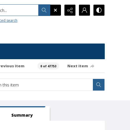
h...
ced search
revious item
Next item
0 of 47753
Summary