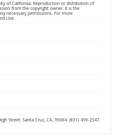
ty of California. Reproduction or distribution of
sion from the copyright owner. It is the
n any necessary permissions. For more
and Use.
 High Street. Santa Cruz, CA, 95064. (831) 459-2547.