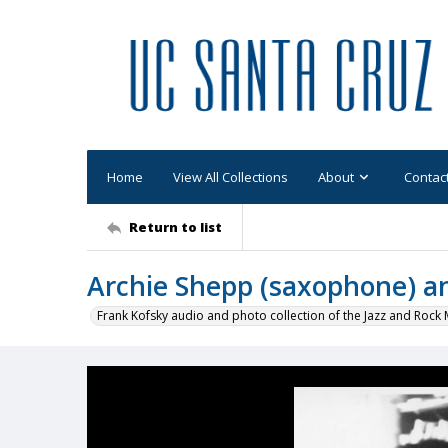
Home
View All Collections
About
Contac
Return to list
Archie Shepp (saxophone) a
Frank Kofsky audio and photo collection of the Jazz and Roc