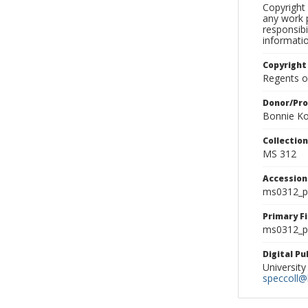
Copyright 
any work p
responsibi
informati
Copyright
Regents of
Donor/Pr
Bonnie Ko
Collectio
MS 312
Accessio
ms0312_p
Primary F
ms0312_ph
Digital P
University
speccoll@l