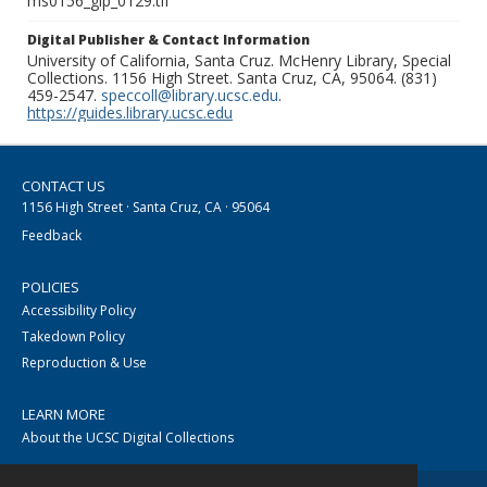
ms0156_glp_0129.tif
Digital Publisher & Contact Information
University of California, Santa Cruz. McHenry Library, Special
Collections. 1156 High Street. Santa Cruz, CA, 95064. (831)
459-2547.
speccoll@library.ucsc.edu
.
https://guides.library.ucsc.edu
CONTACT US
1156 High Street · Santa Cruz, CA · 95064
Feedback
POLICIES
Accessibility Policy
Takedown Policy
Reproduction & Use
LEARN MORE
About the UCSC Digital Collections