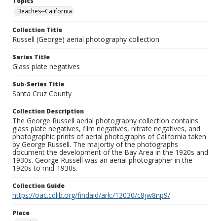
Topics
Beaches--California
Collection Title
Russell (George) aerial photography collection
Series Title
Glass plate negatives
Sub-Series Title
Santa Cruz County
Collection Description
The George Russell aerial photography collection contains
glass plate negatives, film negatives, nitrate negatives, and
photographic prints of aerial photographs of California taken
by George Russell. The majortiy of the photographs
document the development of the Bay Area in the 1920s and
1930s. George Russell was an aerial photographer in the
1920s to mid-1930s.
Collection Guide
https://oac.cdlib.org/findaid/ark:/13030/c8jw8np9/
Place