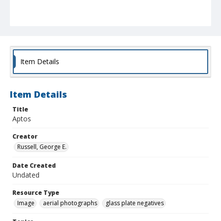
Item Details
Item Details
Title
Aptos
Creator
Russell, George E.
Date Created
Undated
Resource Type
Image
aerial photographs
glass plate negatives