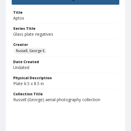
Title
Aptos
Series Title
Glass plate negatives
Creator
Russell, George E.
Date Created
Undated
Physical Description
Plate 6.5 x 8.5 in
Collection Title
Russell (George) aerial photography collection