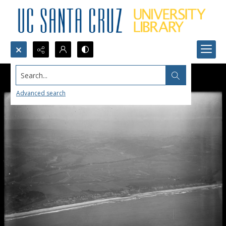
Search...
Advanced search