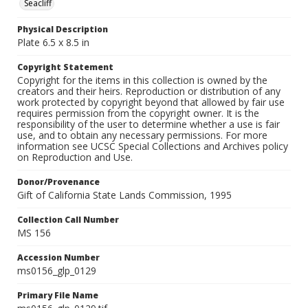
Seacliff
Physical Description
Plate 6.5 x 8.5 in
Copyright Statement
Copyright for the items in this collection is owned by the
creators and their heirs. Reproduction or distribution of any
work protected by copyright beyond that allowed by fair use
requires permission from the copyright owner. It is the
responsibility of the user to determine whether a use is fair
use, and to obtain any necessary permissions. For more
information see UCSC Special Collections and Archives policy
on Reproduction and Use.
Donor/Provenance
Gift of California State Lands Commission, 1995
Collection Call Number
MS 156
Accession Number
ms0156_glp_0129
Primary File Name