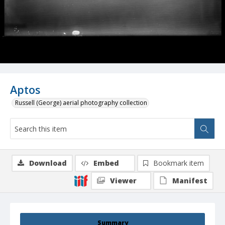
Aptos
Russell (George) aerial photography collection
Download
Embed
Bookmark item
Viewer
Manifest
Summary