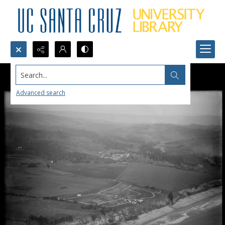
Search...
Advanced search