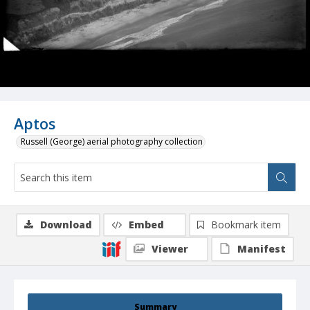
Aptos
Russell (George) aerial photography collection
Download
Embed
Bookmark item
Viewer
Manifest
Summary