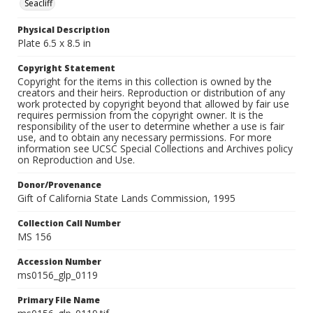
Seacliff
Physical Description
Plate 6.5 x 8.5 in
Copyright Statement
Copyright for the items in this collection is owned by the
creators and their heirs. Reproduction or distribution of any
work protected by copyright beyond that allowed by fair use
requires permission from the copyright owner. It is the
responsibility of the user to determine whether a use is fair
use, and to obtain any necessary permissions. For more
information see UCSC Special Collections and Archives policy
on Reproduction and Use.
Donor/Provenance
Gift of California State Lands Commission, 1995
Collection Call Number
MS 156
Accession Number
ms0156_glp_0119
Primary File Name