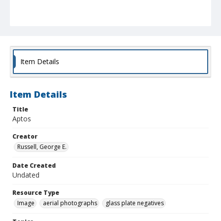
Item Details
Item Details
Title
Aptos
Creator
Russell, George E.
Date Created
Undated
Resource Type
Image
aerial photographs
glass plate negatives