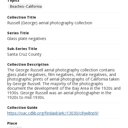
Topics
Beaches--California
Collection Title
Russell (George) aerial photography collection
Series Title
Glass plate negatives
Sub-Series Title
Santa Cruz County
Collection Description
The George Russell aerial photography collection contains
glass plate negatives, film negatives, nitrate negatives, and
photographic prints of aerial photographs of California taken
by George Russell. The majortiy of the photographs
document the development of the Bay Area in the 1920s and
1930s. George Russell was an aerial photographer in the
1920s to mid-1930s.
Collection Guide
https://oac.cdlib.org/findaid/ark:/13030/c8jw8np9/
Place