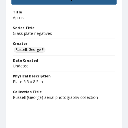
Title
Aptos
Series Title
Glass plate negatives
Creator
Russell, George E.
Date Created
Undated
Physical Description
Plate 6.5 x 8.5 in
Collection Title
Russell (George) aerial photography collection