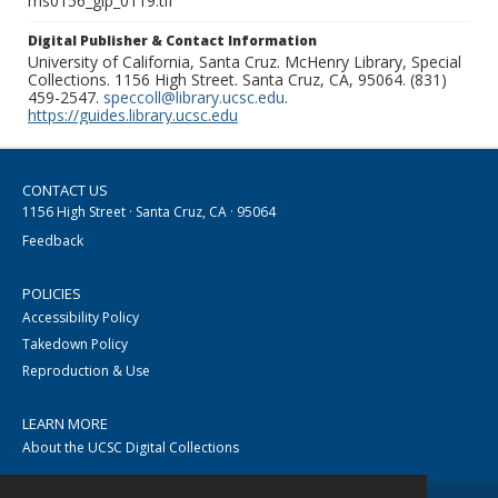
ms0156_glp_0119.tif
Digital Publisher & Contact Information
University of California, Santa Cruz. McHenry Library, Special
Collections. 1156 High Street. Santa Cruz, CA, 95064. (831)
459-2547.
speccoll@library.ucsc.edu
.
https://guides.library.ucsc.edu
CONTACT US
1156 High Street · Santa Cruz, CA · 95064
Feedback
POLICIES
Accessibility Policy
Takedown Policy
Reproduction & Use
LEARN MORE
About the UCSC Digital Collections