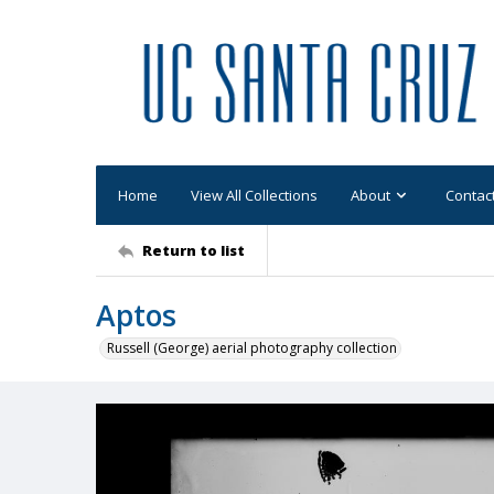
Home
View All Collections
About
Contac
Return to list
Aptos
Russell (George) aerial photography collection