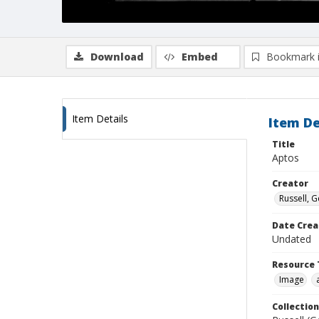
Download
Embed
Bookmark 
Item Details
Item De
Title
Aptos
Creator
Russell, G
Date Crea
Undated
Resource 
Image
Collection