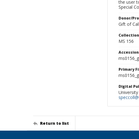
the user 
Special Co
Donor/Pr
Gift of C
Collectio
MS 156
Accessio
ms0156_g
Primary F
ms0156_gl
Digital P
University
speccoll@l
Return to list