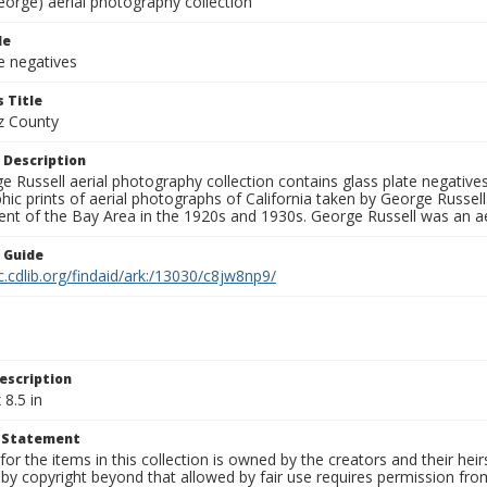
eorge) aerial photography collection
le
e negatives
 Title
z County
 Description
 Russell aerial photography collection contains glass plate negatives,
hic prints of aerial photographs of California taken by George Russe
nt of the Bay Area in the 1920s and 1930s. George Russell was an ae
n Guide
c.cdlib.org/findaid/ark:/13030/c8jw8np9/
escription
 8.5 in
t Statement
for the items in this collection is owned by the creators and their hei
by copyright beyond that allowed by fair use requires permission from 