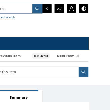
h...
ced search
revious item
Next item
0 of 47753
Summary