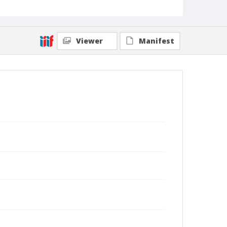
Viewer
Manifest