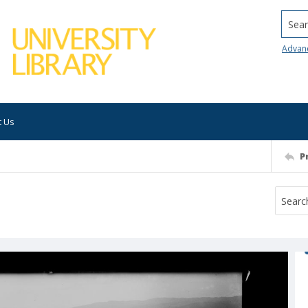
Searc
Advan
t Us
P