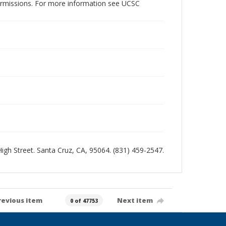
permissions. For more information see UCSC
 High Street. Santa Cruz, CA, 95064. (831) 459-2547.
revious item
Next item
0 of 47753