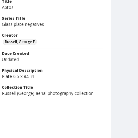
Title
Aptos
Series Title
Glass plate negatives
Creator
Russell, George E.
Date Created
Undated
Physical Description
Plate 6.5 x 8.5 in
Collection Title
Russell (George) aerial photography collection