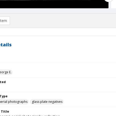
item
tails
eorge E.
ted
Type
aerial photographs
glass plate negatives
 Title