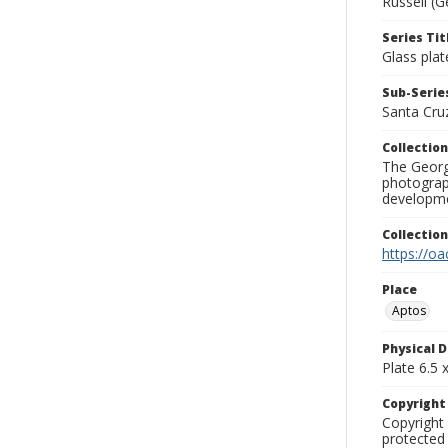
Russell (G
Series Tit
Glass plat
Sub-Series
Santa Cru
Collection
The George
photograp
developme
Collectio
https://oa
Place
Aptos
Physical D
Plate 6.5 x
Copyrigh
Copyright 
protected 