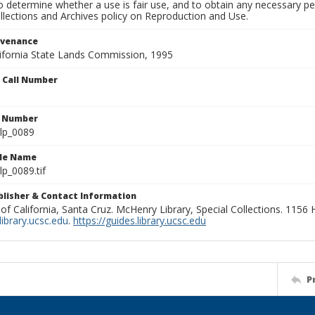
to determine whether a use is fair use, and to obtain any necessary 
llections and Archives policy on Reproduction and Use.
ovenance
alifornia State Lands Commission, 1995
n Call Number
n Number
lp_0089
ile Name
p_0089.tif
ublisher & Contact Information
 of California, Santa Cruz. McHenry Library, Special Collections. 1156
ibrary.ucsc.edu
.
https://guides.library.ucsc.edu
P