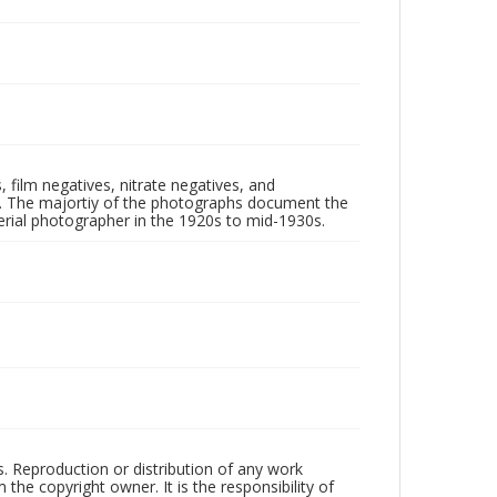
 film negatives, nitrate negatives, and
ll. The majortiy of the photographs document the
rial photographer in the 1920s to mid-1930s.
rs. Reproduction or distribution of any work
the copyright owner. It is the responsibility of