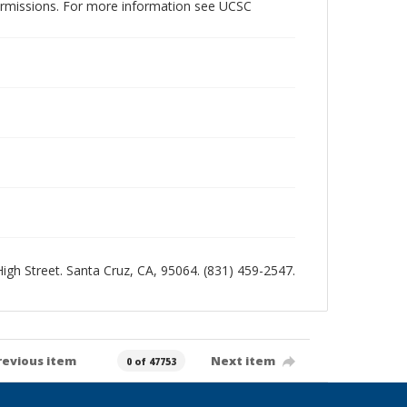
permissions. For more information see UCSC
 High Street. Santa Cruz, CA, 95064. (831) 459-2547.
revious item
Next item
0 of 47753