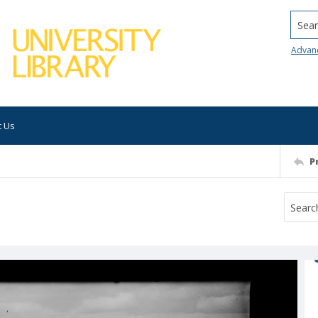
Searc
Advan
t Us
P