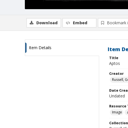
Download
Embed
Bookmark 
Item Details
Item De
Title
Aptos
Creator
Russell, G
Date Crea
Undated
Resource 
Image
Collection