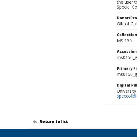
the user 
Special Co
Donor/Pr
Gift of C
Collectio
MS 156
Accessio
ms0156_g
Primary F
ms0156_gl
Digital P
University
speccoll@l
Return to list