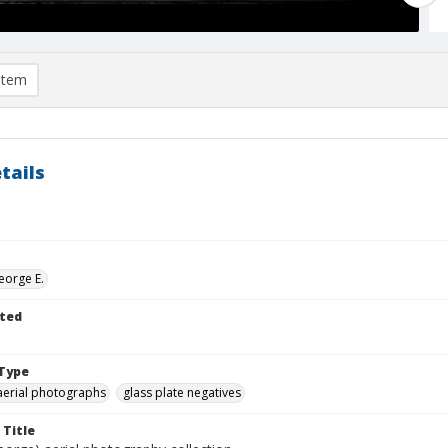
item
tails
eorge E.
ted
Type
aerial photographs
glass plate negatives
 Title