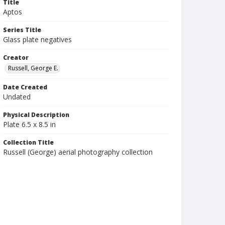
Title
Aptos
Series Title
Glass plate negatives
Creator
Russell, George E.
Date Created
Undated
Physical Description
Plate 6.5 x 8.5 in
Collection Title
Russell (George) aerial photography collection