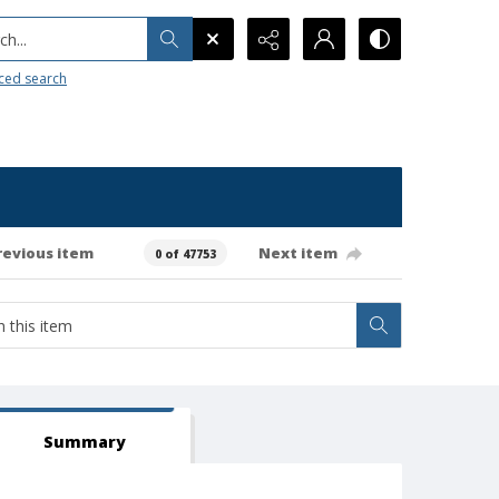
h...
ced search
revious item
Next item
0 of 47753
Summary