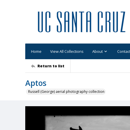
Home
View All Collections
About
Contac
Return to list
Aptos
Russell (George) aerial photography collection