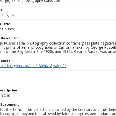
eorge) aerial photography collection
le
e negatives
 Title
z County
 Description
 Russell aerial photography collection contains glass plate negatives,
hic prints of aerial photographs of California taken by George Russe
nt of the Bay Area in the 1920s and 1930s. George Russell was an ae
n Guide
c.cdlib.org/findaid/ark:/13030/c8jw8np9/
escription
 8.5 in
t Statement
for the items in this collection is owned by the creators and their hei
by copyright beyond that allowed by fair use requires permission from 