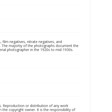
 film negatives, nitrate negatives, and
ll. The majortiy of the photographs document the
rial photographer in the 1920s to mid-1930s.
rs. Reproduction or distribution of any work
the copyright owner. It is the responsibility of