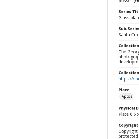
Russell (G
Series Tit
Glass plat
Sub-Series
Santa Cru
Collection
The George
photograp
developme
Collectio
https://oa
Place
Aptos
Physical D
Plate 6.5 x
Copyrigh
Copyright 
protected 