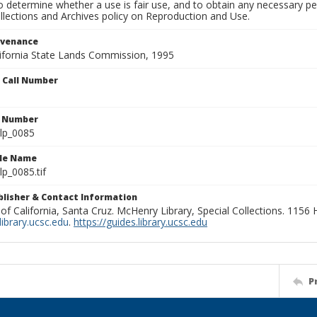
to determine whether a use is fair use, and to obtain any necessary 
llections and Archives policy on Reproduction and Use.
ovenance
alifornia State Lands Commission, 1995
n Call Number
n Number
lp_0085
ile Name
p_0085.tif
ublisher & Contact Information
 of California, Santa Cruz. McHenry Library, Special Collections. 1156
ibrary.ucsc.edu
.
https://guides.library.ucsc.edu
P