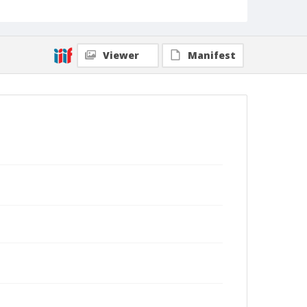
Viewer
Manifest