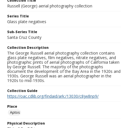
Collection Title
Russell (George) aerial photography collection
Series Title
Glass plate negatives
Sub-Series Title
Santa Cruz County
Collection Description
The George Russell aerial photography collection contains
glass plate negatives, film negatives, nitrate negatives, and
photographic prints of aerial photographs of California taken
by George Russell. The majortiy of the photographs
document the development of the Bay Area in the 1920s and
1930s. George Russell was an aerial photographer in the
1920s to mid-1930s.
Collection Guide
https://oac.cdlib.org/findaid/ark:/13030/c8jw8np9/
Place
Aptos
Physical Description