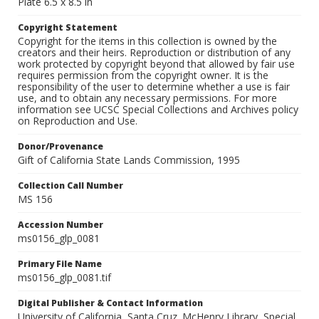
Plate 6.5 x 8.5 in
Copyright Statement
Copyright for the items in this collection is owned by the
creators and their heirs. Reproduction or distribution of any
work protected by copyright beyond that allowed by fair use
requires permission from the copyright owner. It is the
responsibility of the user to determine whether a use is fair
use, and to obtain any necessary permissions. For more
information see UCSC Special Collections and Archives policy
on Reproduction and Use.
Donor/Provenance
Gift of California State Lands Commission, 1995
Collection Call Number
MS 156
Accession Number
ms0156_glp_0081
Primary File Name
ms0156_glp_0081.tif
Digital Publisher & Contact Information
University of California, Santa Cruz. McHenry Library, Special