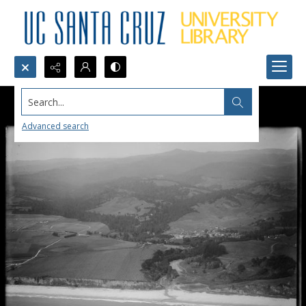
Search...
Advanced search