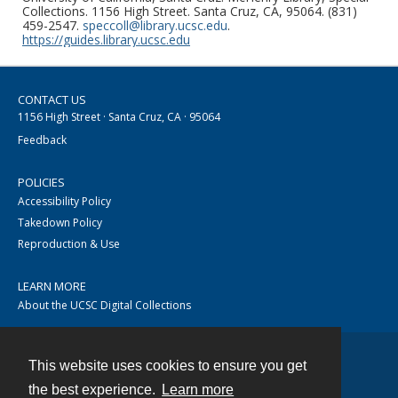
Collections. 1156 High Street. Santa Cruz, CA, 95064. (831)
459-2547.
speccoll@library.ucsc.edu
.
https://guides.library.ucsc.edu
CONTACT US
1156 High Street · Santa Cruz, CA · 95064
Feedback
POLICIES
Accessibility Policy
Takedown Policy
Reproduction & Use
LEARN MORE
About the UCSC Digital Collections
This website uses cookies to ensure you get
Contact
the best experience.
Learn more