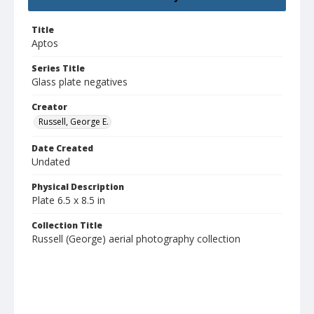
Title
Aptos
Series Title
Glass plate negatives
Creator
Russell, George E.
Date Created
Undated
Physical Description
Plate 6.5 x 8.5 in
Collection Title
Russell (George) aerial photography collection