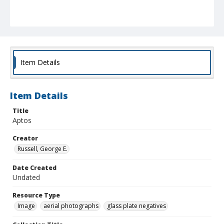
Item Details
Item Details
Title
Aptos
Creator
Russell, George E.
Date Created
Undated
Resource Type
Image
aerial photographs
glass plate negatives