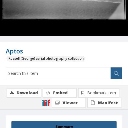
Aptos
Russell (George) aerial photography collection
Download
Embed
Bookmark item
Viewer
Manifest
Summary