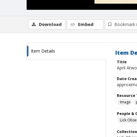
Download
Embed
Bookmark 
Item Details
Item De
Title
April Atw
Date Crea
approxima
Resource 
Image
People & 
Lick Obse
Collection