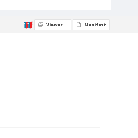
Viewer
Manifest