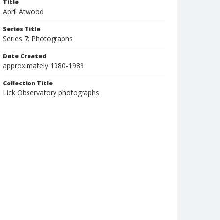
Title
April Atwood
Series Title
Series 7: Photographs
Date Created
approximately 1980-1989
Collection Title
Lick Observatory photographs