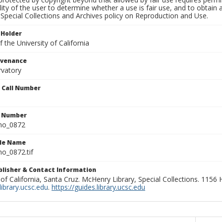
lity of the user to determine whether a use is fair use, and to obtai
Special Collections and Archives policy on Reproduction and Use.
 Holder
 the University of California
ovenance
rvatory
n Call Number
n Number
ho_0872
ile Name
o_0872.tif
ublisher & Contact Information
 of California, Santa Cruz. McHenry Library, Special Collections. 1156
ibrary.ucsc.edu
.
https://guides.library.ucsc.edu