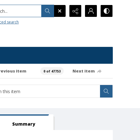
h...
ced search
revious item
Next item
0 of 47753
Summary