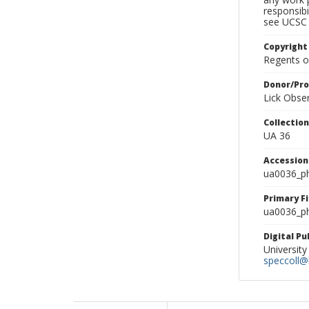
responsibi
see UCSC 
Copyright
Regents of
Donor/Pr
Lick Obse
Collectio
UA 36
Accessio
ua0036_p
Primary F
ua0036_ph
Digital P
University
speccoll@l