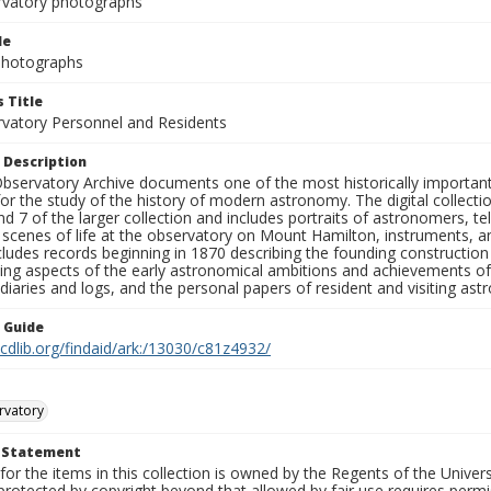
rvatory photographs
le
 Photographs
 Title
rvatory Personnel and Residents
 Description
bservatory Archive documents one of the most historically important 
or the study of the history of modern astronomy. The digital collecti
nd 7 of the larger collection and includes portraits of astronomers,
, scenes of life at the observatory on Mount Hamilton, instruments, 
cludes records beginning in 1870 describing the founding constructio
ng aspects of the early astronomical ambitions and achievements of
diaries and logs, and the personal papers of resident and visiting as
n Guide
.cdlib.org/findaid/ark:/13030/c81z4932/
rvatory
t Statement
for the items in this collection is owned by the Regents of the Universi
rotected by copyright beyond that allowed by fair use requires permis