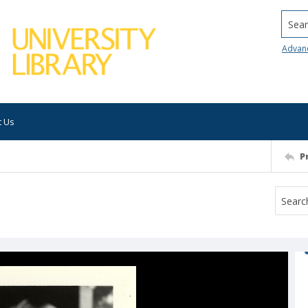
Searc
Advan
t Us
P