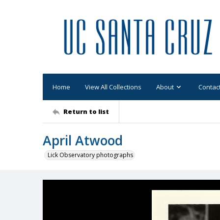
Home
View All Collections
About
Contac
Return to list
April Atwood
Lick Observatory photographs