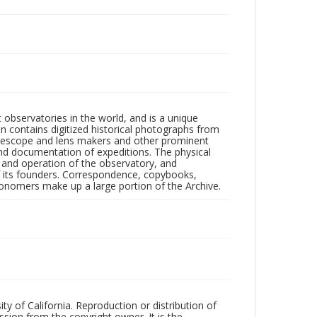
observatories in the world, and is a unique
on contains digitized historical photographs from
 telescope and lens makers and other prominent
and documentation of expeditions. The physical
n and operation of the observatory, and
 its founders. Correspondence, copybooks,
tronomers make up a large portion of the Archive.
ty of California. Reproduction or distribution of
sion from the copyright owner. It is the