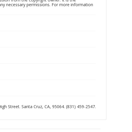
n any necessary permissions. For more information
 High Street. Santa Cruz, CA, 95064. (831) 459-2547.