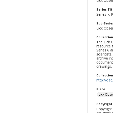
Lick Obse
Series Tit
Series 7:
Sub-Series
Lick Obse
Collection
The Lick O
resource f
Series 6 a
scientists
archive in
documenti
drawings, 
Collectio
http://oac
Place
Lick Obse
Copyrigh
Copyright 
any work p