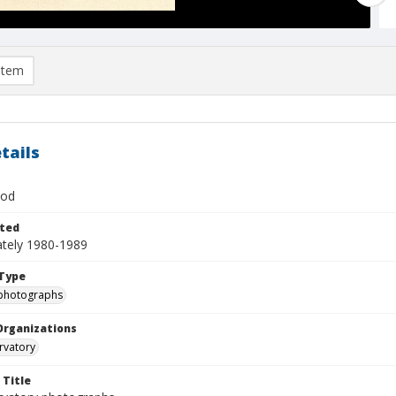
item
tails
ood
ted
tely 1980-1989
Type
photographs
Organizations
rvatory
 Title