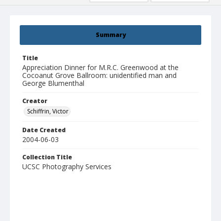
Summary
Title
Appreciation Dinner for M.R.C. Greenwood at the
Cocoanut Grove Ballroom: unidentified man and
George Blumenthal
Creator
Schiffrin, Victor
Date Created
2004-06-03
Collection Title
UCSC Photography Services