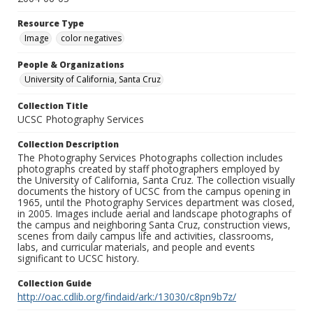
Resource Type
Image
color negatives
People & Organizations
University of California, Santa Cruz
Collection Title
UCSC Photography Services
Collection Description
The Photography Services Photographs collection includes
photographs created by staff photographers employed by
the University of California, Santa Cruz. The collection visually
documents the history of UCSC from the campus opening in
1965, until the Photography Services department was closed,
in 2005. Images include aerial and landscape photographs of
the campus and neighboring Santa Cruz, construction views,
scenes from daily campus life and activities, classrooms,
labs, and curricular materials, and people and events
significant to UCSC history.
Collection Guide
http://oac.cdlib.org/findaid/ark:/13030/c8pn9b7z/