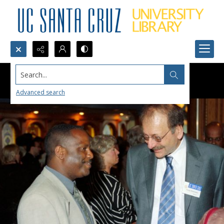
Search...
Advanced search