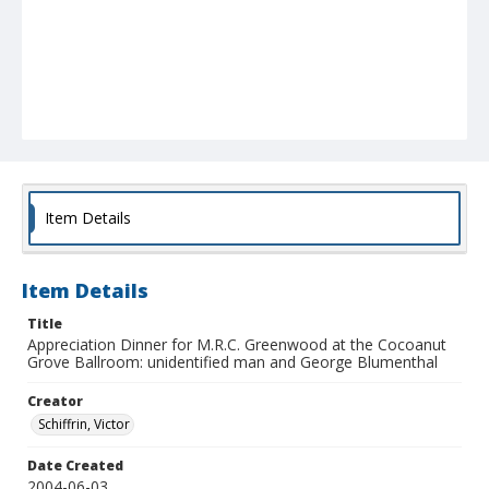
Item Details
Item Details
Title
Appreciation Dinner for M.R.C. Greenwood at the Cocoanut
Grove Ballroom: unidentified man and George Blumenthal
Creator
Schiffrin, Victor
Date Created
2004-06-03