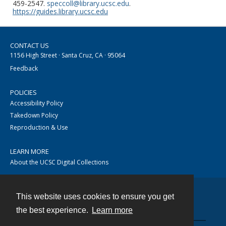
459-2547.
speccoll@library.ucsc.edu
.
https://guides.library.ucsc.edu
CONTACT US
1156 High Street · Santa Cruz, CA · 95064
Feedback
POLICIES
Accessibility Policy
Takedown Policy
Reproduction & Use
LEARN MORE
About the UCSC Digital Collections
This website uses cookies to ensure you get
Contact
the best experience.
Learn more