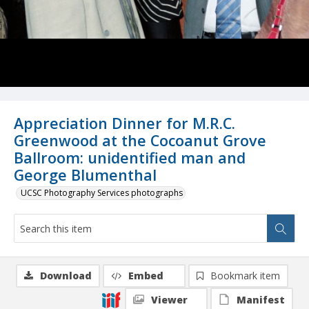
Appreciation Dinner for M.R.C.
Greenwood at the Cocoanut Grove
Ballroom: unidentified man and
George Blumenthal
UCSC Photography Services photographs
Download
Embed
Bookmark item
Viewer
Manifest