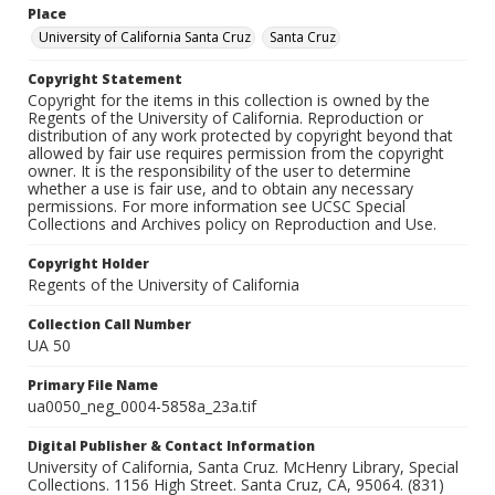
Place
University of California Santa Cruz
Santa Cruz
Copyright Statement
Copyright for the items in this collection is owned by the
Regents of the University of California. Reproduction or
distribution of any work protected by copyright beyond that
allowed by fair use requires permission from the copyright
owner. It is the responsibility of the user to determine
whether a use is fair use, and to obtain any necessary
permissions. For more information see UCSC Special
Collections and Archives policy on Reproduction and Use.
Copyright Holder
Regents of the University of California
Collection Call Number
UA 50
Primary File Name
ua0050_neg_0004-5858a_23a.tif
Digital Publisher & Contact Information
University of California, Santa Cruz. McHenry Library, Special
Collections. 1156 High Street. Santa Cruz, CA, 95064. (831)