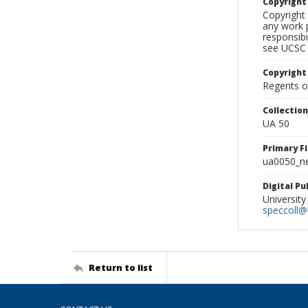
Copyrigh
Copyright 
any work p
responsibi
see UCSC 
Copyright
Regents of
Collectio
UA 50
Primary F
ua0050_ne
Digital P
University
speccoll@l
Return to list