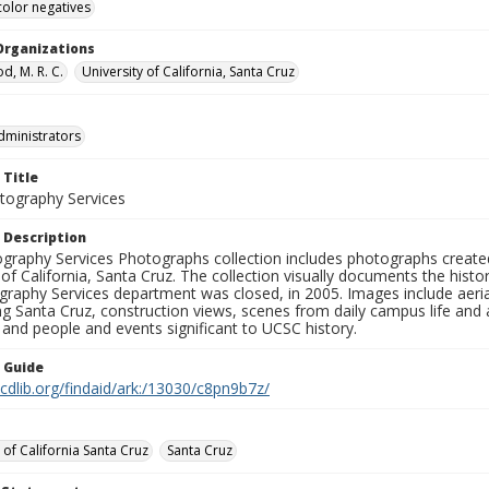
color negatives
Organizations
, M. R. C.
University of California, Santa Cruz
dministrators
 Title
ography Services
 Description
graphy Services Photographs collection includes photographs create
 of California, Santa Cruz. The collection visually documents the his
graphy Services department was closed, in 2005. Images include aer
g Santa Cruz, construction views, scenes from daily campus life and ac
 and people and events significant to UCSC history.
n Guide
.cdlib.org/findaid/ark:/13030/c8pn9b7z/
 of California Santa Cruz
Santa Cruz