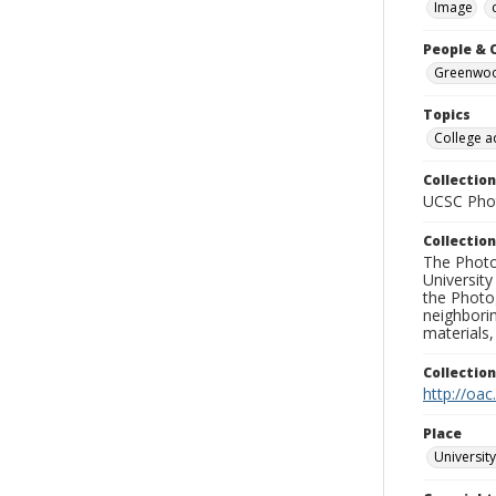
Image
People & 
Greenwood
Topics
College a
Collection
UCSC Phot
Collection
The Photo
University
the Photo
neighborin
materials,
Collectio
http://oac
Place
University