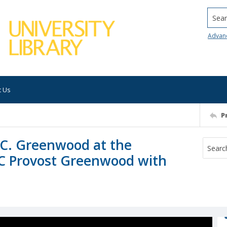
Searc
Advan
t Us
P
.C. Greenwood at the
C Provost Greenwood with