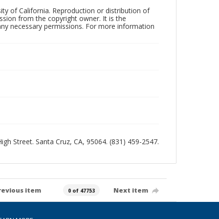
ty of California. Reproduction or distribution of
sion from the copyright owner. It is the
n any necessary permissions. For more information
 High Street. Santa Cruz, CA, 95064. (831) 459-2547.
revious item
Next item
0 of 47753