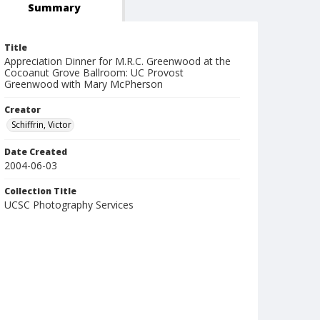
Summary
Title
Appreciation Dinner for M.R.C. Greenwood at the
Cocoanut Grove Ballroom: UC Provost
Greenwood with Mary McPherson
Creator
Schiffrin, Victor
Date Created
2004-06-03
Collection Title
UCSC Photography Services