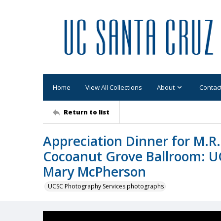
Home
View All Collections
About
Contac
Return to list
Appreciation Dinner for M.R
Cocoanut Grove Ballroom: U
Mary McPherson
UCSC Photography Services photographs