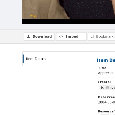
Download
Embed
Bookmark 
Item Details
Item De
Title
Appreciat
Creator
Schiffrin, 
Date Crea
2004-06-
Resource 