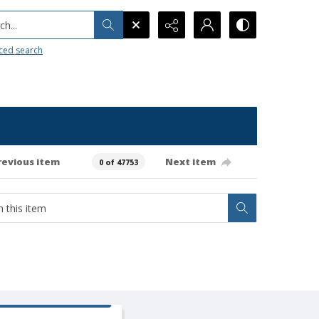
h...
ced search
revious item
Next item
0 of 47753