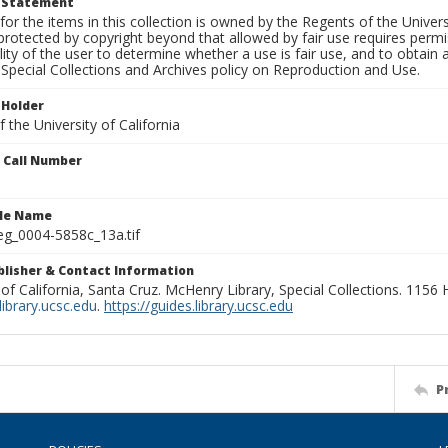
t Statement
for the items in this collection is owned by the Regents of the Universi
rotected by copyright beyond that allowed by fair use requires permis
lity of the user to determine whether a use is fair use, and to obtai
Special Collections and Archives policy on Reproduction and Use.
 Holder
 the University of California
n Call Number
ile Name
g_0004-5858c_13a.tif
ublisher & Contact Information
 of California, Santa Cruz. McHenry Library, Special Collections. 1156
ibrary.ucsc.edu
.
https://guides.library.ucsc.edu
P