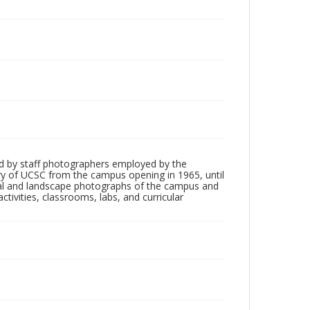
d by staff photographers employed by the
tory of UCSC from the campus opening in 1965, until
ial and landscape photographs of the campus and
tivities, classrooms, labs, and curricular