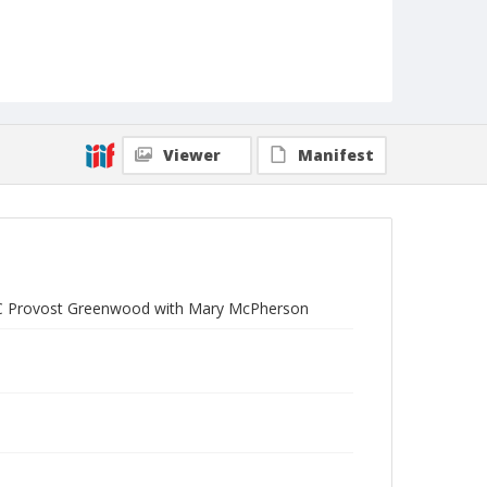
Viewer
Manifest
 UC Provost Greenwood with Mary McPherson