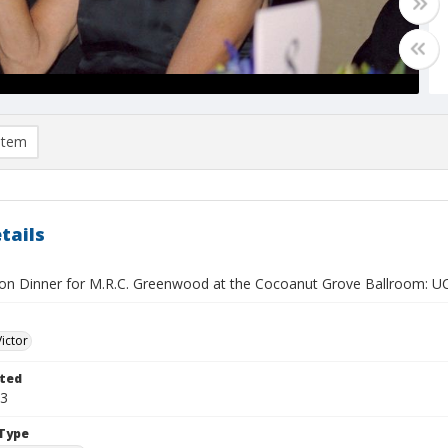
item
tails
ion Dinner for M.R.C. Greenwood at the Cocoanut Grove Ballroom:
Victor
ted
03
Type