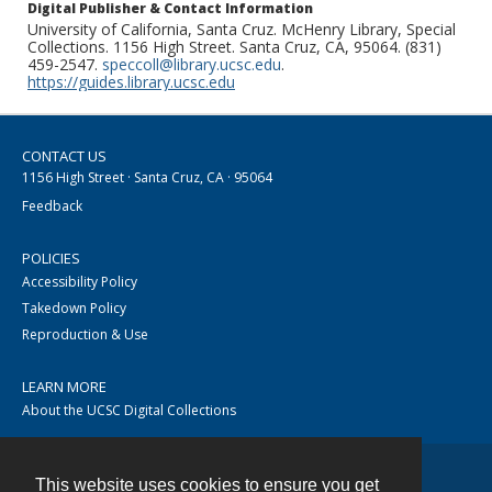
Digital Publisher & Contact Information
University of California, Santa Cruz. McHenry Library, Special
Collections. 1156 High Street. Santa Cruz, CA, 95064. (831)
459-2547.
speccoll@library.ucsc.edu
.
https://guides.library.ucsc.edu
CONTACT US
1156 High Street · Santa Cruz, CA · 95064
Feedback
POLICIES
Accessibility Policy
Takedown Policy
Reproduction & Use
LEARN MORE
About the UCSC Digital Collections
This website uses cookies to ensure you get