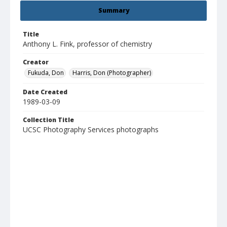
Summary
Title
Anthony L. Fink, professor of chemistry
Creator
Fukuda, Don
Harris, Don (Photographer)
Date Created
1989-03-09
Collection Title
UCSC Photography Services photographs