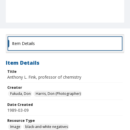
Item Details
Item Details
Title
Anthony L. Fink, professor of chemistry
Creator
Fukuda, Don
Harris, Don (Photographer)
Date Created
1989-03-09
Resource Type
Image
black-and-white negatives