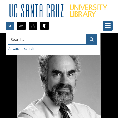
Search...
Advanced search