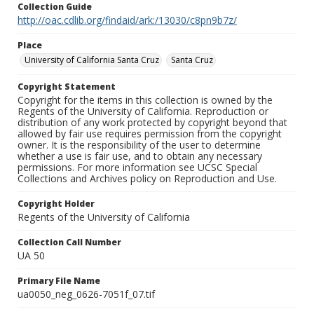
Collection Guide
http://oac.cdlib.org/findaid/ark:/13030/c8pn9b7z/
Place
University of California Santa Cruz
Santa Cruz
Copyright Statement
Copyright for the items in this collection is owned by the
Regents of the University of California. Reproduction or
distribution of any work protected by copyright beyond that
allowed by fair use requires permission from the copyright
owner. It is the responsibility of the user to determine
whether a use is fair use, and to obtain any necessary
permissions. For more information see UCSC Special
Collections and Archives policy on Reproduction and Use.
Copyright Holder
Regents of the University of California
Collection Call Number
UA 50
Primary File Name
ua0050_neg_0626-7051f_07.tif