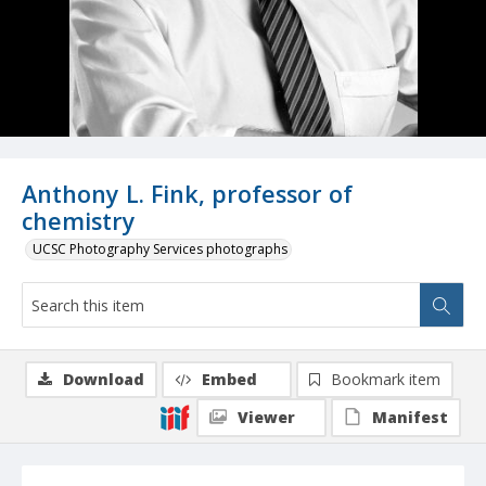
Anthony L. Fink, professor of
chemistry
UCSC Photography Services photographs
Download
Embed
Bookmark item
Viewer
Manifest