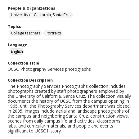
People & Organizations
University of California, Santa Cruz
Topics
College teachers
Portraits
Language
English
Collection Title
UCSC Photography Services photographs
Collection Description
The Photography Services Photographs collection includes
photographs created by staff photographers employed by
the University of California, Santa Cruz. The collection visually
documents the history of UCSC from the campus opening in
1965, until the Photography Services department was closed,
in 2005. Images include aerial and landscape photographs of
the campus and neighboring Santa Cruz, construction views,
scenes from daily campus life and activities, classrooms,
labs, and curricular materials, and people and events
significant to UCSC history.