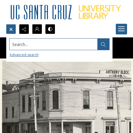
Search...
Advanced search