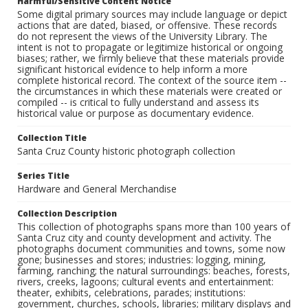
Harmful/Sensitive Content Notice
Some digital primary sources may include language or depict
actions that are dated, biased, or offensive. These records
do not represent the views of the University Library. The
intent is not to propagate or legitimize historical or ongoing
biases; rather, we firmly believe that these materials provide
significant historical evidence to help inform a more
complete historical record. The context of the source item --
the circumstances in which these materials were created or
compiled -- is critical to fully understand and assess its
historical value or purpose as documentary evidence.
Collection Title
Santa Cruz County historic photograph collection
Series Title
Hardware and General Merchandise
Collection Description
This collection of photographs spans more than 100 years of
Santa Cruz city and county development and activity. The
photographs document communities and towns, some now
gone; businesses and stores; industries: logging, mining,
farming, ranching; the natural surroundings: beaches, forests,
rivers, creeks, lagoons; cultural events and entertainment:
theater, exhibits, celebrations, parades; institutions:
government, churches, schools, libraries; military displays and