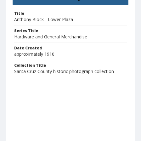
Title
Anthony Block - Lower Plaza
Series Title
Hardware and General Merchandise
Date Created
approximately 1910
Collection Title
Santa Cruz County historic photograph collection