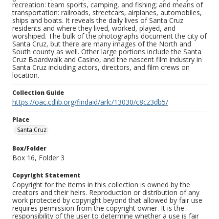
recreation: team sports, camping, and fishing; and means of
transportation: railroads, streetcars, airplanes, automobiles,
ships and boats. It reveals the daily lives of Santa Cruz
residents and where they lived, worked, played, and
worshiped. The bulk of the photographs document the city of
Santa Cruz, but there are many images of the North and
South county as well. Other large portions include the Santa
Cruz Boardwalk and Casino, and the nascent film industry in
Santa Cruz including actors, directors, and film crews on
location.
Collection Guide
https://oac.cdlib.org/findaid/ark:/13030/c8cz3db5/
Place
Santa Cruz
Box/Folder
Box 16, Folder 3
Copyright Statement
Copyright for the items in this collection is owned by the
creators and their heirs. Reproduction or distribution of any
work protected by copyright beyond that allowed by fair use
requires permission from the copyright owner. It is the
responsibility of the user to determine whether a use is fair