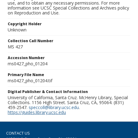
use, and to obtain any necessary permissions. For more
information see UCSC Special Collections and Archives policy
on Reproduction and Use.
Copyright Holder
Unknown
Collection Call Number
MS 427
Accession Number
ms0427_pho_01204
Primary File Name
ms0427_pho_01204.tif
Digital Publisher & Contact Information
University of California, Santa Cruz. McHenry Library, Special
Collections. 1156 High Street. Santa Cruz, CA, 95064. (831)
459-2547.
speccoll@library.ucsc.edu
.
https://guides.library.ucsc.edu
CONTACT US