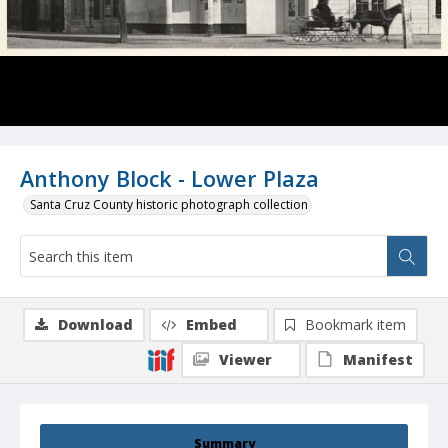
Anthony Block - Lower Plaza
Santa Cruz County historic photograph collection
Download
Embed
Bookmark item
Viewer
Manifest
Summary