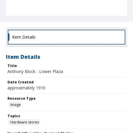
Item Details
Item Details
Title
Anthony Block - Lower Plaza
Date Created
approximately 1910
Resource Type
Image
Topics
Hardware stores